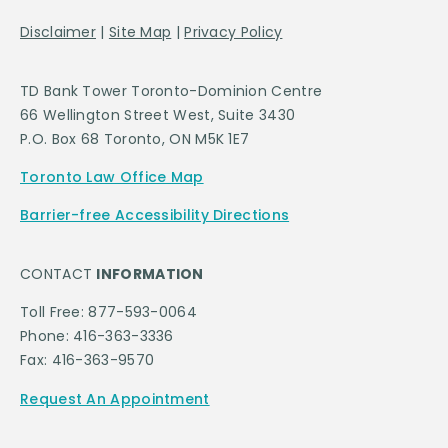
Disclaimer
|
Site Map
|
Privacy Policy
TD Bank Tower Toronto-Dominion Centre
66 Wellington Street West, Suite 3430
P.O. Box 68 Toronto, ON M5K 1E7
Toronto Law Office Map
Barrier-free Accessibility Directions
CONTACT
INFORMATION
Toll Free: 877-593-0064
Phone: 416-363-3336
Fax: 416-363-9570
Request An Appointment