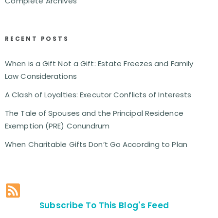
Complete Archives
RECENT POSTS
When is a Gift Not a Gift: Estate Freezes and Family
Law Considerations
A Clash of Loyalties: Executor Conflicts of Interests
The Tale of Spouses and the Principal Residence
Exemption (PRE) Conundrum
When Charitable Gifts Don’t Go According to Plan
Subscribe To This Blog's Feed