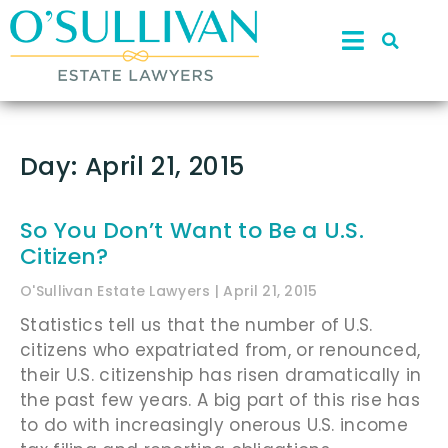
Day: April 21, 2015
So You Don’t Want to Be a U.S.
Citizen?
O'Sullivan Estate Lawyers
April 21, 2015
Statistics tell us that the number of U.S.
citizens who expatriated from, or renounced,
their U.S. citizenship has risen dramatically in
the past few years. A big part of this rise has
to do with increasingly onerous U.S. income