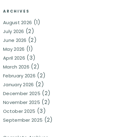
ARCHIVES
(1)
August 2026
(2)
July 2026
(2)
June 2026
(1)
May 2026
(3)
April 2026
(2)
March 2026
(2)
February 2026
(2)
January 2026
(2)
December 2025
(2)
November 2025
(3)
October 2025
(2)
September 2025