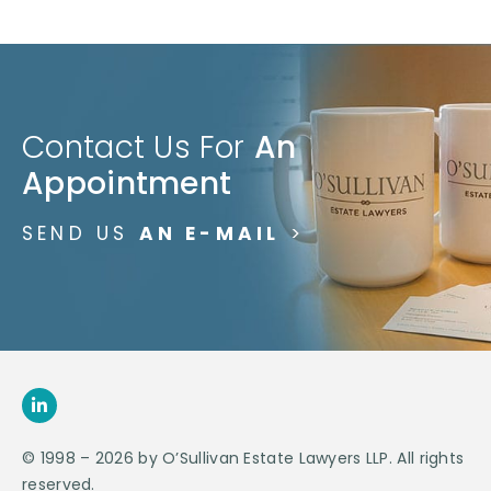
Contact Us For
An
Appointment
SEND US
AN E-MAIL
>
© 1998 – 2026 by O’Sullivan Estate Lawyers LLP. All rights
reserved.