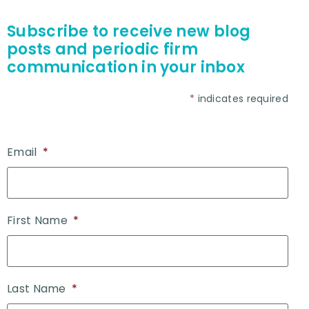
Subscribe to receive new blog
posts and periodic firm
communication in your inbox
*
indicates required
Email
*
First Name
*
Last Name
*