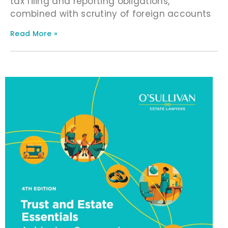
tax filing and reporting obligations,
combined with scrutiny of foreign accounts
Read More »