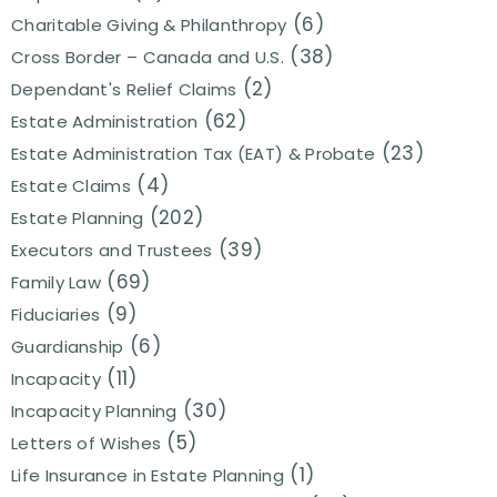
(6)
Charitable Giving & Philanthropy
(38)
Cross Border – Canada and U.S.
(2)
Dependant's Relief Claims
(62)
Estate Administration
(23)
Estate Administration Tax (EAT) & Probate
(4)
Estate Claims
(202)
Estate Planning
(39)
Executors and Trustees
(69)
Family Law
(9)
Fiduciaries
(6)
Guardianship
(11)
Incapacity
(30)
Incapacity Planning
(5)
Letters of Wishes
(1)
Life Insurance in Estate Planning