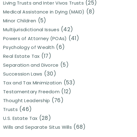
(25)
Living Trusts and Inter Vivos Trusts
(8)
Medical Assistance in Dying (MAID)
(5)
Minor Children
(42)
Multijurisdictional Issues
(41)
Powers of Attorney (POAs)
(6)
Psychology of Wealth
(17)
Real Estate Tax
(5)
Separation and Divorce
(30)
Succession Laws
(53)
Tax and Tax Minimization
(12)
Testamentary Freedom
(76)
Thought Leadership
(46)
Trusts
(28)
U.S. Estate Tax
(68)
Wills and Separate Situs Wills