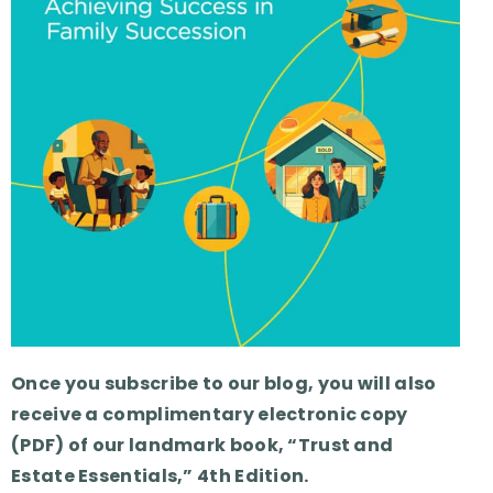
Once you subscribe to our blog, you will also
receive a complimentary electronic copy
(PDF) of our landmark book, “Trust and
Estate Essentials,” 4th Edition.