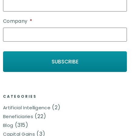
Company
*
CATEGORIES
(2)
Artificial Intelligence
(22)
Beneficiaries
(315)
Blog
(3)
Capital Gains