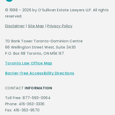
© 1998 – 2026 by O’Sullivan Estate Lawyers LLP. All rights
reserved.
Disclaimer
|
Site Map
|
Privacy Policy
TD Bank Tower Toronto-Dominion Centre
66 Wellington Street West, Suite 3430
P.O. Box 68 Toronto, ON M5K 1E7
Toronto Law Office Map
Barrier-free Accessibility Directions
CONTACT
INFORMATION
Toll Free: 877-593-0064
Phone: 416-363-3336
Fax: 416-363-9570