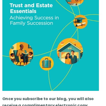
Once you subscribe to our blog, you will also
receive a complimentary electronic copy