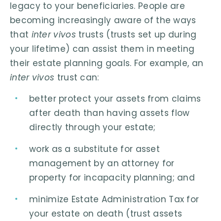
legacy to your beneficiaries. People are
becoming increasingly aware of the ways
that
inter vivos
trusts (trusts set up during
your lifetime) can assist them in meeting
their estate planning goals. For example, an
inter vivos
trust can:
better protect your assets from claims
after death than having assets flow
directly through your estate;
work as a substitute for asset
management by an attorney for
property for incapacity planning; and
minimize Estate Administration Tax for
your estate on death (trust assets