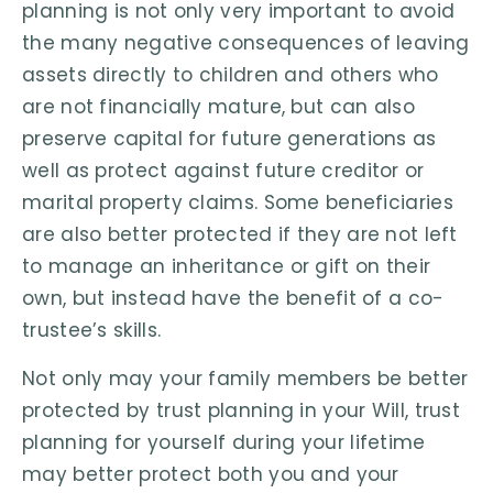
planning is not only very important to avoid
the many negative consequences of leaving
assets directly to children and others who
are not financially mature, but can also
preserve capital for future generations as
well as protect against future creditor or
marital property claims. Some beneficiaries
are also better protected if they are not left
to manage an inheritance or gift on their
own, but instead have the benefit of a co-
trustee’s skills.
Not only may your family members be better
protected by trust planning in your Will, trust
planning for yourself during your lifetime
may better protect both you and your