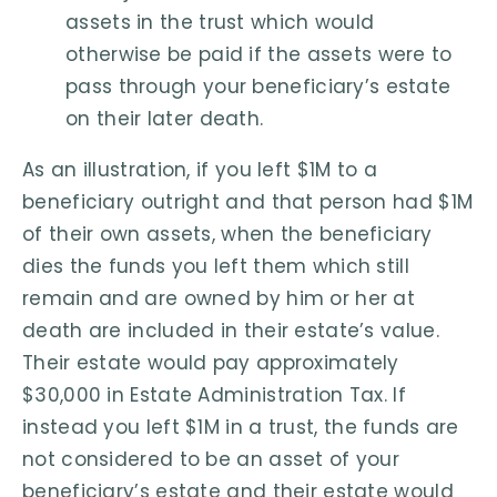
assets in the trust which would
otherwise be paid if the assets were to
pass through your beneficiary’s estate
on their later death.
As an illustration, if you left $1M to a
beneficiary outright and that person had $1M
of their own assets, when the beneficiary
dies the funds you left them which still
remain and are owned by him or her at
death are included in their estate’s value.
Their estate would pay approximately
$30,000 in Estate Administration Tax. If
instead you left $1M in a trust, the funds are
not considered to be an asset of your
beneficiary’s estate and their estate would