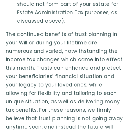
should not form part of your estate for
Estate Administration Tax purposes, as
discussed above).
The continued benefits of trust planning in
your Will or during your lifetime are
numerous and varied, notwithstanding the
income tax changes which came into effect
this month. Trusts can enhance and protect
your beneficiaries’ financial situation and
your legacy to your loved ones, while
allowing for flexibility and tailoring to each
unique situation, as well as delivering many
tax benefits. For these reasons, we firmly
believe that trust planning is not going away
anytime soon, and instead the future will