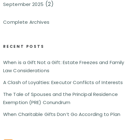
(2)
September 2025
Complete Archives
RECENT POSTS
When is a Gift Not a Gift: Estate Freezes and Family
Law Considerations
A Clash of Loyalties: Executor Conflicts of Interests
The Tale of Spouses and the Principal Residence
Exemption (PRE) Conundrum
When Charitable Gifts Don’t Go According to Plan