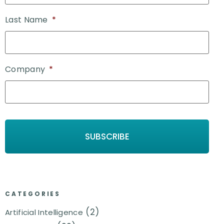
Last Name
*
Company
*
CATEGORIES
(2)
Artificial Intelligence