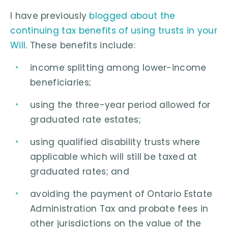
I have previously
blogged about the
continuing tax benefits of using trusts in your
Will
. These benefits include:
income splitting among lower-income
beneficiaries;
using the three-year period allowed for
graduated rate estates;
using qualified disability trusts where
applicable which will still be taxed at
graduated rates; and
avoiding the payment of Ontario Estate
Administration Tax and probate fees in
other jurisdictions on the value of the