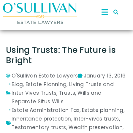
Using Trusts: The Future is
Bright
O'Sullivan Estate Lawyers
January 13, 2016
Blog
,
Estate Planning
,
Living Trusts and
Inter Vivos Trusts
,
Trusts
,
Wills and
Separate Situs Wills
Estate Administration Tax
,
Estate planning
,
Inheritance protection
,
Inter-vivos trusts
,
Testamentary trusts
,
Wealth preservation
,