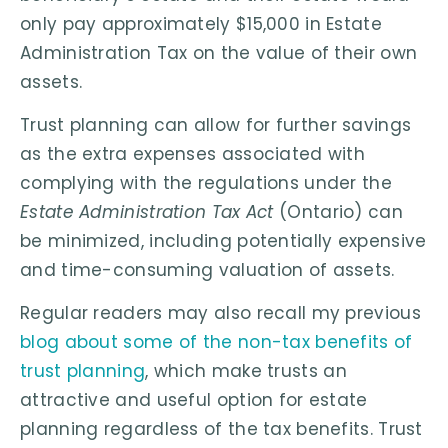
only pay approximately $15,000 in Estate
Administration Tax on the value of their own
assets.
Trust planning can allow for further savings
as the extra expenses associated with
complying with the regulations under the
Estate Administration Tax Act
(Ontario) can
be minimized, including potentially expensive
and time-consuming valuation of assets.
Regular readers may also recall my previous
blog about some of the non-tax benefits of
trust planning
, which make trusts an
attractive and useful option for estate
planning regardless of the tax benefits. Trust