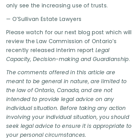
only see the increasing use of trusts.
— O’Sullivan Estate Lawyers
Please watch for our next blog post which will
review the Law Commission of Ontario’s
recently released interim report
Legal
Capacity, Decision-making and Guardianship
.
The comments offered in this article are
meant to be general in nature, are limited to
the law of Ontario, Canada, and are not
intended to provide legal advice on any
individual situation. Before taking any action
involving your individual situation, you should
seek legal advice to ensure it is appropriate to
your personal circumstances.