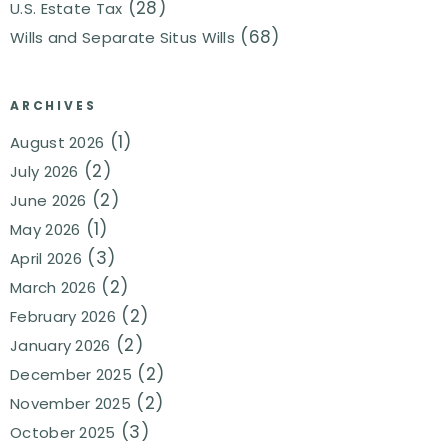
(28)
U.S. Estate Tax
(68)
Wills and Separate Situs Wills
ARCHIVES
(1)
August 2026
(2)
July 2026
(2)
June 2026
(1)
May 2026
(3)
April 2026
(2)
March 2026
(2)
February 2026
(2)
January 2026
(2)
December 2025
(2)
November 2025
(3)
October 2025