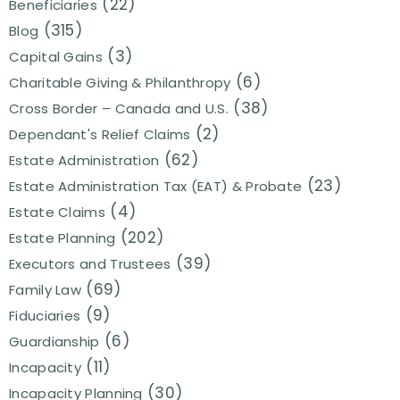
(22)
Beneficiaries
(315)
Blog
(3)
Capital Gains
(6)
Charitable Giving & Philanthropy
(38)
Cross Border – Canada and U.S.
(2)
Dependant's Relief Claims
(62)
Estate Administration
(23)
Estate Administration Tax (EAT) & Probate
(4)
Estate Claims
(202)
Estate Planning
(39)
Executors and Trustees
(69)
Family Law
(9)
Fiduciaries
(6)
Guardianship
(11)
Incapacity
(30)
Incapacity Planning