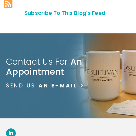
Subscribe To This Blog's Feed
Contact Us For
An
Appointment
SEND US
AN E-MAIL
>