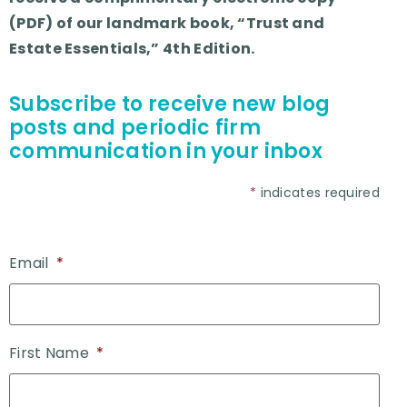
(PDF) of our landmark book, “Trust and
Estate Essentials,” 4th Edition.
Subscribe to receive new blog
posts and periodic firm
communication in your inbox
*
indicates required
Email
*
First Name
*