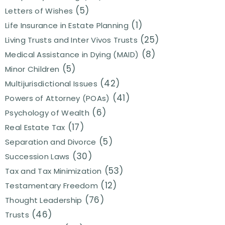
(5)
Letters of Wishes
(1)
Life Insurance in Estate Planning
(25)
Living Trusts and Inter Vivos Trusts
(8)
Medical Assistance in Dying (MAID)
(5)
Minor Children
(42)
Multijurisdictional Issues
(41)
Powers of Attorney (POAs)
(6)
Psychology of Wealth
(17)
Real Estate Tax
(5)
Separation and Divorce
(30)
Succession Laws
(53)
Tax and Tax Minimization
(12)
Testamentary Freedom
(76)
Thought Leadership
(46)
Trusts