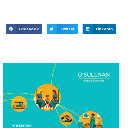
Facebook
Twitter
LinkedIn