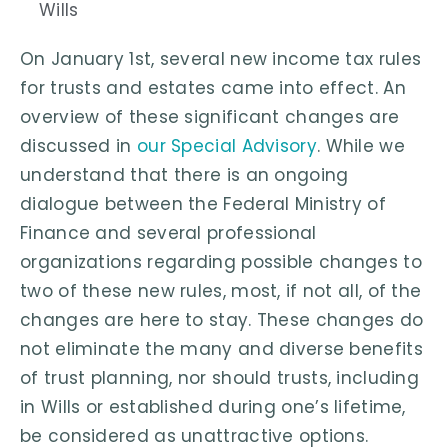
Wills
On January 1st, several new income tax rules
for trusts and estates came into effect. An
overview of these significant changes are
discussed in
our Special Advisory
. While we
understand that there is an ongoing
dialogue between the Federal Ministry of
Finance and several professional
organizations regarding possible changes to
two of these new rules, most, if not all, of the
changes are here to stay. These changes do
not eliminate the many and diverse benefits
of trust planning, nor should trusts, including
in Wills or established during one’s lifetime,
be considered as unattractive options.