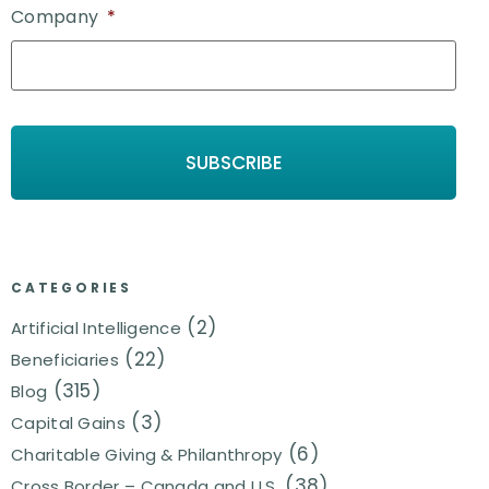
Company
*
CATEGORIES
(2)
Artificial Intelligence
(22)
Beneficiaries
(315)
Blog
(3)
Capital Gains
(6)
Charitable Giving & Philanthropy
(38)
Cross Border – Canada and U.S.