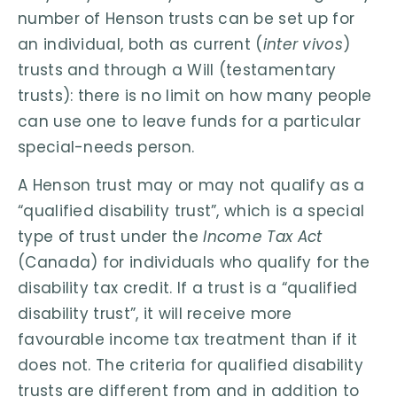
number of Henson trusts can be set up for
an individual, both as current (
inter vivos
)
trusts and through a Will (testamentary
trusts): there is no limit on how many people
can use one to leave funds for a particular
special-needs person.
A Henson trust may or may not qualify as a
“qualified disability trust”, which is a special
type of trust under the
Income Tax Act
(Canada) for individuals who qualify for the
disability tax credit. If a trust is a “qualified
disability trust”, it will receive more
favourable income tax treatment than if it
does not. The criteria for qualified disability
trusts are different from and in addition to