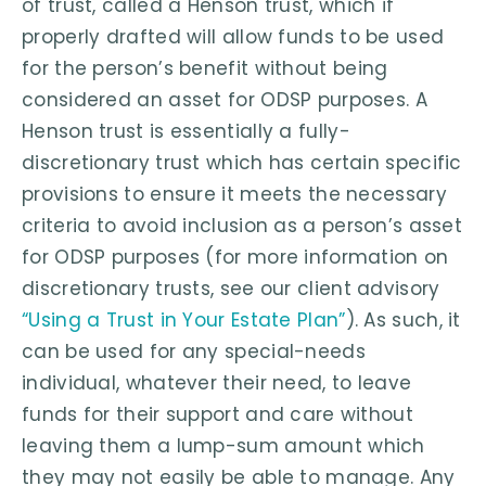
of trust, called a Henson trust, which if
properly drafted will allow funds to be used
for the person’s benefit without being
considered an asset for ODSP purposes. A
Henson trust is essentially a fully-
discretionary trust which has certain specific
provisions to ensure it meets the necessary
criteria to avoid inclusion as a person’s asset
for ODSP purposes (for more information on
discretionary trusts, see our client advisory
“Using a Trust in Your Estate Plan”
). As such, it
can be used for any special-needs
individual, whatever their need, to leave
funds for their support and care without
leaving them a lump-sum amount which
they may not easily be able to manage. Any