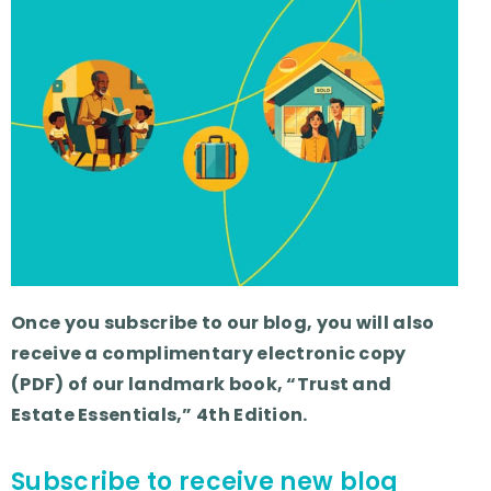
Once you subscribe to our blog, you will also
receive a complimentary electronic copy
(PDF) of our landmark book, “Trust and
Estate Essentials,” 4th Edition.
Subscribe to receive new blog