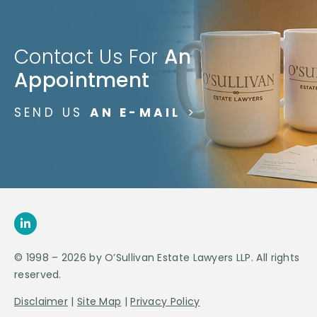
Contact Us For
An
Appointment
SEND US
AN E-MAIL
>
© 1998 – 2026 by O’Sullivan Estate Lawyers LLP. All rights
reserved.
Disclaimer
|
Site Map
|
Privacy Policy