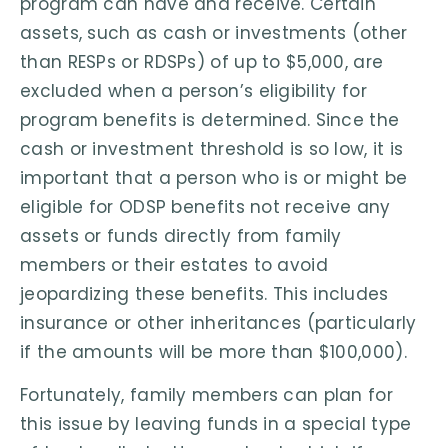
program can have and receive. Certain
assets, such as cash or investments (other
than RESPs or RDSPs) of up to $5,000, are
excluded when a person’s eligibility for
program benefits is determined. Since the
cash or investment threshold is so low, it is
important that a person who is or might be
eligible for ODSP benefits not receive any
assets or funds directly from family
members or their estates to avoid
jeopardizing these benefits. This includes
insurance or other inheritances (particularly
if the amounts will be more than $100,000).
Fortunately, family members can plan for
this issue by leaving funds in a special type