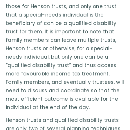
those for Henson trusts, and only one trust
that a special-needs individual is the
beneficiary of can be a qualified disability
trust for them. It is important to note that
family members can leave multiple trusts,
Henson trusts or otherwise, for a special-
needs individual, but only one can be a
“qualified disability trust” and thus access
more favourable income tax treatment.
Family members, and eventually trustees, will
need to discuss and coordinate so that the
most efficient outcome is available for the
individual at the end of the day.
Henson trusts and qualified disability trusts
are only two of several planning techniques