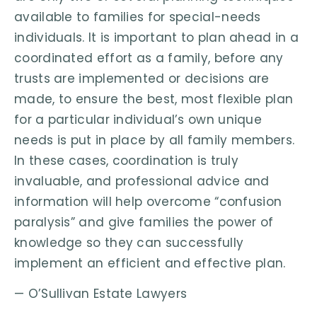
available to families for special-needs
individuals. It is important to plan ahead in a
coordinated effort as a family, before any
trusts are implemented or decisions are
made, to ensure the best, most flexible plan
for a particular individual’s own unique
needs is put in place by all family members.
In these cases, coordination is truly
invaluable, and professional advice and
information will help overcome “confusion
paralysis” and give families the power of
knowledge so they can successfully
implement an efficient and effective plan.
— O’Sullivan Estate Lawyers