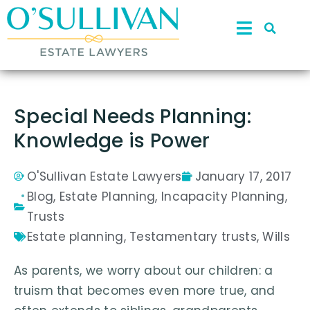
Special Needs Planning:
Knowledge is Power
O'Sullivan Estate Lawyers
January 17, 2017
Blog
,
Estate Planning
,
Incapacity Planning
,
Trusts
Estate planning
,
Testamentary trusts
,
Wills
As parents, we worry about our children: a
truism that becomes even more true, and