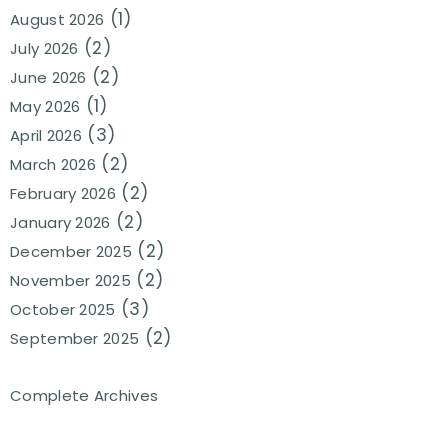
(1)
August 2026
(2)
July 2026
(2)
June 2026
(1)
May 2026
(3)
April 2026
(2)
March 2026
(2)
February 2026
(2)
January 2026
(2)
December 2025
(2)
November 2025
(3)
October 2025
(2)
September 2025
Complete Archives