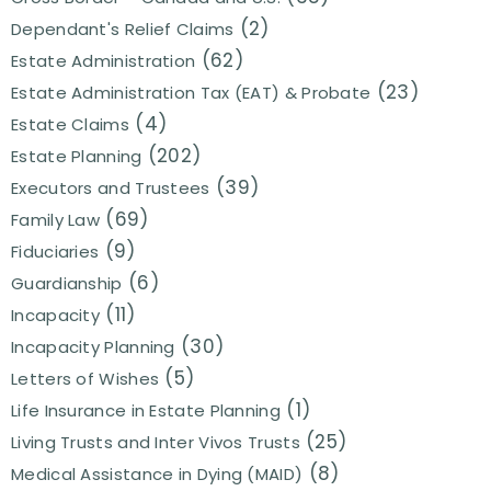
(2)
Dependant's Relief Claims
(62)
Estate Administration
(23)
Estate Administration Tax (EAT) & Probate
(4)
Estate Claims
(202)
Estate Planning
(39)
Executors and Trustees
(69)
Family Law
(9)
Fiduciaries
(6)
Guardianship
(11)
Incapacity
(30)
Incapacity Planning
(5)
Letters of Wishes
(1)
Life Insurance in Estate Planning
(25)
Living Trusts and Inter Vivos Trusts
(8)
Medical Assistance in Dying (MAID)