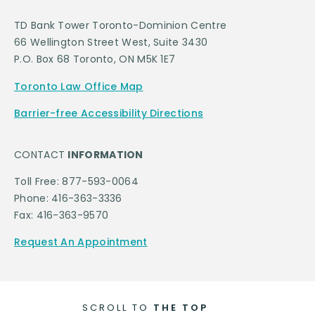
TD Bank Tower Toronto-Dominion Centre
66 Wellington Street West, Suite 3430
P.O. Box 68 Toronto, ON M5K 1E7
Toronto Law Office Map
Barrier-free Accessibility Directions
CONTACT
INFORMATION
Toll Free: 877-593-0064
Phone: 416-363-3336
Fax: 416-363-9570
Request An Appointment
SCROLL TO
THE TOP