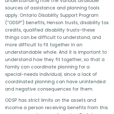
understanding how the various available
sources of assistance and planning tools
apply. Ontario Disability Support Program
(“ODSP”) benefits, Henson trusts, disability tax
credits, qualified disability trusts–these
things can be difficult to understand, and
more difficult to fit together in an
understandable whole. And it is important to
understand how they fit together, so that a
family can coordinate planning for a
special-needs individual, since a lack of
coordinated planning can have unintended
and negative consequences for them.
ODSP has strict limits on the assets and
income a person receiving benefits from this