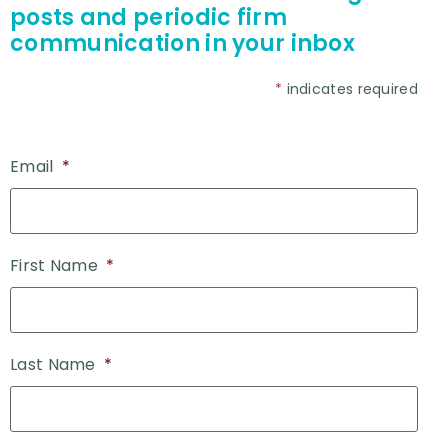
posts and periodic firm
communication in your inbox
*
indicates required
Email
*
First Name
*
Last Name
*