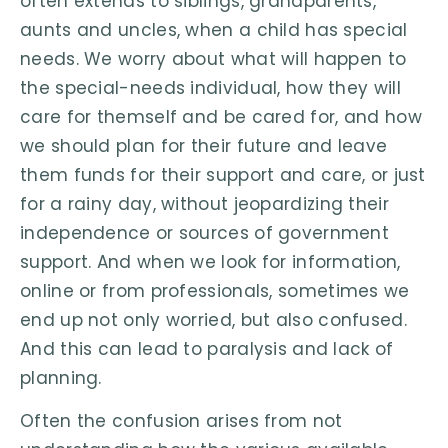
often extends to siblings, grandparents,
aunts and uncles, when a child has special
needs. We worry about what will happen to
the special-needs individual, how they will
care for themself and be cared for, and how
we should plan for their future and leave
them funds for their support and care, or just
for a rainy day, without jeopardizing their
independence or sources of government
support. And when we look for information,
online or from professionals, sometimes we
end up not only worried, but also confused.
And this can lead to paralysis and lack of
planning.
Often the confusion arises from not