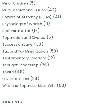
(5)
Minor Children
(42)
Multijurisdictional Issues
(41)
Powers of Attorney (POAs)
(6)
Psychology of Wealth
(17)
Real Estate Tax
(5)
Separation and Divorce
(30)
Succession Laws
(53)
Tax and Tax Minimization
(12)
Testamentary Freedom
(76)
Thought Leadership
(46)
Trusts
(28)
U.S. Estate Tax
(68)
Wills and Separate Situs Wills
ARCHIVES