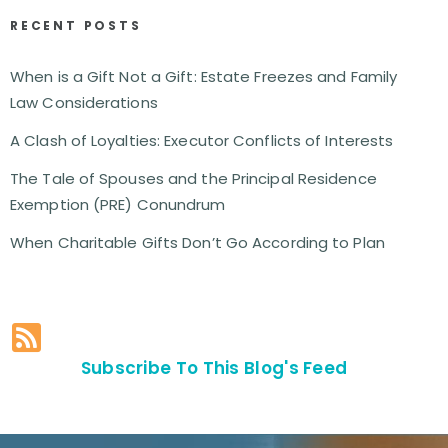
RECENT POSTS
When is a Gift Not a Gift: Estate Freezes and Family
Law Considerations
A Clash of Loyalties: Executor Conflicts of Interests
The Tale of Spouses and the Principal Residence
Exemption (PRE) Conundrum
When Charitable Gifts Don’t Go According to Plan
Subscribe To This Blog's Feed