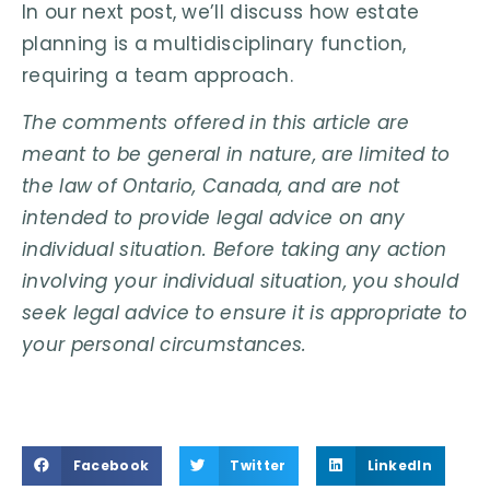
In our next post, we’ll discuss how estate
planning is a multidisciplinary function,
requiring a team approach.
The comments offered in this article are
meant to be general in nature, are limited to
the law of Ontario, Canada, and are not
intended to provide legal advice on any
individual situation. Before taking any action
involving your individual situation, you should
seek legal advice to ensure it is appropriate to
your personal circumstances.
Facebook
Twitter
LinkedIn