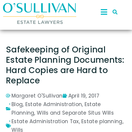
Safekeeping of Original
Estate Planning Documents:
Hard Copies are Hard to
Replace
Margaret O'Sullivan
April 19, 2017
Blog
,
Estate Administration
,
Estate
Planning
,
Wills and Separate Situs Wills
Estate Administration Tax
,
Estate planning
,
Wills