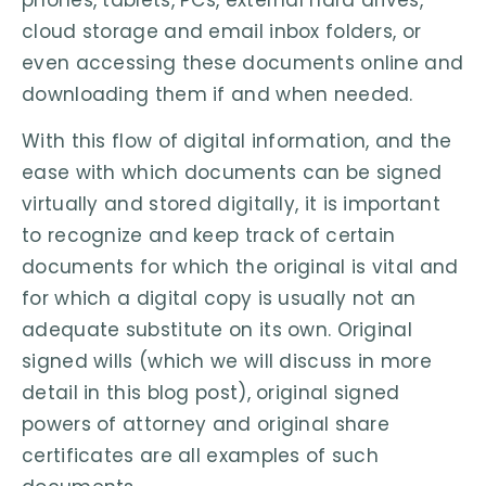
cloud storage and email inbox folders, or
even accessing these documents online and
downloading them if and when needed.
With this flow of digital information, and the
ease with which documents can be signed
virtually and stored digitally, it is important
to recognize and keep track of certain
documents for which the original is vital and
for which a digital copy is usually not an
adequate substitute on its own. Original
signed wills (which we will discuss in more
detail in this blog post), original signed
powers of attorney and original share
certificates are all examples of such