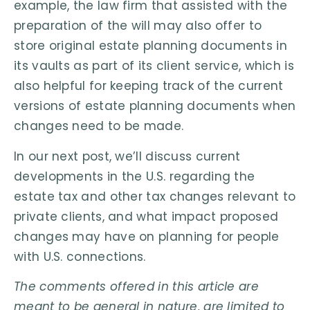
example, the law firm that assisted with the
preparation of the will may also offer to
store original estate planning documents in
its vaults as part of its client service, which is
also helpful for keeping track of the current
versions of estate planning documents when
changes need to be made.
In our next post, we’ll discuss current
developments in the U.S. regarding the
estate tax and other tax changes relevant to
private clients, and what impact proposed
changes may have on planning for people
with U.S. connections.
The comments offered in this article are
meant to be general in nature, are limited to