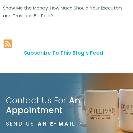
Show Me the Money: How Much Should Your Executors
and Trustees Be Paid?
Subscribe To This Blog's Feed
Contact Us For
An
Appointment
SEND US
AN E-MAIL
>