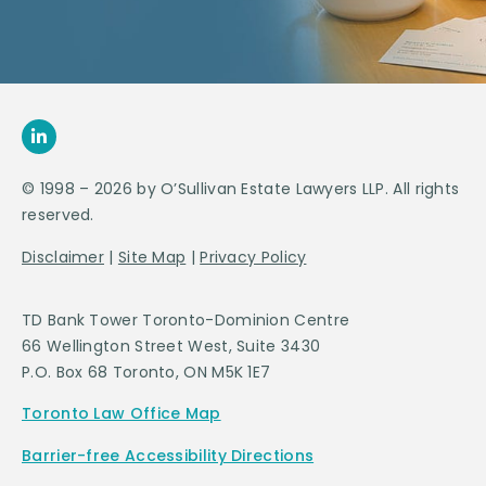
© 1998 – 2026 by O’Sullivan Estate Lawyers LLP. All rights
reserved.
Disclaimer
|
Site Map
|
Privacy Policy
TD Bank Tower Toronto-Dominion Centre
66 Wellington Street West, Suite 3430
P.O. Box 68 Toronto, ON M5K 1E7
Toronto Law Office Map
Barrier-free Accessibility Directions