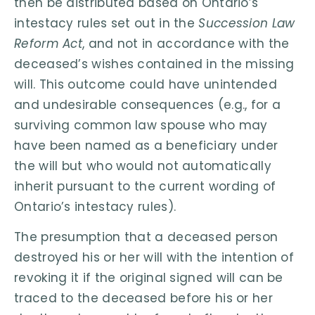
then be distributed based on Ontario’s
intestacy rules set out in the
Succession Law
Reform Act
, and not in accordance with the
deceased’s wishes contained in the missing
will. This outcome could have unintended
and undesirable consequences (e.g., for a
surviving common law spouse who may
have been named as a beneficiary under
the will but who would not automatically
inherit pursuant to the current wording of
Ontario’s intestacy rules).
The presumption that a deceased person
destroyed his or her will with the intention of
revoking it if the original signed will can be
traced to the deceased before his or her