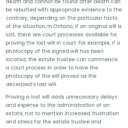
death and cannot be found after death can
be rebutted with appropriate evidence to the
contrary, depending on the particular facts
of the situation. In Ontario, if an original will is
lost, there are court processes available for
proving the lost will in court. For example, if a
photocopy of the signed will has been
located, the estate trustee can commence
a court process in order to have the
photocopy of the will proved as the
deceased’s last will.
Proving a lost will adds unnecessary delays
and expense to the administration of an
estate, not to mention increased frustration
and stress for the estate trustee and