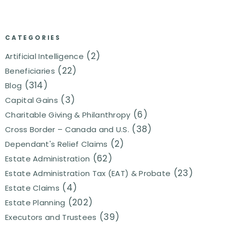
CATEGORIES
(2)
Artificial Intelligence
(22)
Beneficiaries
(314)
Blog
(3)
Capital Gains
(6)
Charitable Giving & Philanthropy
(38)
Cross Border – Canada and U.S.
(2)
Dependant's Relief Claims
(62)
Estate Administration
(23)
Estate Administration Tax (EAT) & Probate
(4)
Estate Claims
(202)
Estate Planning
(39)
Executors and Trustees