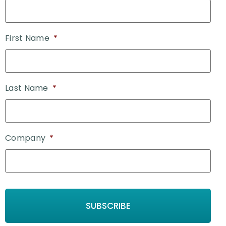
First Name
*
Last Name
*
Company
*