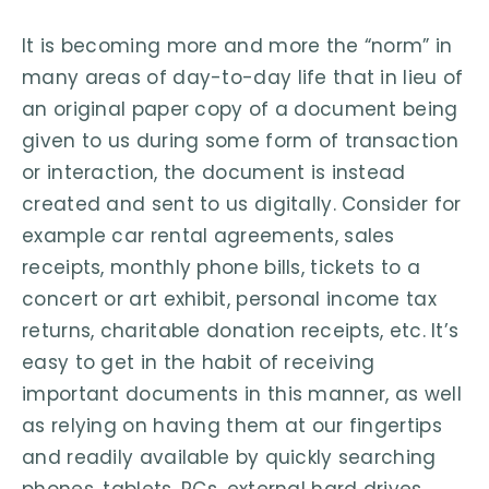
It is becoming more and more the “norm” in
many areas of day-to-day life that in lieu of
an original paper copy of a document being
given to us during some form of transaction
or interaction, the document is instead
created and sent to us digitally. Consider for
example car rental agreements, sales
receipts, monthly phone bills, tickets to a
concert or art exhibit, personal income tax
returns, charitable donation receipts, etc. It’s
easy to get in the habit of receiving
important documents in this manner, as well
as relying on having them at our fingertips
and readily available by quickly searching
phones, tablets, PCs, external hard drives,