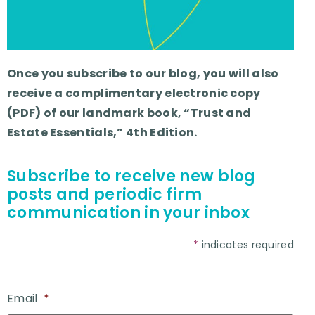
Once you subscribe to our blog, you will also
receive a complimentary electronic copy
(PDF) of our landmark book, “Trust and
Estate Essentials,” 4th Edition.
Subscribe to receive new blog
posts and periodic firm
communication in your inbox
*
indicates required
Email
*