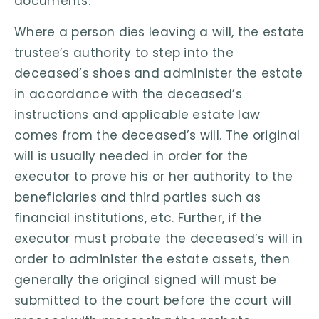
documents.
Where a person dies leaving a will, the estate
trustee’s authority to step into the
deceased’s shoes and administer the estate
in accordance with the deceased’s
instructions and applicable estate law
comes from the deceased’s will. The original
will is usually needed in order for the
executor to prove his or her authority to the
beneficiaries and third parties such as
financial institutions, etc. Further, if the
executor must probate the deceased’s will in
order to administer the estate assets, then
generally the original signed will must be
submitted to the court before the court will