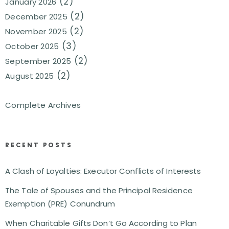
(2)
January 2026
(2)
December 2025
(2)
November 2025
(3)
October 2025
(2)
September 2025
(2)
August 2025
Complete Archives
RECENT POSTS
A Clash of Loyalties: Executor Conflicts of Interests
The Tale of Spouses and the Principal Residence
Exemption (PRE) Conundrum
When Charitable Gifts Don’t Go According to Plan