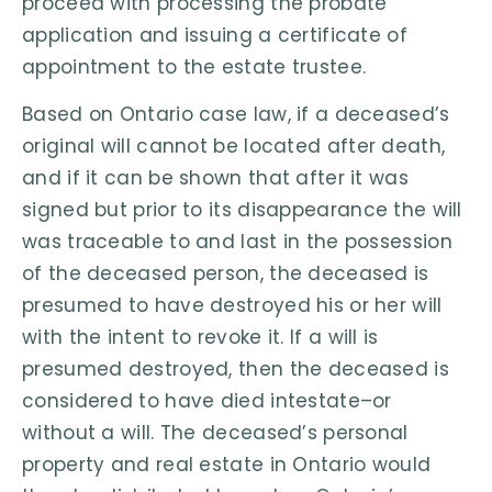
proceed with processing the probate
application and issuing a certificate of
appointment to the estate trustee.
Based on Ontario case law, if a deceased’s
original will cannot be located after death,
and if it can be shown that after it was
signed but prior to its disappearance the will
was traceable to and last in the possession
of the deceased person, the deceased is
presumed to have destroyed his or her will
with the intent to revoke it. If a will is
presumed destroyed, then the deceased is
considered to have died intestate–or
without a will. The deceased’s personal
property and real estate in Ontario would