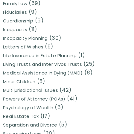
(69)
Family Law
(9)
Fiduciaries
(6)
Guardianship
(11)
Incapacity
(30)
Incapacity Planning
(5)
Letters of Wishes
(1)
Life Insurance in Estate Planning
(25)
Living Trusts and Inter Vivos Trusts
(8)
Medical Assistance in Dying (MAID)
(5)
Minor Children
(42)
Multijurisdictional Issues
(41)
Powers of Attorney (POAs)
(6)
Psychology of Wealth
(17)
Real Estate Tax
(5)
Separation and Divorce
(30)
Succession Laws