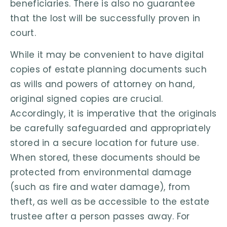
beneficiaries. There is also no guarantee
that the lost will be successfully proven in
court.
While it may be convenient to have digital
copies of estate planning documents such
as wills and powers of attorney on hand,
original signed copies are crucial.
Accordingly, it is imperative that the originals
be carefully safeguarded and appropriately
stored in a secure location for future use.
When stored, these documents should be
protected from environmental damage
(such as fire and water damage), from
theft, as well as be accessible to the estate
trustee after a person passes away. For