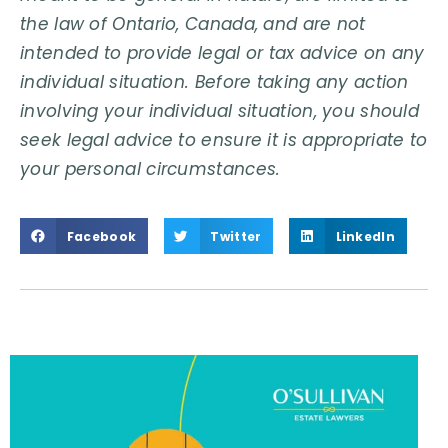
the law of Ontario, Canada, and are not
intended to provide legal or tax advice on any
individual situation. Before taking any action
involving your individual situation, you should
seek legal advice to ensure it is appropriate to
your personal circumstances.
Facebook
Twitter
LinkedIn