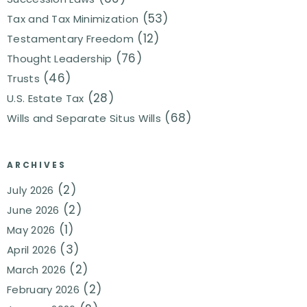
(53)
Tax and Tax Minimization
(12)
Testamentary Freedom
(76)
Thought Leadership
(46)
Trusts
(28)
U.S. Estate Tax
(68)
Wills and Separate Situs Wills
ARCHIVES
(2)
July 2026
(2)
June 2026
(1)
May 2026
(3)
April 2026
(2)
March 2026
(2)
February 2026