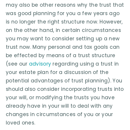
may also be other reasons why the trust that
was good planning for you a few years ago
is no longer the right structure now. However,
on the other hand, in certain circumstances
you may want to consider setting up a new
trust now. Many personal and tax goals can
be effected by means of a trust structure
(see our
advisory
regarding using a trust in
your estate plan for a discussion of the
potential advantages of trust planning). You
should also consider incorporating trusts into
your will, or modifying the trusts you have
already have in your will to deal with any
changes in circumstances of you or your
loved ones.