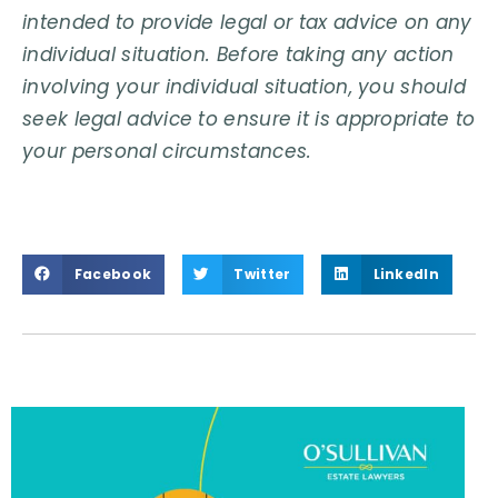
intended to provide legal or tax advice on any
individual situation. Before taking any action
involving your individual situation, you should
seek legal advice to ensure it is appropriate to
your personal circumstances.
Facebook
Twitter
LinkedIn