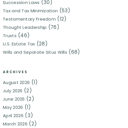
(30)
Succession Laws
(53)
Tax and Tax Minimization
(12)
Testamentary Freedom
(76)
Thought Leadership
(46)
Trusts
(28)
U.S. Estate Tax
(68)
Wills and Separate Situs Wills
ARCHIVES
(1)
August 2026
(2)
July 2026
(2)
June 2026
(1)
May 2026
(3)
April 2026
(2)
March 2026