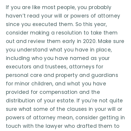
If you are like most people, you probably
haven’t read your will or powers of attorney
since you executed them. So this year,
consider making a resolution to take them
out and review them early in 2020. Make sure
you understand what you have in place,
including who you have named as your
executors and trustees, attorneys for
personal care and property and guardians
for minor children, and what you have
provided for compensation and the
distribution of your estate. If you’re not quite
sure what some of the clauses in your will or
powers of attorney mean, consider getting in
touch with the lawyer who drafted them to