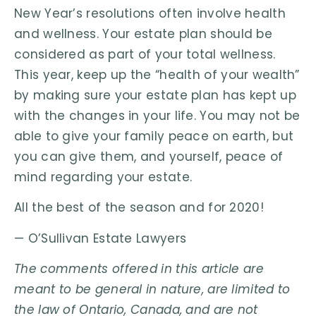
New Year’s resolutions often involve health
and wellness. Your estate plan should be
considered as part of your total wellness.
This year, keep up the “health of your wealth”
by making sure your estate plan has kept up
with the changes in your life. You may not be
able to give your family peace on earth, but
you can give them, and yourself, peace of
mind regarding your estate.
All the best of the season and for 2020!
— O’Sullivan Estate Lawyers
The comments offered in this article are
meant to be general in nature, are limited to
the law of Ontario, Canada, and are not