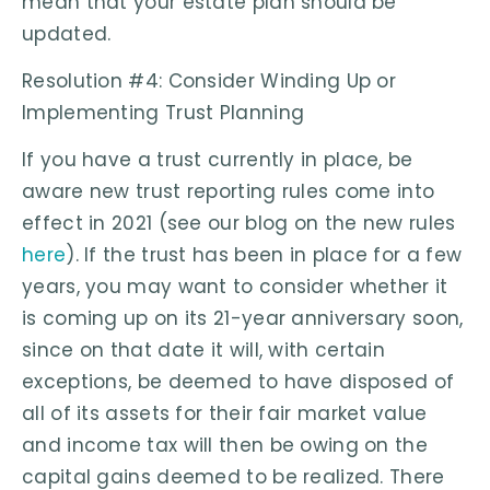
mean that your estate plan should be
updated.
Resolution #4: Consider Winding Up or
Implementing Trust Planning
If you have a trust currently in place, be
aware new trust reporting rules come into
effect in 2021 (see our blog on the new rules
here
). If the trust has been in place for a few
years, you may want to consider whether it
is coming up on its 21-year anniversary soon,
since on that date it will, with certain
exceptions, be deemed to have disposed of
all of its assets for their fair market value
and income tax will then be owing on the
capital gains deemed to be realized. There