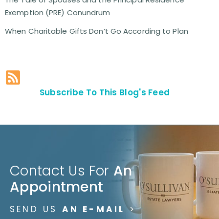
Exemption (PRE) Conundrum
When Charitable Gifts Don’t Go According to Plan
Subscribe To This Blog's Feed
Contact Us For
An
Appointment
SEND US
AN E-MAIL
>