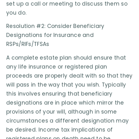
set up a call or meeting to discuss them so
you do.
Resolution #2: Consider Beneficiary
Designations for Insurance and
RSPs/RIFs/TFSAs
A complete estate plan should ensure that
any life insurance or registered plan
proceeds are properly dealt with so that they
will pass in the way that you wish. Typically
this involves ensuring that beneficiary
designations are in place which mirror the
provisions of your will, although in some
circumstances a different designation may
be desired. Income tax implications of
registered plans on death need to be