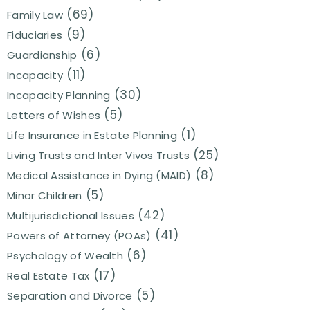
(69)
Family Law
(9)
Fiduciaries
(6)
Guardianship
(11)
Incapacity
(30)
Incapacity Planning
(5)
Letters of Wishes
(1)
Life Insurance in Estate Planning
(25)
Living Trusts and Inter Vivos Trusts
(8)
Medical Assistance in Dying (MAID)
(5)
Minor Children
(42)
Multijurisdictional Issues
(41)
Powers of Attorney (POAs)
(6)
Psychology of Wealth
(17)
Real Estate Tax
(5)
Separation and Divorce