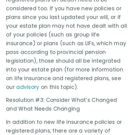
considered too. If you have new policies or
plans since you last updated your will, or if
your estate plan may not have dealt with all
of your policies (such as group life
insurance) or plans (such as LIFs, which may
pass according to provincial pension
legislation), those should all be integrated
into your estate plan (for more information
on life insurance and registered plans, see
our
advisory
on this topic).
Resolution #3: Consider What’s Changed
and What Needs Changing
In addition to new life insurance policies or
registered plans, there are a variety of