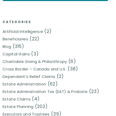
CATEGORIES
(2)
Artificial Intelligence
(22)
Beneficiaries
(315)
Blog
(3)
Capital Gains
(6)
Charitable Giving & Philanthropy
(38)
Cross Border – Canada and U.S.
(2)
Dependant's Relief Claims
(62)
Estate Administration
(23)
Estate Administration Tax (EAT) & Probate
(4)
Estate Claims
(202)
Estate Planning
(39)
Executors and Trustees