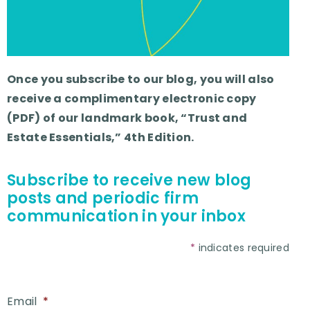
Once you subscribe to our blog, you will also
receive a complimentary electronic copy
(PDF) of our landmark book, “Trust and
Estate Essentials,” 4th Edition.
Subscribe to receive new blog
posts and periodic firm
communication in your inbox
*
indicates required
Email
*