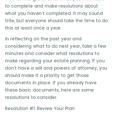
to complete and make resolutions about
what you haven’t completed. It may sound
trite, but everyone should take the time to do
this at least once a year.
In reflecting on the past year and
considering what to do next year, take a few
minutes and consider what resolutions to
make regarding your estate planning. If you
don’t have a will and powers of attorney, you
should make it a priority to get those
documents in place. If you already have
these basic documents, here are some
resolutions to consider.
Resolution #1: Review Your Plan