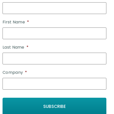
First Name
*
Last Name
*
Company
*