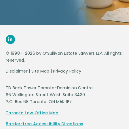
© 1998 – 2026 by O’Sullivan Estate Lawyers LLP. All rights
reserved.
Disclaimer
|
Site Map
|
Privacy Policy
TD Bank Tower Toronto-Dominion Centre
66 Wellington Street West, Suite 3430
P.O. Box 68 Toronto, ON M5K 1E7
Toronto Law Office Map
Barrier-free Accessibility Directions