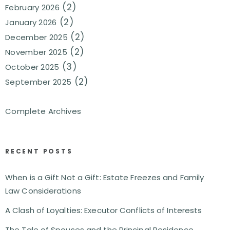
(2)
February 2026
(2)
January 2026
(2)
December 2025
(2)
November 2025
(3)
October 2025
(2)
September 2025
Complete Archives
RECENT POSTS
When is a Gift Not a Gift: Estate Freezes and Family
Law Considerations
A Clash of Loyalties: Executor Conflicts of Interests
The Tale of Spouses and the Principal Residence