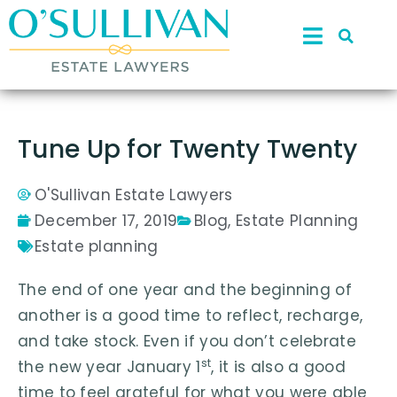
Tune Up for Twenty Twenty
O'Sullivan Estate Lawyers
December 17, 2019
Blog
,
Estate Planning
Estate planning
The end of one year and the beginning of
another is a good time to reflect, recharge,
and take stock. Even if you don’t celebrate
st
the new year January 1
, it is also a good
time to feel grateful for what you were able