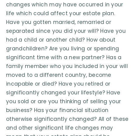
changes which may have occurred in your
life which could affect your estate plan.
Have you gotten married, remarried or
separated since you did your will? Have you
had a child or another child? How about
grandchildren? Are you living or spending
significant time with a new partner? Has a
family member who you included in your will
moved to a different country, become
incapable or died? Have you retired or
significantly changed your lifestyle? Have
you sold or are you thinking of selling your
business? Has your financial situation
otherwise significantly changed? All of these
and other significant life changes may