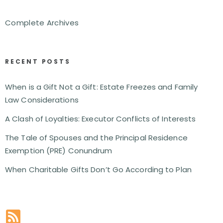
Complete Archives
RECENT POSTS
When is a Gift Not a Gift: Estate Freezes and Family
Law Considerations
A Clash of Loyalties: Executor Conflicts of Interests
The Tale of Spouses and the Principal Residence
Exemption (PRE) Conundrum
When Charitable Gifts Don’t Go According to Plan