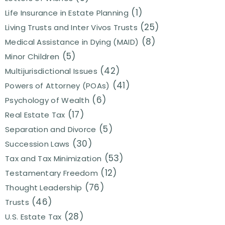
(1)
Life Insurance in Estate Planning
(25)
Living Trusts and Inter Vivos Trusts
(8)
Medical Assistance in Dying (MAID)
(5)
Minor Children
(42)
Multijurisdictional Issues
(41)
Powers of Attorney (POAs)
(6)
Psychology of Wealth
(17)
Real Estate Tax
(5)
Separation and Divorce
(30)
Succession Laws
(53)
Tax and Tax Minimization
(12)
Testamentary Freedom
(76)
Thought Leadership
(46)
Trusts
(28)
U.S. Estate Tax