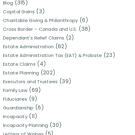
(315)
Blog
(3)
Capital Gains
(6)
Charitable Giving & Philanthropy
(38)
Cross Border – Canada and U.S.
(2)
Dependant's Relief Claims
(62)
Estate Administration
(23)
Estate Administration Tax (EAT) & Probate
(4)
Estate Claims
(202)
Estate Planning
(39)
Executors and Trustees
(69)
Family Law
(9)
Fiduciaries
(6)
Guardianship
(11)
Incapacity
(30)
Incapacity Planning
(5)
Letters of Wishes