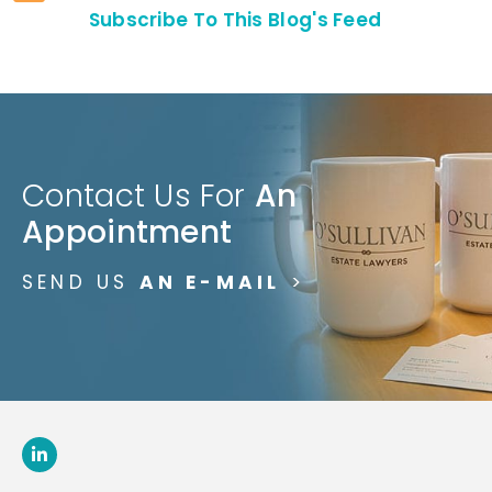
Subscribe To This Blog's Feed
Contact Us For
An
Appointment
SEND US
AN E-MAIL
>