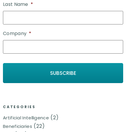
Last Name
*
Company
*
CATEGORIES
(2)
Artificial Intelligence
(22)
Beneficiaries