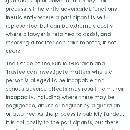
guardianship or power of attorney. This
process is inherently adversarial, functions
inefficiently where a participant is self-
represented, but can be extremely costly
where a lawyer is retained to assist, and
resolving a matter can take months, if not
years.
The Office of the Public Guardian and
Trustee can investigate matters where a
person is alleged to be incapable and
serious adverse effects may result from their
incapacity, including where there may be
negligence, abuse or neglect by a guardian
or attorney. As the process is publicly funded,
it is not costly to the participants, but there