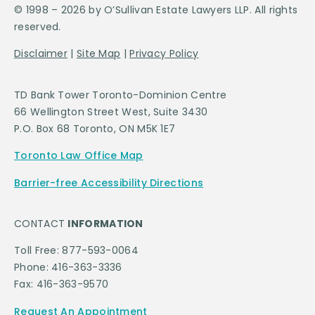
© 1998 – 2026 by O’Sullivan Estate Lawyers LLP. All rights
reserved.
Disclaimer
|
Site Map
|
Privacy Policy
TD Bank Tower Toronto-Dominion Centre
66 Wellington Street West, Suite 3430
P.O. Box 68 Toronto, ON M5K 1E7
Toronto Law Office Map
Barrier-free Accessibility Directions
CONTACT
INFORMATION
Toll Free: 877-593-0064
Phone: 416-363-3336
Fax: 416-363-9570
Request An Appointment