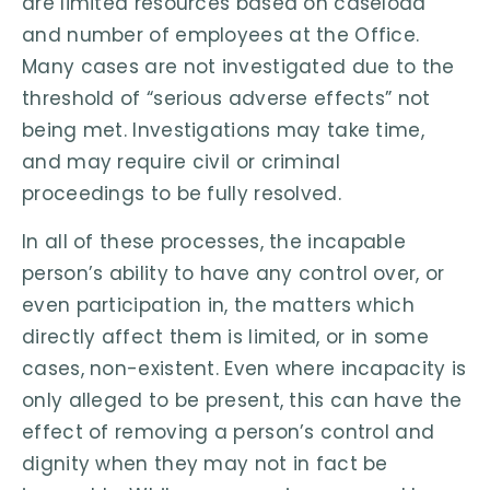
are limited resources based on caseload
and number of employees at the Office.
Many cases are not investigated due to the
threshold of “serious adverse effects” not
being met. Investigations may take time,
and may require civil or criminal
proceedings to be fully resolved.
In all of these processes, the incapable
person’s ability to have any control over, or
even participation in, the matters which
directly affect them is limited, or in some
cases, non-existent. Even where incapacity is
only alleged to be present, this can have the
effect of removing a person’s control and
dignity when they may not in fact be