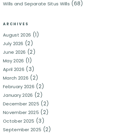
(68)
Wills and Separate Situs Wills
ARCHIVES
(1)
August 2026
(2)
July 2026
(2)
June 2026
(1)
May 2026
(3)
April 2026
(2)
March 2026
(2)
February 2026
(2)
January 2026
(2)
December 2025
(2)
November 2025
(3)
October 2025
(2)
September 2025