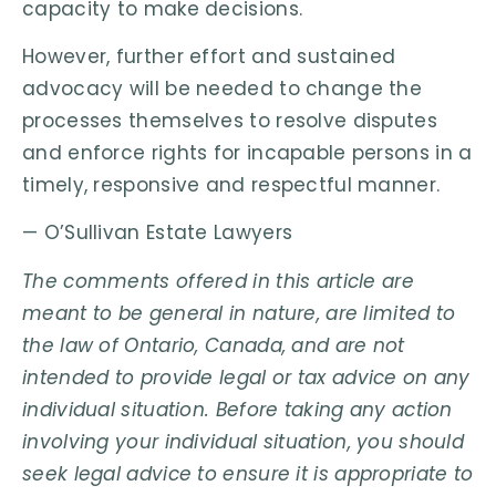
capacity to make decisions.
However, further effort and sustained
advocacy will be needed to change the
processes themselves to resolve disputes
and enforce rights for incapable persons in a
timely, responsive and respectful manner.
— O’Sullivan Estate Lawyers
The comments offered in this article are
meant to be general in nature, are limited to
the law of Ontario, Canada, and are not
intended to provide legal or tax advice on any
individual situation. Before taking any action
involving your individual situation, you should
seek legal advice to ensure it is appropriate to