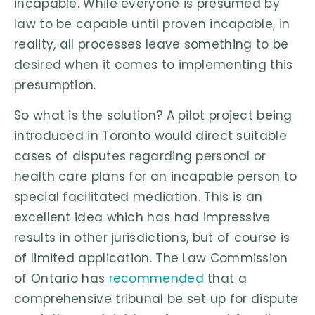
incapable. While everyone is presumed by
law to be capable until proven incapable, in
reality, all processes leave something to be
desired when it comes to implementing this
presumption.
So what is the solution? A pilot project being
introduced in Toronto would direct suitable
cases of disputes regarding personal or
health care plans for an incapable person to
special facilitated mediation. This is an
excellent idea which has had impressive
results in other jurisdictions, but of course is
of limited application. The Law Commission
of Ontario has
recommended
that a
comprehensive tribunal be set up for dispute