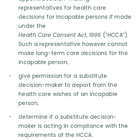
representatives for health care
decisions for incapable persons if made
under the
Health Care Consent Act
,
1996
(“HCCA”).
Such a representative however cannot
make long-term care decisions for the
incapable person;
give permission for a substitute
decision-maker to depart from the
health care wishes of an incapable
person;
determine if a substitute decision-
maker is acting in compliance with the
requirements of the HCCA.