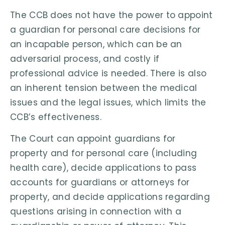
The CCB does not have the power to appoint
a guardian for personal care decisions for
an incapable person, which can be an
adversarial process, and costly if
professional advice is needed. There is also
an inherent tension between the medical
issues and the legal issues, which limits the
CCB’s effectiveness.
The Court can appoint guardians for
property and for personal care (including
health care), decide applications to pass
accounts for guardians or attorneys for
property, and decide applications regarding
questions arising in connection with a