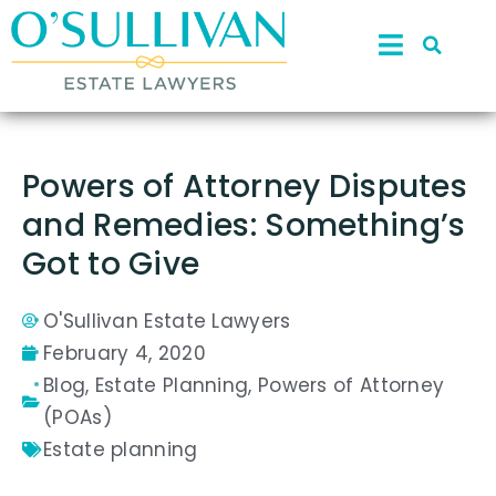
Powers of Attorney Disputes
and Remedies: Something’s
Got to Give
O'Sullivan Estate Lawyers
February 4, 2020
Blog
,
Estate Planning
,
Powers of Attorney
(POAs)
Estate planning