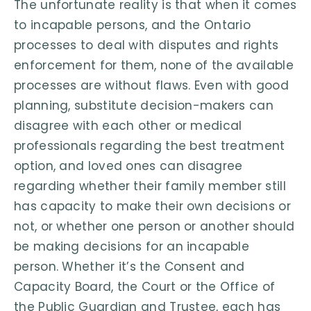
The unfortunate reality is that when it comes
to incapable persons, and the Ontario
processes to deal with disputes and rights
enforcement for them, none of the available
processes are without flaws. Even with good
planning, substitute decision-makers can
disagree with each other or medical
professionals regarding the best treatment
option, and loved ones can disagree
regarding whether their family member still
has capacity to make their own decisions or
not, or whether one person or another should
be making decisions for an incapable
person. Whether it’s the Consent and
Capacity Board, the Court or the Office of
the Public Guardian and Trustee, each has