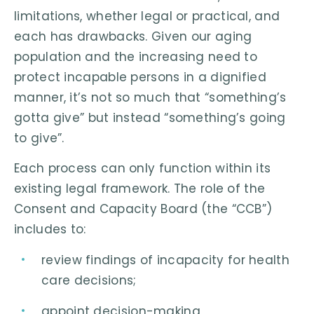
limitations, whether legal or practical, and
each has drawbacks. Given our aging
population and the increasing need to
protect incapable persons in a dignified
manner, it’s not so much that “something’s
gotta give” but instead “something’s going
to give”.
Each process can only function within its
existing legal framework. The role of the
Consent and Capacity Board (the “CCB”)
includes to:
review findings of incapacity for health
care decisions;
appoint decision-making