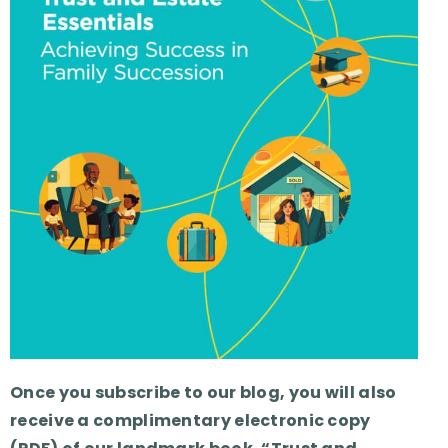
Once you subscribe to our blog, you will also
receive a complimentary electronic copy