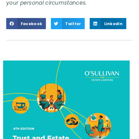
your personal circumstances.
Facebook
Twitter
LinkedIn