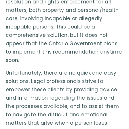
resolution and rights enforcement for all
matters, both property and personal/health
care, involving incapable or allegedly
incapable persons. This could be a
comprehensive solution, but it does not
appear that the Ontario Government plans
to implement this recommendation anytime
soon.
Unfortunately, there are no quick and easy
solutions. Legal professionals strive to
empower these clients by providing advice
and information regarding the issues and
the processes available, and to assist them
to navigate the difficult and emotional
matters that arise when a person loses