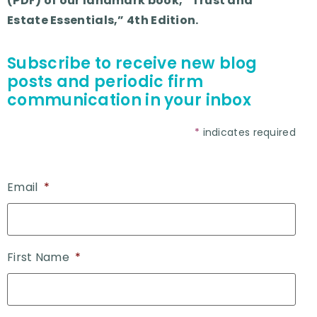
(PDF) of our landmark book, “Trust and
Estate Essentials,” 4th Edition.
Subscribe to receive new blog
posts and periodic firm
communication in your inbox
*
indicates required
Email
*
First Name
*