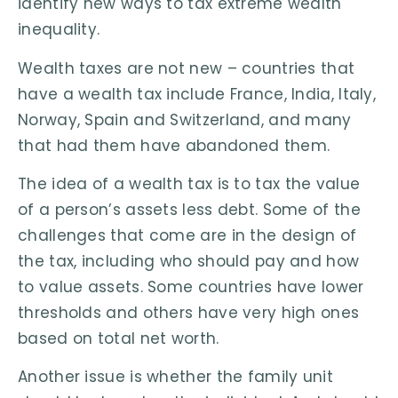
identify new ways to tax extreme wealth
inequality.
Wealth taxes are not new – countries that
have a wealth tax include France, India, Italy,
Norway, Spain and Switzerland, and many
that had them have abandoned them.
The idea of a wealth tax is to tax the value
of a person’s assets less debt. Some of the
challenges that come are in the design of
the tax, including who should pay and how
to value assets. Some countries have lower
thresholds and others have very high ones
based on total net worth.
Another issue is whether the family unit