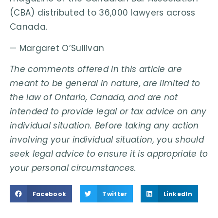
(CBA) distributed to 36,000 lawyers across
Canada.
— Margaret O’Sullivan
The comments offered in this article are
meant to be general in nature, are limited to
the law of Ontario, Canada, and are not
intended to provide legal or tax advice on any
individual situation. Before taking any action
involving your individual situation, you should
seek legal advice to ensure it is appropriate to
your personal circumstances.
Facebook
Twitter
LinkedIn