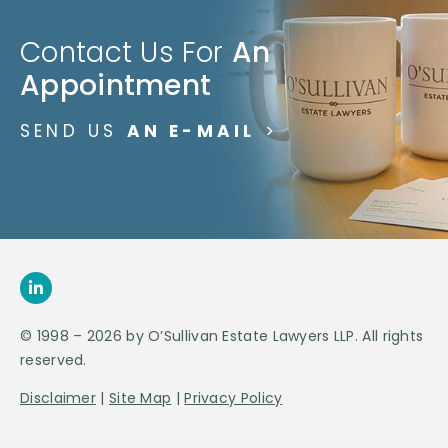
Contact Us For
An
Appointment
SEND US
AN E-MAIL
>
© 1998 – 2026 by O’Sullivan Estate Lawyers LLP. All rights
reserved.
Disclaimer
|
Site Map
|
Privacy Policy