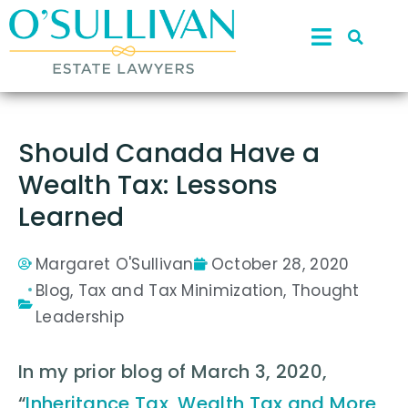
Should Canada Have a
Wealth Tax: Lessons
Learned
Margaret O'Sullivan
October 28, 2020
Blog
,
Tax and Tax Minimization
,
Thought
Leadership
In my prior blog of March 3, 2020,
“
Inheritance Tax, Wealth Tax and More