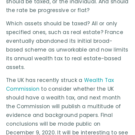
should be taxed, or the individual. And should
the rate be progressive or flat?
Which assets should be taxed? All or only
specified ones, such as real estate? France
eventually abandoned its initial broad-
based scheme as unworkable and now limits
its annual wealth tax to real estate-based
assets.
The UK has recently struck a
Wealth Tax
Commission
to consider whether the UK
should have a wealth tax, and next month
the Commission will publish a multitude of
evidence and background papers. Final
conclusions will be made public on
December 9, 2020. It will be interesting to see