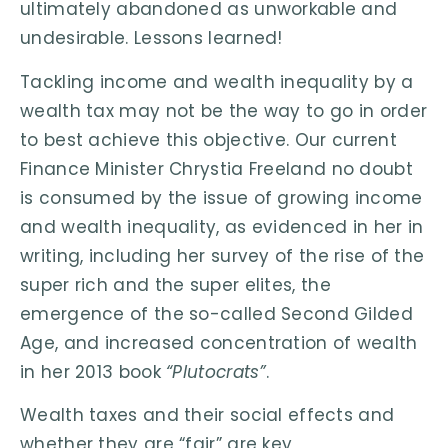
ultimately abandoned as unworkable and
undesirable. Lessons learned!
Tackling income and wealth inequality by a
wealth tax may not be the way to go in order
to best achieve this objective. Our current
Finance Minister Chrystia Freeland no doubt
is consumed by the issue of growing income
and wealth inequality, as evidenced in her in
writing, including her survey of the rise of the
super rich and the super elites, the
emergence of the so-called Second Gilded
Age, and increased concentration of wealth
in her 2013 book
“Plutocrats”
.
Wealth taxes and their social effects and
whether they are “fair” are key