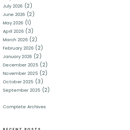
(2)
July 2026
(2)
June 2026
(1)
May 2026
(3)
April 2026
(2)
March 2026
(2)
February 2026
(2)
January 2026
(2)
December 2025
(2)
November 2025
(3)
October 2025
(2)
September 2025
Complete Archives
RECENT POSTS