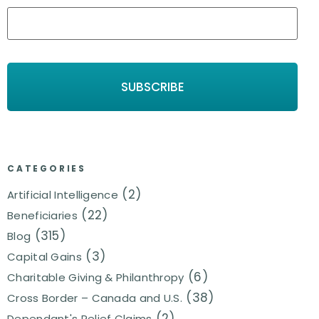
CATEGORIES
(2)
Artificial Intelligence
(22)
Beneficiaries
(315)
Blog
(3)
Capital Gains
(6)
Charitable Giving & Philanthropy
(38)
Cross Border – Canada and U.S.
(2)
Dependant's Relief Claims