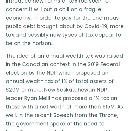
introduce new forms of tax too soon for
concern it will put a chill on a fragile
economy, in order to pay for the enormous
public debt brought about by Covid-19, more
tax and possibly new types of tax appear to
be on the horizon.
The idea of an annual wealth tax was raised
in the Canadian context in the 2019 Federal
election by the NDP which proposed an
annual wealth tax of 1% of total assets of
$20M or more. Now Saskatchewan NDP
leader Ryan Meili has proposed a 1% tax on
those with a net worth of more than $15M. As
well, in the recent Speech from the Throne,
the government spoke of the need to