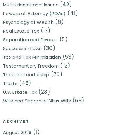
(42)
Multijurisdictional Issues
(41)
Powers of Attorney (POAs)
(6)
Psychology of Wealth
(17)
Real Estate Tax
(5)
Separation and Divorce
(30)
Succession Laws
(53)
Tax and Tax Minimization
(12)
Testamentary Freedom
(76)
Thought Leadership
(46)
Trusts
(28)
U.S. Estate Tax
(68)
Wills and Separate Situs Wills
ARCHIVES
(1)
August 2026