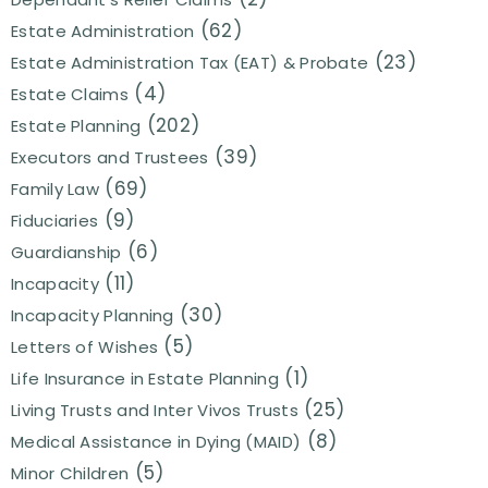
(62)
Estate Administration
(23)
Estate Administration Tax (EAT) & Probate
(4)
Estate Claims
(202)
Estate Planning
(39)
Executors and Trustees
(69)
Family Law
(9)
Fiduciaries
(6)
Guardianship
(11)
Incapacity
(30)
Incapacity Planning
(5)
Letters of Wishes
(1)
Life Insurance in Estate Planning
(25)
Living Trusts and Inter Vivos Trusts
(8)
Medical Assistance in Dying (MAID)
(5)
Minor Children