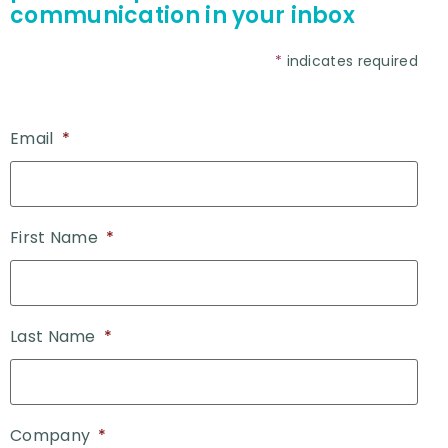
communication in your inbox
*
indicates required
Email
*
First Name
*
Last Name
*
Company
*