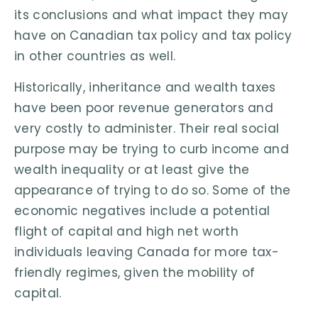
its conclusions and what impact they may
have on Canadian tax policy and tax policy
in other countries as well.
Historically, inheritance and wealth taxes
have been poor revenue generators and
very costly to administer. Their real social
purpose may be trying to curb income and
wealth inequality or at least give the
appearance of trying to do so. Some of the
economic negatives include a potential
flight of capital and high net worth
individuals leaving Canada for more tax-
friendly regimes, given the mobility of
capital.