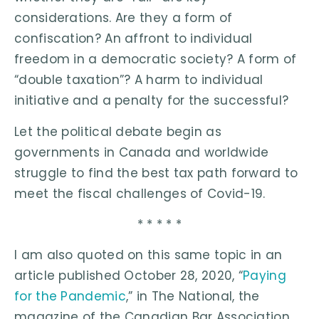
considerations. Are they a form of
confiscation? An affront to individual
freedom in a democratic society? A form of
“double taxation”? A harm to individual
initiative and a penalty for the successful?
Let the political debate begin as
governments in Canada and worldwide
struggle to find the best tax path forward to
meet the fiscal challenges of Covid-19.
* * * * *
I am also quoted on this same topic in an
article published October 28, 2020, “
Paying
for the Pandemic
,” in The National, the
magazine of the Canadian Bar Association