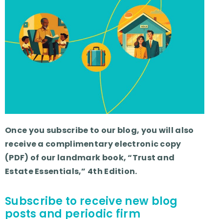
Once you subscribe to our blog, you will also
receive a complimentary electronic copy
(PDF) of our landmark book, “Trust and
Estate Essentials,” 4th Edition.
Subscribe to receive new blog
posts and periodic firm