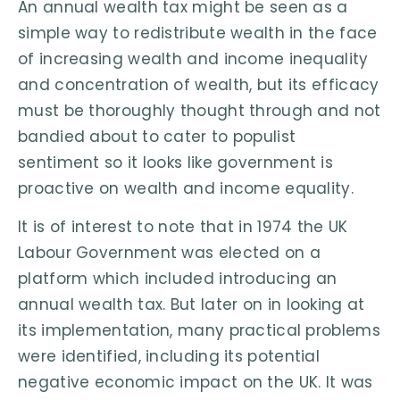
An annual wealth tax might be seen as a
simple way to redistribute wealth in the face
of increasing wealth and income inequality
and concentration of wealth, but its efficacy
must be thoroughly thought through and not
bandied about to cater to populist
sentiment so it looks like government is
proactive on wealth and income equality.
It is of interest to note that in 1974 the UK
Labour Government was elected on a
platform which included introducing an
annual wealth tax. But later on in looking at
its implementation, many practical problems
were identified, including its potential
negative economic impact on the UK. It was