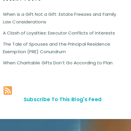
When is a Gift Not a Gift: Estate Freezes and Family
Law Considerations
A Clash of Loyalties: Executor Conflicts of Interests
The Tale of Spouses and the Principal Residence
Exemption (PRE) Conundrum
When Charitable Gifts Don’t Go According to Plan
Subscribe To This Blog's Feed