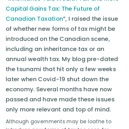
Capital Gains Tax: The Future of
Canadian Taxation
”, I raised the issue
of whether new forms of tax might be
introduced on the Canadian scene,
including an inheritance tax or an
annual wealth tax. My blog pre-dated
the tsunami that hit only a few weeks
later when Covid-19 shut down the
economy. Several months have now
passed and have made these issues
only more relevant and top of mind.
Although governments may be loathe to