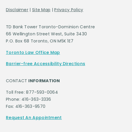
Disclaimer
|
Site Map
|
Privacy Policy
TD Bank Tower Toronto-Dominion Centre
66 Wellington Street West, Suite 3430
P.O. Box 68 Toronto, ON M5K 1E7
Toronto Law Office Map
Barrier-free Accessibility Directions
CONTACT
INFORMATION
Toll Free: 877-593-0064
Phone: 416-363-3336
Fax: 416-363-9570
Request An Appointment