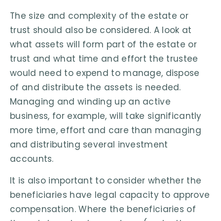
The size and complexity of the estate or
trust should also be considered. A look at
what assets will form part of the estate or
trust and what time and effort the trustee
would need to expend to manage, dispose
of and distribute the assets is needed.
Managing and winding up an active
business, for example, will take significantly
more time, effort and care than managing
and distributing several investment
accounts.
It is also important to consider whether the
beneficiaries have legal capacity to approve
compensation. Where the beneficiaries of