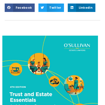
Facebook
Twitter
LinkedIn