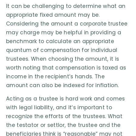
It can be challenging to determine what an
appropriate fixed amount may be.
Considering the amount a corporate trustee
may charge may be helpful in providing a
benchmark to calculate an appropriate
quantum of compensation for individual
trustees. When choosing the amount, it is
worth noting that compensation is taxed as
income in the recipient’s hands. The
amount can also be indexed for inflation.
Acting as a trustee is hard work and comes
with legal liability, and it’s important to
recognize the efforts of the trustees. What
the testator or settlor, the trustee and the
beneficiaries think is “reasonable” may not