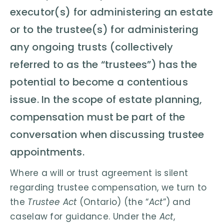
executor(s) for administering an estate
or to the trustee(s) for administering
any ongoing trusts (collectively
referred to as the “trustees”) has the
potential to become a contentious
issue. In the scope of estate planning,
compensation must be part of the
conversation when discussing trustee
appointments.
Where a will or trust agreement is silent
regarding trustee compensation, we turn to
the
Trustee Act
(Ontario) (the “
Act
”) and
caselaw for guidance. Under the
Act
,