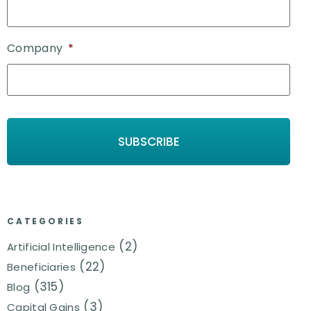
Company
*
CATEGORIES
(2)
Artificial Intelligence
(22)
Beneficiaries
(315)
Blog
(3)
Capital Gains