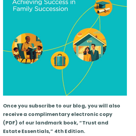
Once you subscribe to our blog, you will also
receive a complimentary electronic copy
(PDF) of our landmark book, “Trust and
Estate Essentials,” 4th Edition.