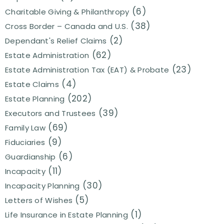
(6)
Charitable Giving & Philanthropy
(38)
Cross Border – Canada and U.S.
(2)
Dependant's Relief Claims
(62)
Estate Administration
(23)
Estate Administration Tax (EAT) & Probate
(4)
Estate Claims
(202)
Estate Planning
(39)
Executors and Trustees
(69)
Family Law
(9)
Fiduciaries
(6)
Guardianship
(11)
Incapacity
(30)
Incapacity Planning
(5)
Letters of Wishes
(1)
Life Insurance in Estate Planning