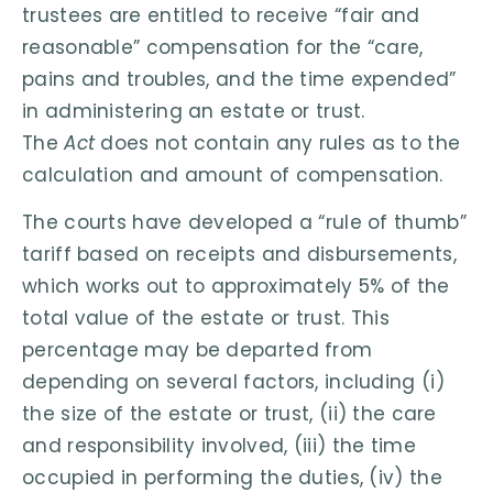
trustees are entitled to receive “fair and
reasonable” compensation for the “care,
pains and troubles, and the time expended”
in administering an estate or trust.
The
Act
does not contain any rules as to the
calculation and amount of compensation.
The courts have developed a “rule of thumb”
tariff based on receipts and disbursements,
which works out to approximately 5% of the
total value of the estate or trust. This
percentage may be departed from
depending on several factors, including (i)
the size of the estate or trust, (ii) the care
and responsibility involved, (iii) the time
occupied in performing the duties, (iv) the