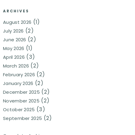
ARCHIVES
(1)
August 2026
(2)
July 2026
(2)
June 2026
(1)
May 2026
(3)
April 2026
(2)
March 2026
(2)
February 2026
(2)
January 2026
(2)
December 2025
(2)
November 2025
(3)
October 2025
(2)
September 2025