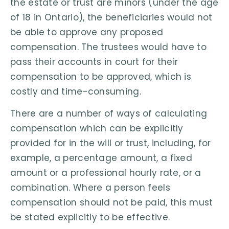
the estate or trust are minors (under the age
of 18 in Ontario), the beneficiaries would not
be able to approve any proposed
compensation. The trustees would have to
pass their accounts in court for their
compensation to be approved, which is
costly and time-consuming.
There are a number of ways of calculating
compensation which can be explicitly
provided for in the will or trust, including, for
example, a percentage amount, a fixed
amount or a professional hourly rate, or a
combination. Where a person feels
compensation should not be paid, this must
be stated explicitly to be effective.