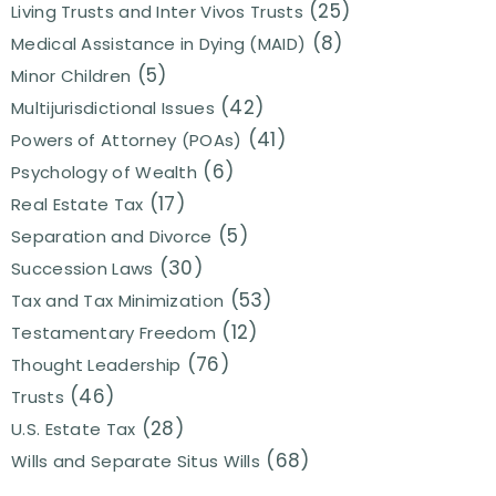
(25)
Living Trusts and Inter Vivos Trusts
(8)
Medical Assistance in Dying (MAID)
(5)
Minor Children
(42)
Multijurisdictional Issues
(41)
Powers of Attorney (POAs)
(6)
Psychology of Wealth
(17)
Real Estate Tax
(5)
Separation and Divorce
(30)
Succession Laws
(53)
Tax and Tax Minimization
(12)
Testamentary Freedom
(76)
Thought Leadership
(46)
Trusts
(28)
U.S. Estate Tax
(68)
Wills and Separate Situs Wills