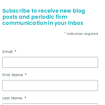
Subscribe to receive new blog
posts and periodic firm
communication in your inbox
*
indicates required
Email
*
First Name
*
Last Name
*