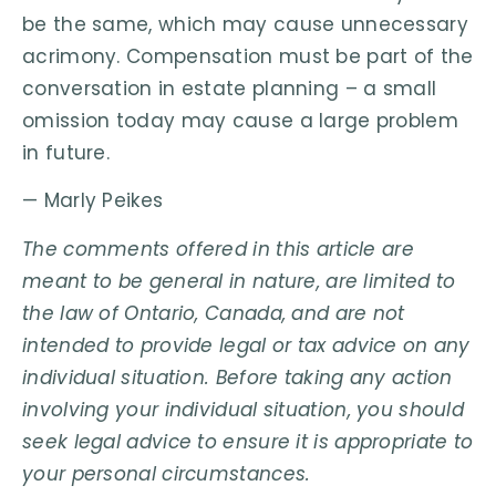
be the same, which may cause unnecessary
acrimony. Compensation must be part of the
conversation in estate planning – a small
omission today may cause a large problem
in future.
— Marly Peikes
The comments offered in this article are
meant to be general in nature, are limited to
the law of Ontario, Canada, and are not
intended to provide legal or tax advice on any
individual situation. Before taking any action
involving your individual situation, you should
seek legal advice to ensure it is appropriate to
your personal circumstances.