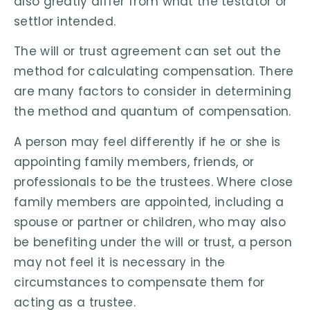
also greatly differ from what the testator or
settlor intended.
The will or trust agreement can set out the
method for calculating compensation. There
are many factors to consider in determining
the method and quantum of compensation.
A person may feel differently if he or she is
appointing family members, friends, or
professionals to be the trustees. Where close
family members are appointed, including a
spouse or partner or children, who may also
be benefiting under the will or trust, a person
may not feel it is necessary in the
circumstances to compensate them for
acting as a trustee.