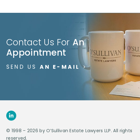
Contact Us For
An
Appointment
SEND US
AN E-MAIL
>
© 1998 – 2026 by O’Sullivan Estate Lawyers LLP. All rights
reserved.