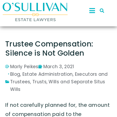
Trustee Compensation:
Silence is Not Golden
Marly Peikes
March 3, 2021
Blog
,
Estate Administration
,
Executors and
Trustees
,
Trusts
,
Wills and Separate Situs
Wills
If not carefully planned for, the amount
of compensation paid to the