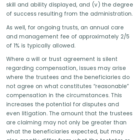
skill and ability displayed, and (v) the degree
of success resulting from the administration.
As well, for ongoing trusts, an annual care
and management fee of approximately 2/5
of 1% is typically allowed.
Where a will or trust agreement is silent
regarding compensation, issues may arise
where the trustees and the beneficiaries do
not agree on what constitutes “reasonable”
compensation in the circumstances. This
increases the potential for disputes and
even litigation. The amount that the trustees
are claiming may not only be greater than
what the beneficiaries expected, but may