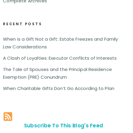
Complete Archives
RECENT POSTS
When is a Gift Not a Gift: Estate Freezes and Family
Law Considerations
A Clash of Loyalties: Executor Conflicts of Interests
The Tale of Spouses and the Principal Residence
Exemption (PRE) Conundrum
When Charitable Gifts Don’t Go According to Plan
Subscribe To This Blog's Feed