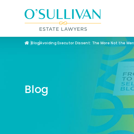
Blog
Avoiding Executor Dissent: The More Not the Merr
Blog