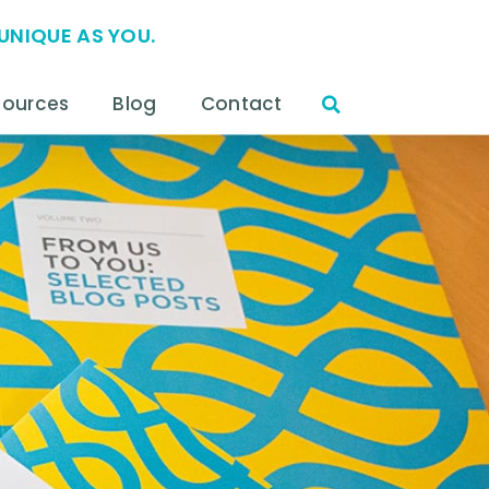
UNIQUE AS YOU.
sources
Blog
Contact