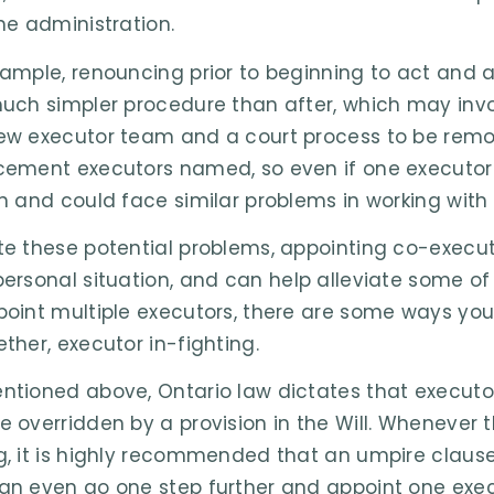
the administration.
xample, renouncing prior to beginning to act and a
much simpler procedure than after, which may invol
ew executor team and a court process to be remov
cement executors named, so even if one executor 
in and could face similar problems in working with
te these potential problems, appointing co-execut
personal situation, and can help alleviate some of 
point multiple executors, there are some ways you 
ether, executor in-fighting.
ntioned above, Ontario law dictates that executo
e overridden by a provision in the Will. Whenever
g, it is highly recommended that an umpire clause 
an even go one step further and appoint one execu