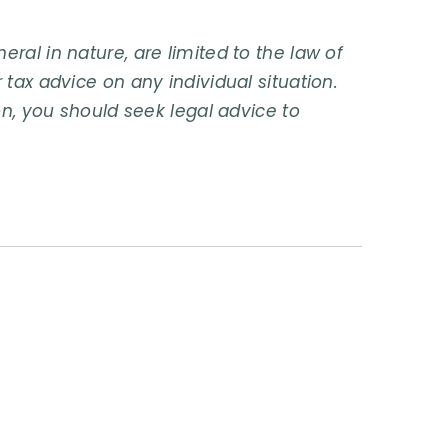
ral in nature, are limited to the law of
 tax advice on any individual situation.
on, you should seek legal advice to