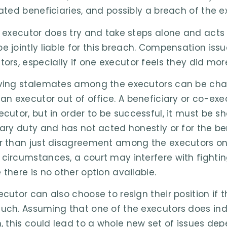
rated beneficiaries, and possibly a breach of the ex
e executor does try and take steps alone and acts 
e jointly liable for this breach. Compensation is
tors, especially if one executor feels they did mor
ving stalemates among the executors can be challen
 an executor out of office. A beneficiary or co-ex
ecutor, but in order to be successful, it must be 
iary duty and has not acted honestly or for the bene
r than just disagreement among the executors on 
circumstances, a court may interfere with fighting
 there is no other option available.
ecutor can also choose to resign their position if 
uch. Assuming that one of the executors does in
n, this could lead to a whole new set of issues d