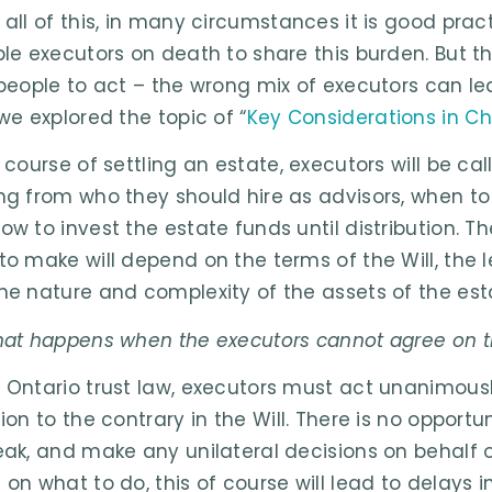
 all of this, in many circumstances it is good pra
ple executors on death to share this burden. But 
 people to act – the wrong mix of executors can lead
we explored the topic of “
Key Considerations in Ch
e course of settling an estate, executors will be 
ng from who they should hire as advisors, when to 
ow to invest the estate funds until distribution. T
to make will depend on the terms of the Will, the l
he nature and complexity of the assets of the est
hat happens when the executors cannot agree on t
 Ontario trust law, executors must act unanimousl
ion to the contrary in the Will. There is no opportu
eak, and make any unilateral decisions on behalf o
 on what to do, this of course will lead to delays i