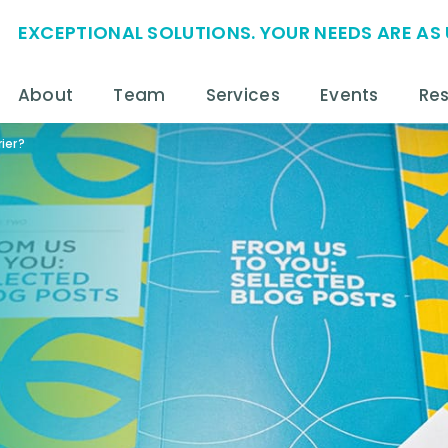
EXCEPTIONAL SOLUTIONS. YOUR NEEDS ARE AS 
About
Team
Services
Events
Re
ier?