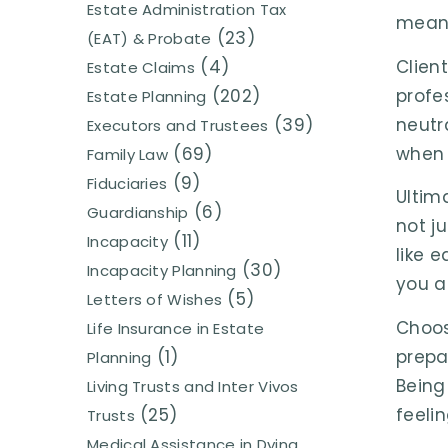
Estate Administration Tax
meani
(23)
(EAT) & Probate
Clien
(4)
Estate Claims
profe
(202)
Estate Planning
neutr
(39)
Executors and Trustees
when 
(69)
Family Law
(9)
Fiduciaries
Ultim
(6)
Guardianship
not ju
(11)
Incapacity
like 
(30)
Incapacity Planning
you ar
(5)
Letters of Wishes
Choos
Life Insurance in Estate
prepa
(1)
Planning
Being
Living Trusts and Inter Vivos
feeli
(25)
Trusts
Medical Assistance in Dying