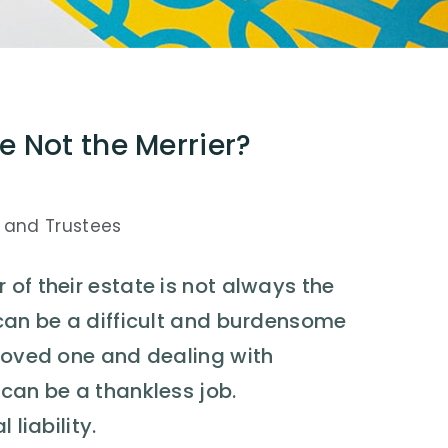
e Not the Merrier?
 and Trustees
of their estate is not always the
 can be a difficult and burdensome
 loved one and dealing with
 can be a thankless job.
 liability.