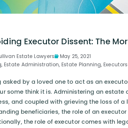
iding Executor Dissent: The Mor
ullivan Estate Lawyers
May 25, 2021
g
,
Estate Administration
,
Estate Planning
,
Executors
 asked by a loved one to act as an executor 
r some think it is. Administering an estate
ss, and coupled with grieving the loss of a
ding beneficiaries, the role of an executor
ionally, the role of executor comes with legal