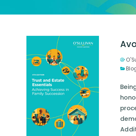
Avo
O'S
Blo
Being
honou
proce
deman
Addit