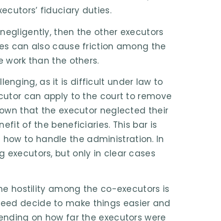
ecutors’ fiduciary duties.
negligently, then the other executors
sues can also cause friction among the
e work than the others.
ging, as it is difficult under law to
ecutor can apply to the court to remove
shown that the executor neglected their
fit of the beneficiaries. This bar is
how to handle the administration. In
 executors, but only in clear cases
the hostility among the co-executors is
deed decide to make things easier and
epending on how far the executors were