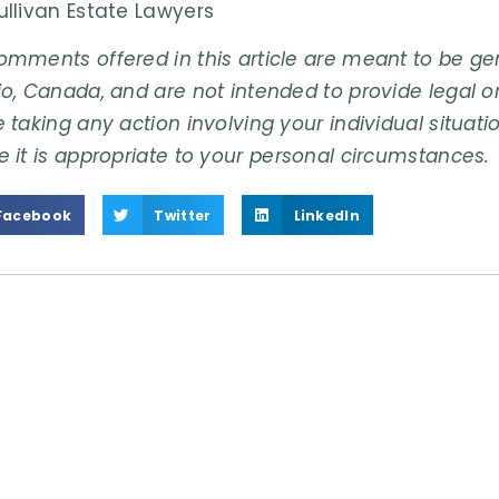
ullivan Estate Lawyers
omments offered in this article are meant to be gene
o, Canada, and are not intended to provide legal or
 taking any action involving your individual situati
e it is appropriate to your personal circumstances.
Facebook
Twitter
LinkedIn