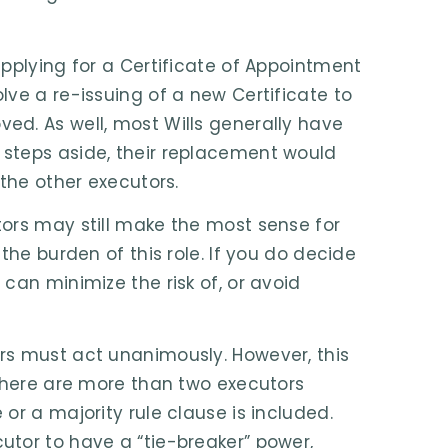
pplying for a Certificate of Appointment
ve a re-issuing of a new Certificate to
ed. As well, most Wills generally have
steps aside, their replacement would
 the other executors.
ors may still make the most sense for
the burden of this role. If you do decide
can minimize the risk of, or avoid
rs must act unanimously. However, this
 there are more than two executors
or a majority rule clause is included.
tor to have a “tie-breaker” power,