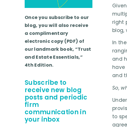
Given
multi
Once you subscribe to our
right
blog, you will also receive
blog, 
a complimentary
electronic copy (PDF) of
In th
our landmark book, “Trust
rangi
and Estate Essentials,”
and h
4th Edition.
have 
and t
Subscribe to
So, w
receive new blog
posts and periodic
Under
firm
provis
communication in
to sp
your inbox
agree