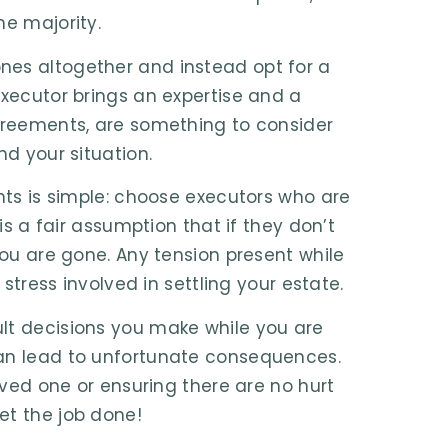
he majority.
nes altogether and instead opt for a
executor brings an expertise and a
agreements, are something to consider
nd your situation.
ents is simple: choose executors who are
is a fair assumption that if they don’t
you are gone. Any tension present while
 stress involved in settling your estate.
lt decisions you make while you are
can lead to unfortunate consequences.
loved one or ensuring there are no hurt
et the job done!