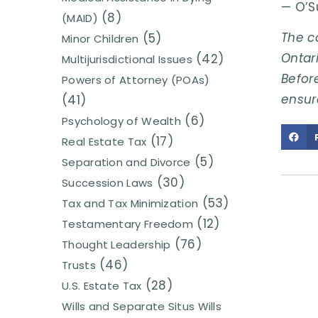
— O’S
(8)
(MAID)
The c
(5)
Minor Children
Ontari
(42)
Multijurisdictional Issues
Before
Powers of Attorney (POAs)
ensur
(41)
(6)
Psychology of Wealth
(17)
Real Estate Tax
(5)
Separation and Divorce
(30)
Succession Laws
(53)
Tax and Tax Minimization
(12)
Testamentary Freedom
(76)
Thought Leadership
(46)
Trusts
(28)
U.S. Estate Tax
Wills and Separate Situs Wills