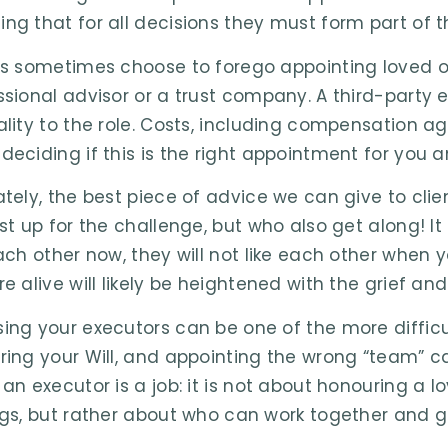
ng that for all decisions they must form part of t
ts sometimes choose to forego appointing loved o
ssional advisor or a trust company. A third-party 
ality to the role. Costs, including compensation 
deciding if this is the right appointment for you a
ately, the best piece of advice we can give to cli
st up for the challenge, but who also get along! It 
each other now, they will not like each other when 
e alive will likely be heightened with the grief and
ing your executors can be one of the more difficu
ring your Will, and appointing the wrong “team” 
 an executor is a job: it is not about honouring a 
ngs, but rather about who can work together and g