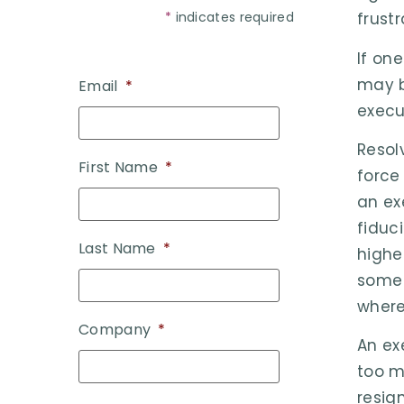
*
indicates required
frust
If on
may b
Email
*
execu
Resol
First Name
*
force
an ex
fiduc
Last Name
*
highe
some 
where
Company
*
An ex
too m
resig