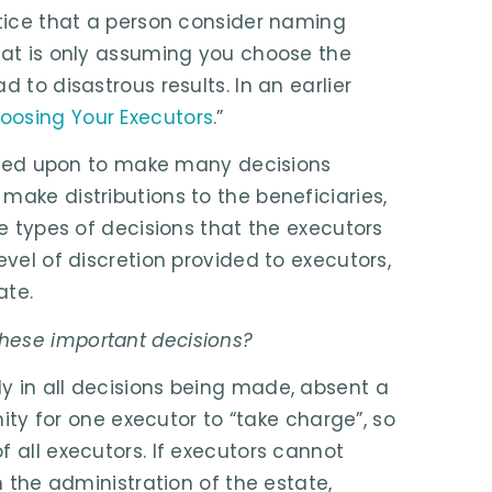
ctice that a person consider naming
that is only assuming you choose the
 to disastrous results. In an earlier
oosing Your Executors
.”
called upon to make many decisions
make distributions to the beneficiaries,
he types of decisions that the executors
evel of discretion provided to executors,
ate.
hese important decisions?
y in all decisions being made, absent a
nity for one executor to “take charge”, so
f all executors. If executors cannot
n the administration of the estate,