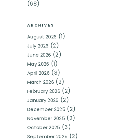
(68)
ARCHIVES
(1)
August 2026
(2)
July 2026
(2)
June 2026
(1)
May 2026
(3)
April 2026
(2)
March 2026
(2)
February 2026
(2)
January 2026
(2)
December 2025
(2)
November 2025
(3)
October 2025
(2)
September 2025