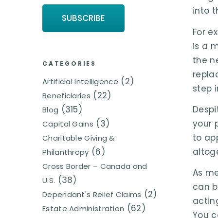
into 
For e
is a 
the n
CATEGORIES
repla
(2)
Artificial Intelligence
step 
(22)
Beneficiaries
(315)
Despi
Blog
(3)
your 
Capital Gains
to ap
Charitable Giving &
(6)
altog
Philanthropy
Cross Border – Canada and
As me
(38)
U.S.
can b
(2)
Dependant's Relief Claims
actin
(62)
Estate Administration
You c