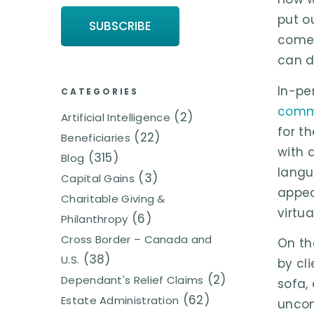
put o
come 
can d
In-pe
CATEGORIES
commu
(2)
Artificial Intelligence
for t
(22)
Beneficiaries
with 
(315)
Blog
langu
(3)
Capital Gains
appea
Charitable Giving &
virtu
(6)
Philanthropy
Cross Border – Canada and
On th
(38)
U.S.
by cl
(2)
Dependant's Relief Claims
sofa,
(62)
Estate Administration
uncom