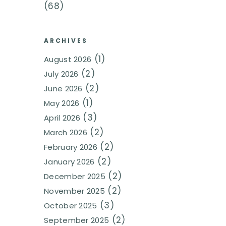
(68)
ARCHIVES
(1)
August 2026
(2)
July 2026
(2)
June 2026
(1)
May 2026
(3)
April 2026
(2)
March 2026
(2)
February 2026
(2)
January 2026
(2)
December 2025
(2)
November 2025
(3)
October 2025
(2)
September 2025