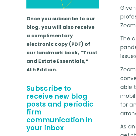
Given
profe
Once you subscribe to our
Zoom 
blog, you will also receive
a complimentary
The c
electronic copy (PDF) of
pande
our landmark book, “Trust
issue
and Estate Essentials,”
Zoom 
4th Edition.
conve
able 
Subscribe to
receive new blog
mobil
posts and periodic
for an
firm
arran
communication in
As an
your inbox
get th