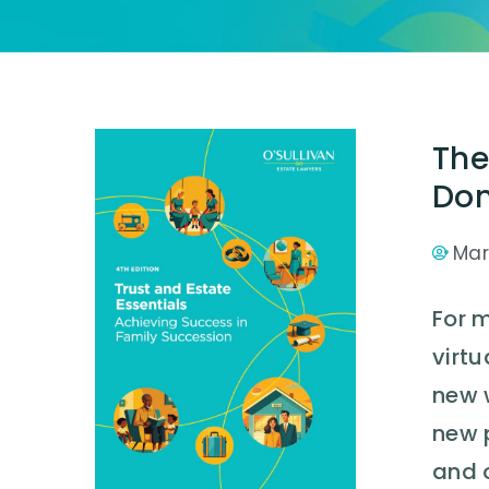
The
Don
Mar
For 
virtu
new 
new 
and 