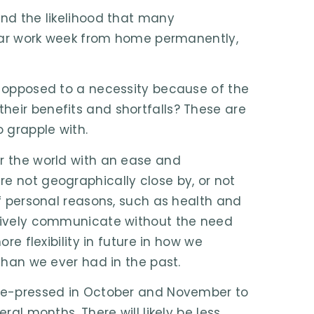
and the likelihood that many
gular work week from home permanently,
as opposed to a necessity because of the
heir benefits and shortfalls? These are
o grapple with.
er the world with an ease and
e not geographically close by, or not
of personal reasons, such as health and
ctively communicate without the need
ore flexibility in future in how we
 than we ever had in the past.
time-pressed in October and November to
ral months. There will likely be less