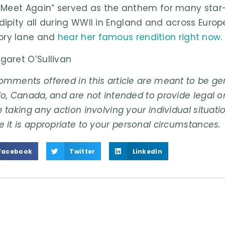
l Meet Again” served as the anthem for many sta
dipity all during WWII in England and across Euro
ry lane and
hear her famous rendition right now
.
garet O’Sullivan
omments offered in this article are meant to be gene
o, Canada, and are not intended to provide legal or
 taking any action involving your individual situati
e it is appropriate to your personal circumstances.
Facebook
Twitter
LinkedIn