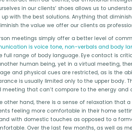
urselves in our clients’ shoes allows us to unders
up with the best solutions. Anything that diminis
iminish the value we offer our clients as professio
rson meetings simply offer a better level of com
nication is voice tone, non-verbals and body l
he full range of body language. Eye contact is cr
another human being, yet in a virtual meeting, the
age and physical cues are restricted, as is the abi
rance is usually limited only to the upper body. The
al meeting that can’t compare to the energy and 
e other hand, there is a sense of relaxation that 
ients feeling more comfortable in their home setti
 and with domestic touches as opposed to a forma
fortable. Over the last few months, as well as mee