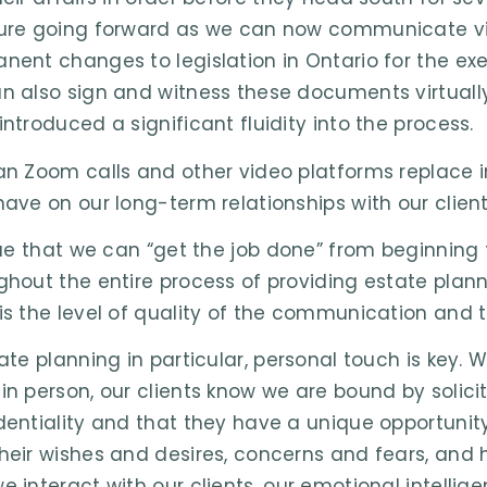
ure going forward as we can now communicate virt
nent changes to legislation in Ontario for the exe
n also sign and witness these documents virtually
introduced a significant fluidity into the process.
an Zoom calls and other video platforms replace 
have on our long-term relationships with our clien
true that we can “get the job done” from beginning
ghout the entire process of providing estate plann
is the level of quality of the communication and t
tate planning in particular, personal touch is ke
in person, our clients know we are bound by solicit
dentiality and that they have a unique opportunity
heir wishes and desires, concerns and fears, and ho
e interact with our clients, our emotional intelli