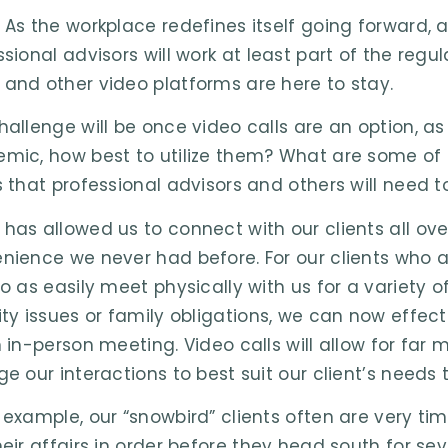
 As the workplace redefines itself going forward, 
ssional advisors will work at least part of the re
and other video platforms are here to stay.
hallenge will be once video calls are an option, 
mic, how best to utilize them? What are some of t
s that professional advisors and others will need t
has allowed us to connect with our clients all ov
nience we never had before. For our clients who ar
to as easily meet physically with us for a variety 
ity issues or family obligations, we can now effe
 in-person meeting. Video calls will allow for far m
ge our interactions to best suit our client’s needs
 example, our “snowbird” clients often are very 
eir affairs in order before they head south for seve