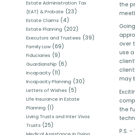
Estate Administration Tax
the pr
(23)
(EAT) & Probate
meeti
(4)
Estate Claims
Going
(202)
Estate Planning
appro
(39)
Executors and Trustees
over 
(69)
Family Law
use a
(9)
Fiduciaries
clien
(6)
Guardianship
clien
(11)
Incapacity
may b
(30)
Incapacity Planning
(5)
Letters of Wishes
Excit
Life Insurance in Estate
compr
(1)
Planning
the f
Living Trusts and Inter Vivos
techn
(25)
Trusts
P.S. 
Medical Assistance in Dying