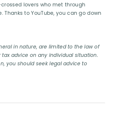
r-crossed lovers who met through
pe. Thanks to YouTube, you can go down
ral in nature, are limited to the law of
 tax advice on any individual situation.
on, you should seek legal advice to