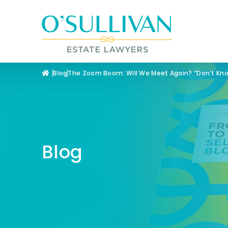
Blog
The Zoom Boom: Will We Meet Again? “Don’t K
Blog