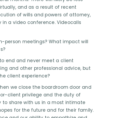
ually, and as a result of recent
cution of wills and powers of attorney,
 in a video conference. Videocalls
in-person meetings? What impact will
ts?
 to end and never meet a client
ing and other professional advice, but
he client experience?
y. When we close the boardroom door and
or-client privilege and the duty of
 to share with us in a most intimate
pes for the future and for their family.
gence and our ability to empathize and