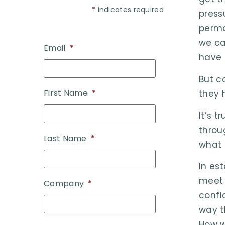
*
indicates required
press
perma
we ca
Email
*
have 
But c
First Name
*
they 
It’s 
throu
Last Name
*
what 
In es
meet 
Company
*
confi
way t
How w