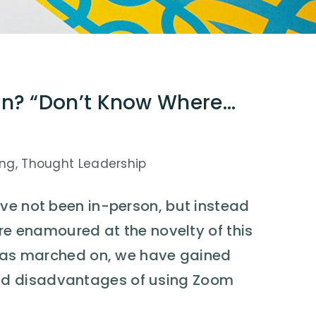
in? “Don’t Know Where…
ing
,
Thought Leadership
ve not been in-person, but instead
ere enamoured at the novelty of this
e has marched on, we have gained
nd disadvantages of using Zoom