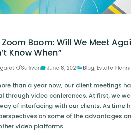
 Zoom Boom: Will We Meet Aga
’t Know When”
garet O'Sullivan
June 8, 2021
Blog
,
Estate Plann
more than a year now, our client meetings ha
al through video conferences. At first, we w
way of interfacing with our clients. As tim
perspectives on some of the advantages a
other video platforms.