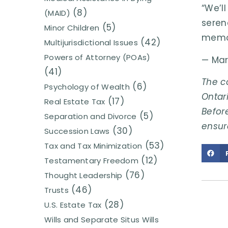
“We’l
(8)
(MAID)
seren
(5)
Minor Children
memo
(42)
Multijurisdictional Issues
Powers of Attorney (POAs)
— Mar
(41)
The c
(6)
Psychology of Wealth
Ontari
(17)
Real Estate Tax
Before
(5)
Separation and Divorce
ensur
(30)
Succession Laws
(53)
Tax and Tax Minimization
(12)
Testamentary Freedom
(76)
Thought Leadership
(46)
Trusts
(28)
U.S. Estate Tax
Wills and Separate Situs Wills