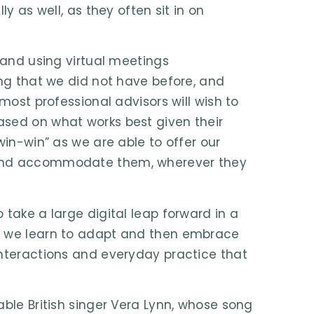
y as well, as they often sit in on
 and using virtual meetings
ing that we did not have before, and
most professional advisors will wish to
ased on what works best given their
win-win” as we are able to offer our
 and accommodate them, wherever they
 take a large digital leap forward in a
as we learn to adapt and then embrace
interactions and everyday practice that
able British singer Vera Lynn, whose song