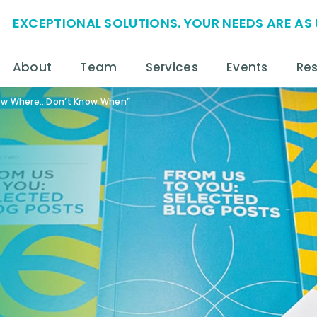
EXCEPTIONAL SOLUTIONS. YOUR NEEDS ARE AS 
About
Team
Services
Events
Re
now Where…Don’t Know When”