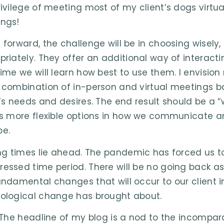
ivilege of meeting most of my client’s dogs virtuall
ngs!
 forward, the challenge will be in choosing wisely,
priately. They offer an additional way of interact
time we will learn how best to use them. I envision 
 combination of in-person and virtual meetings b
t’s needs and desires. The end result should be a “
ts more flexible options in how we communicate
e.
ing times lie ahead. The pandemic has forced us to
essed time period. There will be no going back 
undamental changes that will occur to our client 
ological change has brought about.
– The headline of my blog is a nod to the incompar