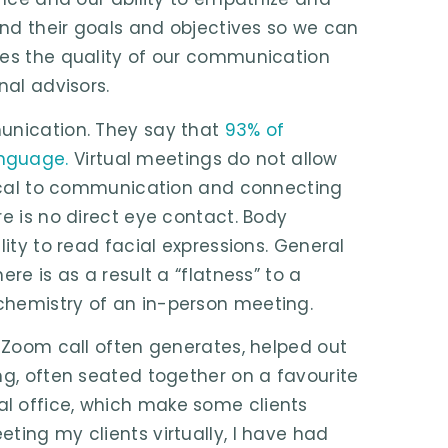
tand their goals and objectives so we can
hes the quality of our communication
nal advisors.
munication. They say that
93% of
anguage.
Virtual meetings do not allow
itical to communication and connecting
re is no direct eye contact. Body
lity to read facial expressions. General
re is as a result a “flatness” to a
chemistry of an in-person meeting.
a Zoom call often generates, helped out
ng, often seated together on a favourite
l office, which make some clients
ting my clients virtually, I have had