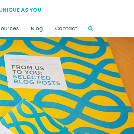
UNIQUE AS YOU.
sources
Blog
Contact