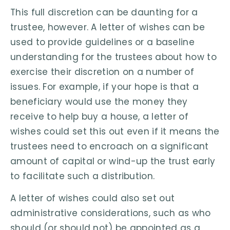
This full discretion can be daunting for a
trustee, however. A letter of wishes can be
used to provide guidelines or a baseline
understanding for the trustees about how to
exercise their discretion on a number of
issues. For example, if your hope is that a
beneficiary would use the money they
receive to help buy a house, a letter of
wishes could set this out even if it means the
trustees need to encroach on a significant
amount of capital or wind-up the trust early
to facilitate such a distribution.
A letter of wishes could also set out
administrative considerations, such as who
should (or should not) be appointed as a