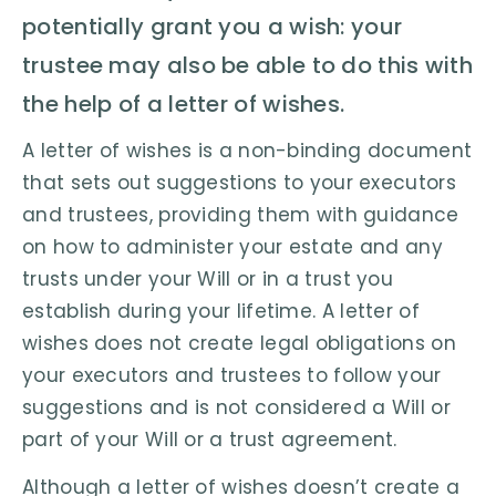
potentially grant you a wish: your
trustee may also be able to do this with
the help of a letter of wishes.
A letter of wishes is a non-binding document
that sets out suggestions to your executors
and trustees, providing them with guidance
on how to administer your estate and any
trusts under your Will or in a trust you
establish during your lifetime. A letter of
wishes does not create legal obligations on
your executors and trustees to follow your
suggestions and is not considered a Will or
part of your Will or a trust agreement.
Although a letter of wishes doesn’t create a