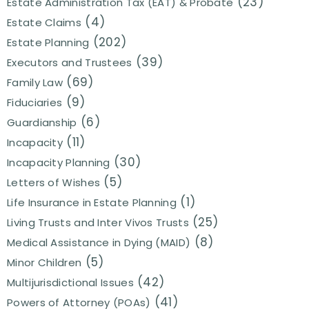
(23)
Estate Administration Tax (EAT) & Probate
(4)
Estate Claims
(202)
Estate Planning
(39)
Executors and Trustees
(69)
Family Law
(9)
Fiduciaries
(6)
Guardianship
(11)
Incapacity
(30)
Incapacity Planning
(5)
Letters of Wishes
(1)
Life Insurance in Estate Planning
(25)
Living Trusts and Inter Vivos Trusts
(8)
Medical Assistance in Dying (MAID)
(5)
Minor Children
(42)
Multijurisdictional Issues
(41)
Powers of Attorney (POAs)