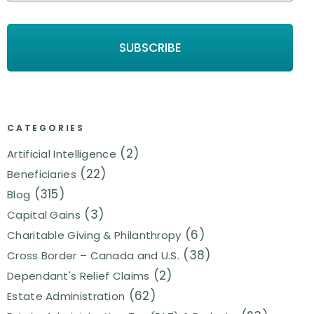
CATEGORIES
(2)
Artificial Intelligence
(22)
Beneficiaries
(315)
Blog
(3)
Capital Gains
(6)
Charitable Giving & Philanthropy
(38)
Cross Border – Canada and U.S.
(2)
Dependant's Relief Claims
(62)
Estate Administration