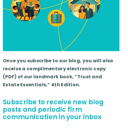
Once you subscribe to our blog, you will also
receive a complimentary electronic copy
(PDF) of our landmark book, “Trust and
Estate Essentials,” 4th Edition.
Subscribe to receive new blog
posts and periodic firm
communication in your inbox