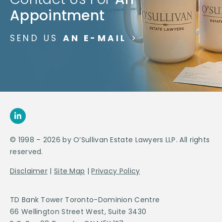
Appointment
SEND US
AN E-MAIL
>
© 1998 – 2026 by O’Sullivan Estate Lawyers LLP. All rights
reserved.
Disclaimer
|
Site Map
|
Privacy Policy
TD Bank Tower Toronto-Dominion Centre
66 Wellington Street West, Suite 3430