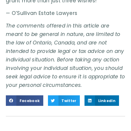
grant more than just three wishes!
— O’Sullivan Estate Lawyers
The comments offered in this article are
meant to be general in nature, are limited to
the law of Ontario, Canada, and are not
intended to provide legal or tax advice on any
individual situation. Before taking any action
involving your individual situation, you should
seek legal advice to ensure it is appropriate to
your personal circumstances.
Facebook
Twitter
LinkedIn