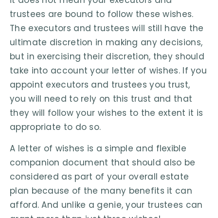
it does not mean your executors and
trustees are bound to follow these wishes.
The executors and trustees will still have the
ultimate discretion in making any decisions,
but in exercising their discretion, they should
take into account your letter of wishes. If you
appoint executors and trustees you trust,
you will need to rely on this trust and that
they will follow your wishes to the extent it is
appropriate to do so.
A letter of wishes is a simple and flexible
companion document that should also be
considered as part of your overall estate
plan because of the many benefits it can
afford. And unlike a genie, your trustees can