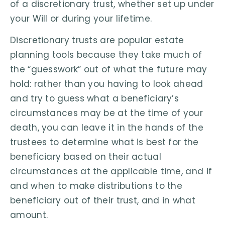
of a discretionary trust, whether set up under
your Will or during your lifetime.
Discretionary trusts are popular estate
planning tools because they take much of
the “guesswork” out of what the future may
hold: rather than you having to look ahead
and try to guess what a beneficiary’s
circumstances may be at the time of your
death, you can leave it in the hands of the
trustees to determine what is best for the
beneficiary based on their actual
circumstances at the applicable time, and if
and when to make distributions to the
beneficiary out of their trust, and in what
amount.