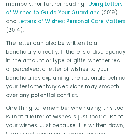
members. For further reading:
Using Letters
of Wishes to Guide Your Guardians
(2019)
and
Letters of Wishes: Personal Care Matters
(2014).
The letter can also be written to a
beneficiary directly. If there is a discrepancy
in the amount or type of gifts, whether real
or perceived, a letter of wishes to your
beneficiaries explaining the rationale behind
your testamentary decisions may smooth
over any potential conflict.
One thing to remember when using this tool
is that a letter of wishes is just that: a list of
your wishes. Just because it is written down,