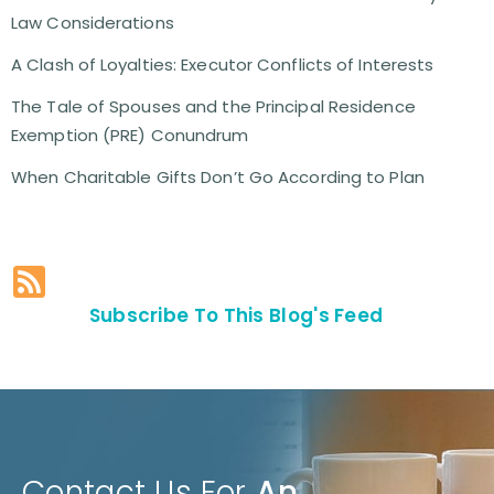
Law Considerations
A Clash of Loyalties: Executor Conflicts of Interests
The Tale of Spouses and the Principal Residence
Exemption (PRE) Conundrum
When Charitable Gifts Don’t Go According to Plan
Subscribe To This Blog's Feed
Contact Us For
An