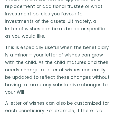
replacement or additional trustee or what
investment policies you favour for
investments of the assets. Ultimately, a
letter of wishes can be as broad or specific
as you would like.
This is especially useful when the beneficiary
is a minor – your letter of wishes can grow
with the child. As the child matures and their
needs change, a letter of wishes can easily
be updated to reflect these changes without
having to make any substantive changes to
your Will.
A letter of wishes can also be customized for
each beneficiary. For example, if there is a