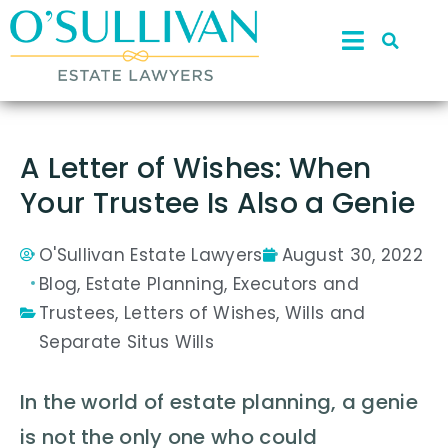
A Letter of Wishes: When
Your Trustee Is Also a Genie
O'Sullivan Estate Lawyers
August 30, 2022
Blog
,
Estate Planning
,
Executors and
Trustees
,
Letters of Wishes
,
Wills and
Separate Situs Wills
In the world of estate planning, a genie
is not the only one who could