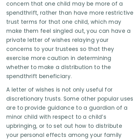
concern that one child may be more of a
spendthrift, rather than have more restrictive
trust terms for that one child, which may
make them feel singled out, you can have a
private letter of wishes relaying your
concerns to your trustees so that they
exercise more caution in determining
whether to make a distribution to the
spendthrift beneficiary.
A letter of wishes is not only useful for
discretionary trusts. Some other popular uses
are to provide guidance to a guardian of a
minor child with respect to a child’s
upbringing, or to set out how to distribute
your personal effects among your family