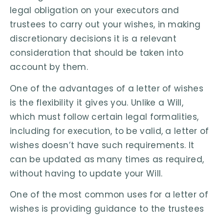
legal obligation on your executors and
trustees to carry out your wishes, in making
discretionary decisions it is a relevant
consideration that should be taken into
account by them.
One of the advantages of a letter of wishes
is the flexibility it gives you. Unlike a Will,
which must follow certain legal formalities,
including for execution, to be valid, a letter of
wishes doesn’t have such requirements. It
can be updated as many times as required,
without having to update your Will.
One of the most common uses for a letter of
wishes is providing guidance to the trustees