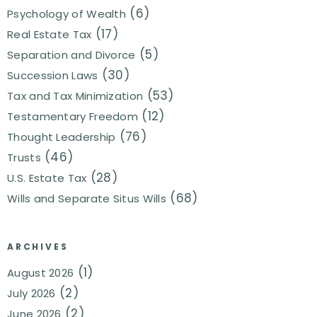
(6)
Psychology of Wealth
(17)
Real Estate Tax
(5)
Separation and Divorce
(30)
Succession Laws
(53)
Tax and Tax Minimization
(12)
Testamentary Freedom
(76)
Thought Leadership
(46)
Trusts
(28)
U.S. Estate Tax
(68)
Wills and Separate Situs Wills
ARCHIVES
(1)
August 2026
(2)
July 2026
(2)
June 2026