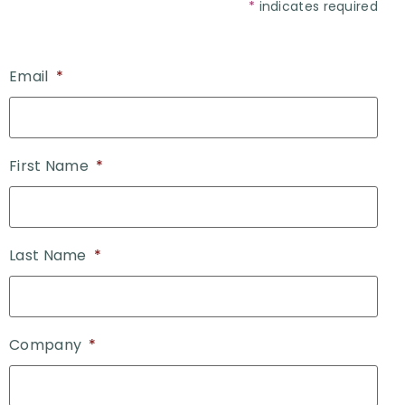
*
indicates required
Email
*
First Name
*
Last Name
*
Company
*