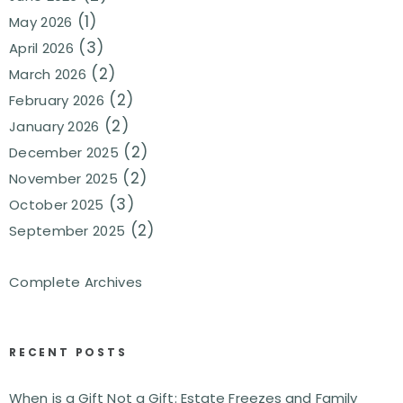
(1)
May 2026
(3)
April 2026
(2)
March 2026
(2)
February 2026
(2)
January 2026
(2)
December 2025
(2)
November 2025
(3)
October 2025
(2)
September 2025
Complete Archives
RECENT POSTS
When is a Gift Not a Gift: Estate Freezes and Family