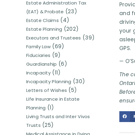
Estate Administration Tax
Provi
(23)
(EAT) & Probate
and fr
(4)
Estate Claims
drivin
(202)
Estate Planning
your 
(39)
Executors and Trustees
aslee
(69)
Family Law
GPS.
(9)
Fiduciaries
— O’S
(6)
Guardianship
(11)
Incapacity
The c
(30)
Incapacity Planning
Ontari
(5)
Letters of Wishes
Before
Life Insurance in Estate
ensur
(1)
Planning
Living Trusts and Inter Vivos
(25)
Trusts
Medical Assistance in Dying