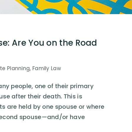
se: Are You on the Road
te Planning
,
Family Law
many people, one of their primary
se after their death. This is
ets are held by one spouse or where
he second spouse—and/or have