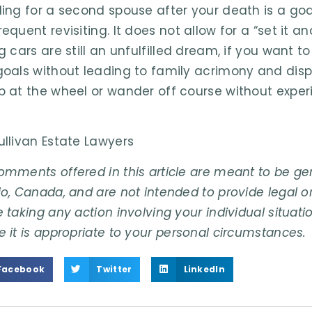
ding for a second spouse after your death is a go
equent revisiting. It does not allow for a “set it a
g cars are still an unfulfilled dream, if you want to
goals without leading to family acrimony and disp
p at the wheel or wander off course without expe
ullivan Estate Lawyers
omments offered in this article are meant to be gene
o, Canada, and are not intended to provide legal or
 taking any action involving your individual situati
e it is appropriate to your personal circumstances.
Facebook
Twitter
LinkedIn