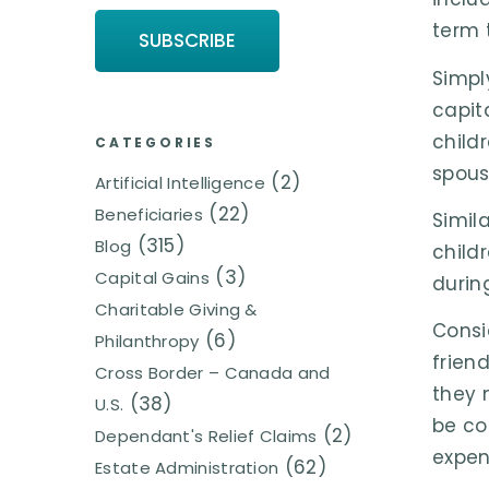
term 
Simpl
capit
child
CATEGORIES
spous
(2)
Artificial Intelligence
(22)
Beneficiaries
Simil
(315)
Blog
child
(3)
Capital Gains
durin
Charitable Giving &
Consi
(6)
Philanthropy
frien
Cross Border – Canada and
they 
(38)
U.S.
be co
(2)
Dependant's Relief Claims
expens
(62)
Estate Administration