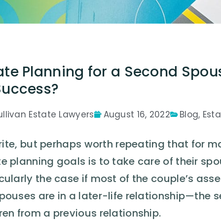
ate Planning for a Second Spou
Success?
ullivan Estate Lawyers
August 16, 2022
Blog
,
Esta
 trite, but perhaps worth repeating that for 
e planning goals is to take care of their spou
cularly the case if most of the couple’s ass
spouses are in a later-life relationship—t
ren from a previous relationship.