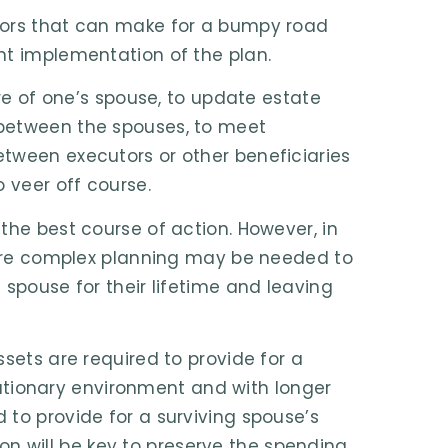
tors that can make for a bumpy road
nt implementation of the plan.
are of one’s spouse, to update estate
 between the spouses, to meet
tween executors or other beneficiaries
 veer off course.
the best course of action. However, in
 More complex planning may be needed to
 spouse for their lifetime and leaving
sets are required to provide for a
flationary environment and with longer
 to provide for a surviving spouse’s
tion will be key to preserve the spending