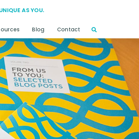
UNIQUE AS YOU.
sources
Blog
Contact