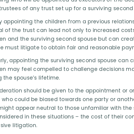
trustees of any trust set up for a surviving second
y appointing the children from a previous relations
al of the trust can lead not only to increased cost
ren and the surviving second spouse but can creat
e must litigate to obtain fair and reasonable paym
arly, appointing the surviving second spouse can
ren may feel compelled to challenge decisions m
g the spouse’s lifetime.
deration should be given to the appointment or on
d who could be biased towards one party or anoth
might appear neutral to those unfamiliar with the s
nsidered in these situations – the cost of their 
ive litigation.