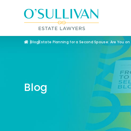
Blog
Estate Planning for a Second Spouse: Are You on
Blog