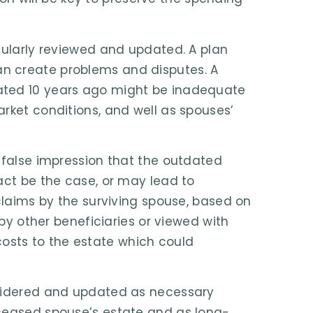
gularly reviewed and updated. A plan
n create problems and disputes. A
ated 10 years ago might be inadequate
rket conditions, and well as spouses’
 false impression that the outdated
act be the case, or may lead to
 claims by the surviving spouse, based on
 by other beneficiaries or viewed with
e costs to the estate which could
nsidered and updated as necessary
eceased spouse’s estate and as long-