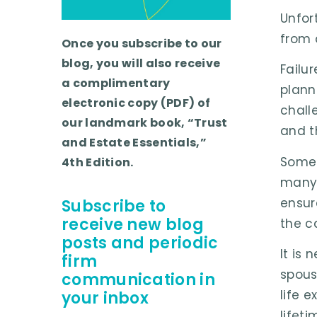
Unfor
from 
Once you subscribe to our
blog, you will also receive
Failu
a complimentary
plann
electronic copy (PDF) of
chall
our landmark book, “Trust
and t
and Estate Essentials,”
Somet
4th Edition.
many 
ensur
Subscribe to
receive new blog
the c
posts and periodic
It is
firm
spous
communication in
life 
your inbox
lifeti