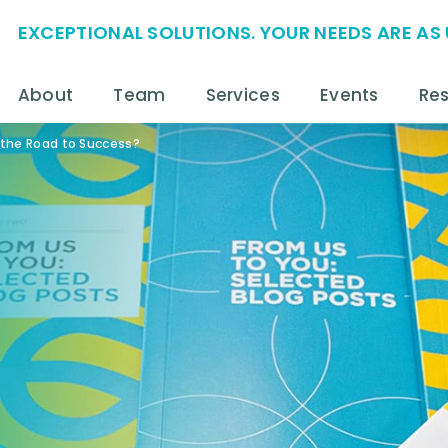
EXCEPTIONAL SOLUTIONS. YOUR NEEDS ARE AS 
About
Team
Services
Events
Re
 the Road to Success?