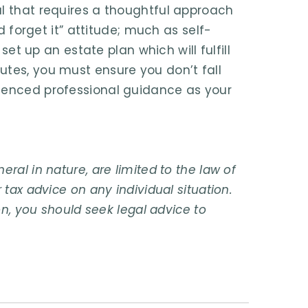
al that requires a thoughtful approach
nd forget it” attitude; much as self-
 set up an estate plan which will fulfill
utes, you must ensure you don’t fall
rienced professional guidance as your
ral in nature, are limited to the law of
 tax advice on any individual situation.
on, you should seek legal advice to