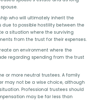
 spouse.
hip who will ultimately inherit the
s due to possible hostility between the
e a situation where the surviving
ents from the trust for their expenses.
 create an environment where the
ade regarding spending from the trust
e or more neutral trustees. A family
er may not be a wise choice, although
ituation. Professional trustees should
compensation may be far less than