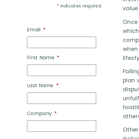
*
indicates required
value
Once 
Email
*
which
compl
when 
First Name
*
lifes
Faili
plan 
Last Name
*
dispu
unful
hostil
Company
*
other
Other
inclu