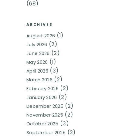
(68)
ARCHIVES
(1)
August 2026
(2)
July 2026
(2)
June 2026
(1)
May 2026
(3)
April 2026
(2)
March 2026
(2)
February 2026
(2)
January 2026
(2)
December 2025
(2)
November 2025
(3)
October 2025
(2)
September 2025