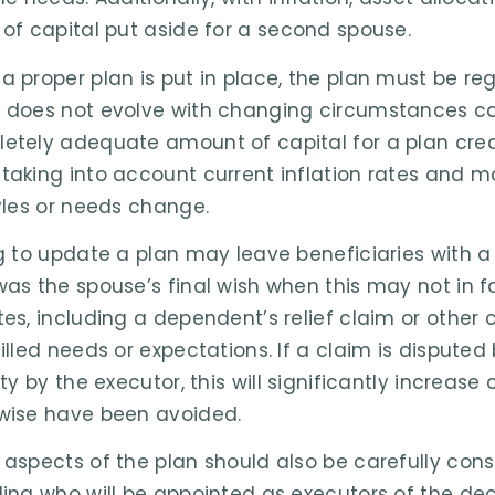
 of capital put aside for a second spouse.
a proper plan is put in place, the plan must be re
 does not evolve with changing circumstances ca
etely adequate amount of capital for a plan cre
taking into account current inflation rates and ma
tyles or needs change.
ng to update a plan may leave beneficiaries with a
was the spouse’s final wish when this may not in f
tes, including a dependent’s relief claim or other
filled needs or expectations. If a claim is disputed
ity by the executor, this will significantly increas
wise have been avoided.
 aspects of the plan should also be carefully co
ding who will be appointed as executors of the d