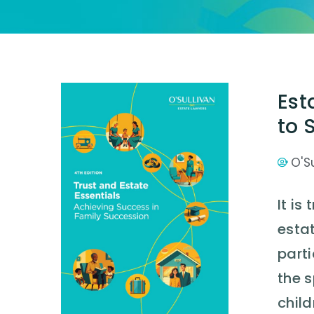
Est
to 
O'S
It is
estat
parti
the 
child