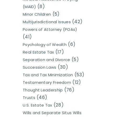
(8)
(MAID)
(5)
Minor Children
(42)
Multijurisdictional Issues
Powers of Attorney (POAs)
(41)
(6)
Psychology of Wealth
(17)
Real Estate Tax
(5)
Separation and Divorce
(30)
Succession Laws
(53)
Tax and Tax Minimization
(12)
Testamentary Freedom
(76)
Thought Leadership
(46)
Trusts
(28)
U.S. Estate Tax
Wills and Separate Situs Wills