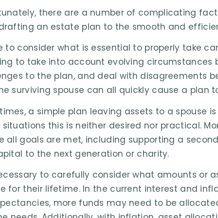
tunately, there are a number of complicating fac
drafting an estate plan to the smooth and efficie
re to consider what is essential to properly take c
ing to take into account evolving circumstances
enges to the plan, and deal with disagreements be
he surviving spouse can all quickly cause a plan to
imes, a simple plan leaving assets to a spouse is 
situations this is neither desired nor practical.
e all goals are met, including supporting a second
apital to the next generation or charity.
 necessary to carefully consider what amounts or as
e for their lifetime. In the current interest and in
expectancies, more funds may need to be allocated
me needs. Additionally, with inflation, asset alloca