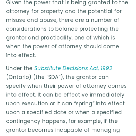
Given the power that is being granted to the
attorney for property and the potential for
misuse and abuse, there are a number of
considerations to balance protecting the
grantor and practicality, one of which is
when the power of attorney should come
into effect.
Under the
Substitute Decisions Act, 1992
(Ontario) (the “SDA”), the grantor can
specify when their power of attorney comes
into effect. It can be effective immediately
upon execution or it can “spring” into effect
upon a specified date or when a specified
contingency happens, for example, if the
grantor becomes incapable of managing