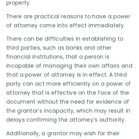
property.
There are practical reasons to have a power
of attorney come into effect immediately.
There can be difficulties in establishing to
third parties, such as banks and other
financial institutions, that a person is
incapable of managing their own affairs and
that a power of attorney is in effect. A third
party can act more efficiently on a power of
attorney that is effective on the face of the
document without the need for evidence of
the grantor’s incapacity, which may result in
delays confirming the attorney’s authority.
Additionally, a grantor may wish for their