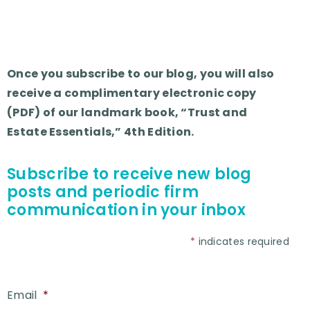
Once you subscribe to our blog, you will also
receive a complimentary electronic copy
(PDF) of our landmark book, “Trust and
Estate Essentials,” 4th Edition.
Subscribe to receive new blog
posts and periodic firm
communication in your inbox
*
indicates required
Email
*