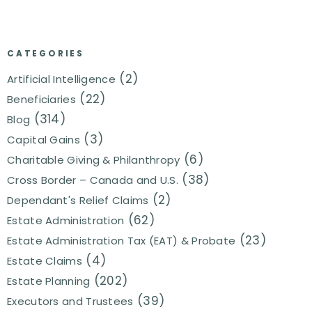
CATEGORIES
(2)
Artificial Intelligence
(22)
Beneficiaries
(314)
Blog
(3)
Capital Gains
(6)
Charitable Giving & Philanthropy
(38)
Cross Border – Canada and U.S.
(2)
Dependant's Relief Claims
(62)
Estate Administration
(23)
Estate Administration Tax (EAT) & Probate
(4)
Estate Claims
(202)
Estate Planning
(39)
Executors and Trustees