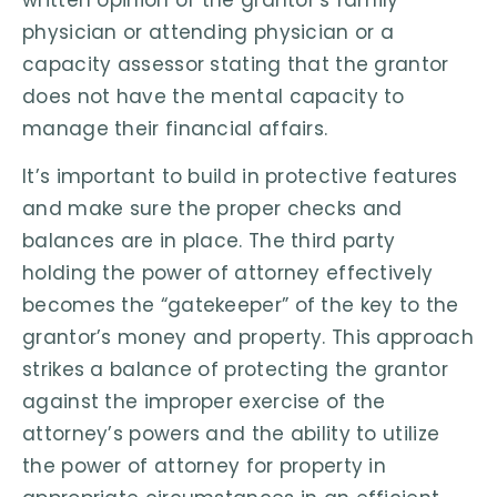
physician or attending physician or a
capacity assessor stating that the grantor
does not have the mental capacity to
manage their financial affairs.
It’s important to build in protective features
and make sure the proper checks and
balances are in place. The third party
holding the power of attorney effectively
becomes the “gatekeeper” of the key to the
grantor’s money and property. This approach
strikes a balance of protecting the grantor
against the improper exercise of the
attorney’s powers and the ability to utilize
the power of attorney for property in