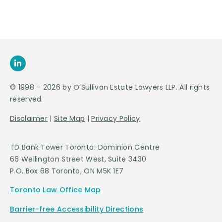
© 1998 – 2026 by O’Sullivan Estate Lawyers LLP. All rights
reserved.
Disclaimer
|
Site Map
|
Privacy Policy
TD Bank Tower Toronto-Dominion Centre
66 Wellington Street West, Suite 3430
P.O. Box 68 Toronto, ON M5K 1E7
Toronto Law Office Map
Barrier-free Accessibility Directions