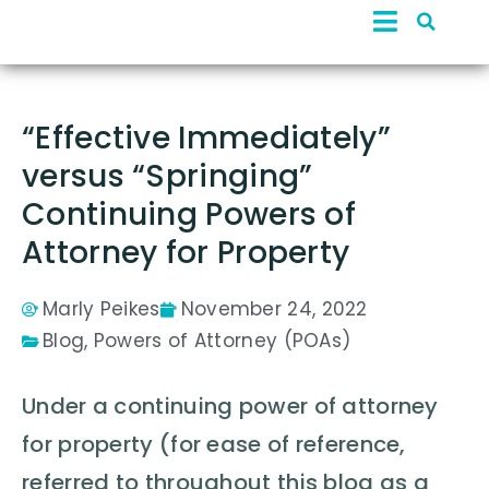
“Effective Immediately”
versus “Springing”
Continuing Powers of
Attorney for Property
Marly Peikes
November 24, 2022
Blog
,
Powers of Attorney (POAs)
Under a continuing power of attorney
for property (for ease of reference,
referred to throughout this blog as a