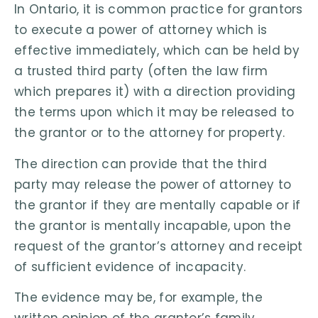
In Ontario, it is common practice for grantors
to execute a power of attorney which is
effective immediately, which can be held by
a trusted third party (often the law firm
which prepares it) with a direction providing
the terms upon which it may be released to
the grantor or to the attorney for property.
The direction can provide that the third
party may release the power of attorney to
the grantor if they are mentally capable or if
the grantor is mentally incapable, upon the
request of the grantor’s attorney and receipt
of sufficient evidence of incapacity.
The evidence may be, for example, the
written opinion of the grantor’s family