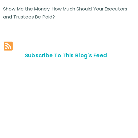
Show Me the Money: How Much Should Your Executors
and Trustees Be Paid?
Subscribe To This Blog's Feed
Contact Us For
An
Appointment
SEND US
AN E-MAIL
>