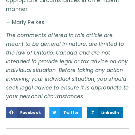
appropriate circumstances in an efficient
manner.
— Marly Peikes
The comments offered in this article are
meant to be general in nature, are limited to
the law of Ontario, Canada, and are not
intended to provide legal or tax advice on any
individual situation. Before taking any action
involving your individual situation, you should
seek legal advice to ensure it is appropriate to
your personal circumstances.
Facebook
Twitter
LinkedIn