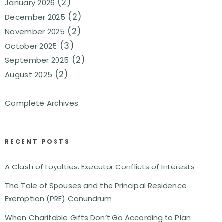
(2)
January 2026
(2)
December 2025
(2)
November 2025
(3)
October 2025
(2)
September 2025
(2)
August 2025
Complete Archives
RECENT POSTS
A Clash of Loyalties: Executor Conflicts of Interests
The Tale of Spouses and the Principal Residence
Exemption (PRE) Conundrum
When Charitable Gifts Don’t Go According to Plan