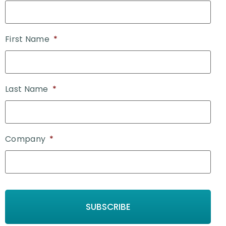
First Name
*
Last Name
*
Company
*