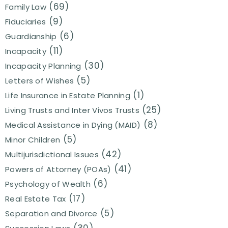
(69)
Family Law
(9)
Fiduciaries
(6)
Guardianship
(11)
Incapacity
(30)
Incapacity Planning
(5)
Letters of Wishes
(1)
Life Insurance in Estate Planning
(25)
Living Trusts and Inter Vivos Trusts
(8)
Medical Assistance in Dying (MAID)
(5)
Minor Children
(42)
Multijurisdictional Issues
(41)
Powers of Attorney (POAs)
(6)
Psychology of Wealth
(17)
Real Estate Tax
(5)
Separation and Divorce
(30)