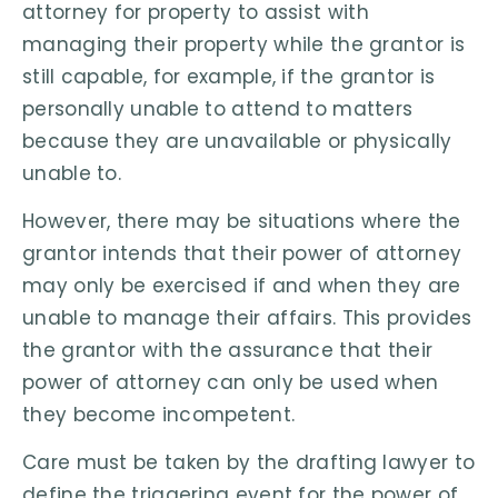
attorney for property to assist with
managing their property while the grantor is
still capable, for example, if the grantor is
personally unable to attend to matters
because they are unavailable or physically
unable to.
However, there may be situations where the
grantor intends that their power of attorney
may only be exercised if and when they are
unable to manage their affairs. This provides
the grantor with the assurance that their
power of attorney can only be used when
they become incompetent.
Care must be taken by the drafting lawyer to
define the triggering event for the power of