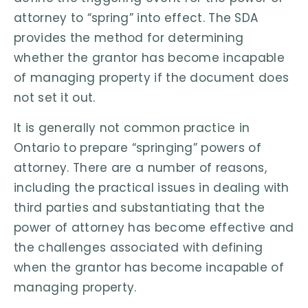
attorney to “spring” into effect. The SDA
provides the method for determining
whether the grantor has become incapable
of managing property if the document does
not set it out.
It is generally not common practice in
Ontario to prepare “springing” powers of
attorney. There are a number of reasons,
including the practical issues in dealing with
third parties and substantiating that the
power of attorney has become effective and
the challenges associated with defining
when the grantor has become incapable of
managing property.