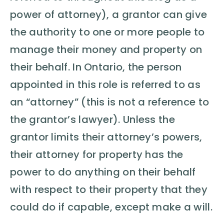
power of attorney), a grantor can give
the authority to one or more people to
manage their money and property on
their behalf. In Ontario, the person
appointed in this role is referred to as
an “attorney” (this is not a reference to
the grantor’s lawyer). Unless the
grantor limits their attorney’s powers,
their attorney for property has the
power to do anything on their behalf
with respect to their property that they
could do if capable, except make a will.