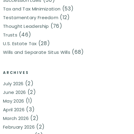
Succession Laws
(53)
Tax and Tax Minimization
(12)
Testamentary Freedom
(76)
Thought Leadership
(46)
Trusts
(28)
U.S. Estate Tax
(68)
Wills and Separate Situs Wills
ARCHIVES
(2)
July 2026
(2)
June 2026
(1)
May 2026
(3)
April 2026
(2)
March 2026
(2)
February 2026