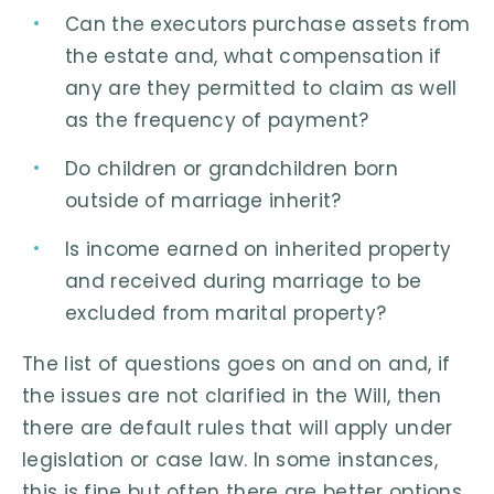
Can the executors purchase assets from
the estate and, what compensation if
any are they permitted to claim as well
as the frequency of payment?
Do children or grandchildren born
outside of marriage inherit?
Is income earned on inherited property
and received during marriage to be
excluded from marital property?
The list of questions goes on and on and, if
the issues are not clarified in the Will, then
there are default rules that will apply under
legislation or case law. In some instances,
this is fine but often there are better options