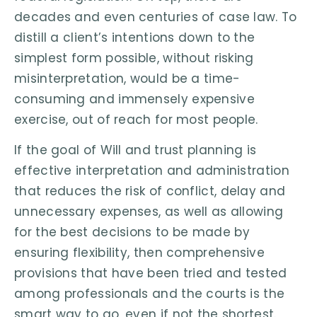
decades and even centuries of case law. To
distill a client’s intentions down to the
simplest form possible, without risking
misinterpretation, would be a time-
consuming and immensely expensive
exercise, out of reach for most people.
If the goal of Will and trust planning is
effective interpretation and administration
that reduces the risk of conflict, delay and
unnecessary expenses, as well as allowing
for the best decisions to be made by
ensuring flexibility, then comprehensive
provisions that have been tried and tested
among professionals and the courts is the
smart way to go, even if not the shortest.