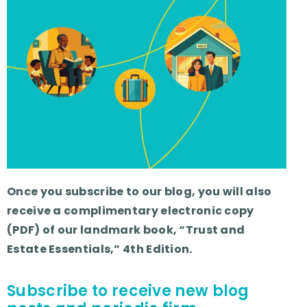
Once you subscribe to our blog, you will also
receive a complimentary electronic copy
(PDF) of our landmark book, “Trust and
Estate Essentials,” 4th Edition.
Subscribe to receive new blog