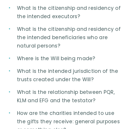
What is the citizenship and residency of
the intended executors?
What is the citizenship and residency of
the intended beneficiaries who are
natural persons?
Where is the Will being made?
What is the intended jurisdiction of the
trusts created under the Will?
What is the relationship between PQR,
KLM and EFG and the testator?
How are the charities intended to use
the gifts they receive: general purposes