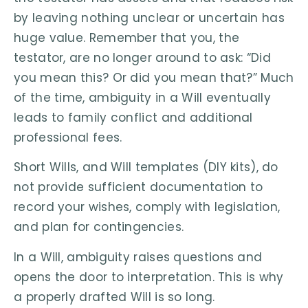
by leaving nothing unclear or uncertain has
huge value. Remember that you, the
testator, are no longer around to ask: “Did
you mean this? Or did you mean that?” Much
of the time, ambiguity in a Will eventually
leads to family conflict and additional
professional fees.
Short Wills, and Will templates (DIY kits), do
not provide sufficient documentation to
record your wishes, comply with legislation,
and plan for contingencies.
In a Will, ambiguity raises questions and
opens the door to interpretation. This is why
a properly drafted Will is so long.