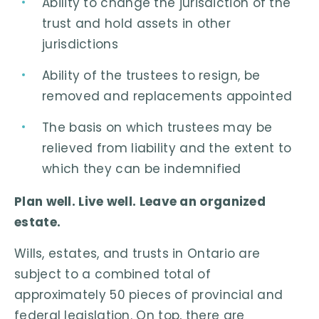
Ability to change the jurisdiction of the
trust and hold assets in other
jurisdictions
Ability of the trustees to resign, be
removed and replacements appointed
The basis on which trustees may be
relieved from liability and the extent to
which they can be indemnified
Plan well. Live well. Leave an organized
estate.
Wills, estates, and trusts in Ontario are
subject to a combined total of
approximately 50 pieces of provincial and
federal legislation. On top, there are