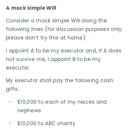
A mock simple Will
Consider a mock simple Will along the
following lines (for discussion purposes only;
please don’t try this at home):
I appoint A to be my executor and, if A does
not survive me, I appoint B to be my
executor.
My executor shall pay the following cash
gifts:
$10,000 to each of my nieces and
nephews
$10,000 to ABC charity