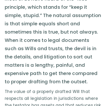
principle, which stands for “keep it
simple, stupid.” The natural assumption
is that simple equals short and
sometimes this is true, but not always.
When it comes to legal documents
such as Wills and trusts, the devil is in
the details, and litigation to sort out
matters is a lengthy, painful, and
expensive path to get there compared
to proper drafting from the outset.
The value of a properly drafted Will that
respects all legislation in jurisdictions where
the testator has assets and that reduces risk