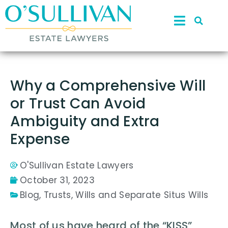
Why a Comprehensive Will
or Trust Can Avoid
Ambiguity and Extra
Expense
O'Sullivan Estate Lawyers
October 31, 2023
Blog
,
Trusts
,
Wills and Separate Situs Wills
Most of us have heard of the “KISS”