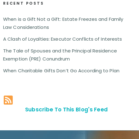
RECENT POSTS
When is a Gift Not a Gift: Estate Freezes and Family
Law Considerations
A Clash of Loyalties: Executor Conflicts of Interests
The Tale of Spouses and the Principal Residence
Exemption (PRE) Conundrum
When Charitable Gifts Don’t Go According to Plan
Subscribe To This Blog's Feed