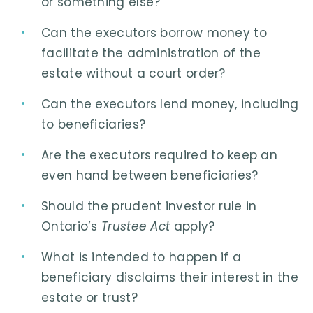
or something else?
Can the executors borrow money to
facilitate the administration of the
estate without a court order?
Can the executors lend money, including
to beneficiaries?
Are the executors required to keep an
even hand between beneficiaries?
Should the prudent investor rule in
Ontario’s
Trustee Act
apply?
What is intended to happen if a
beneficiary disclaims their interest in the
estate or trust?