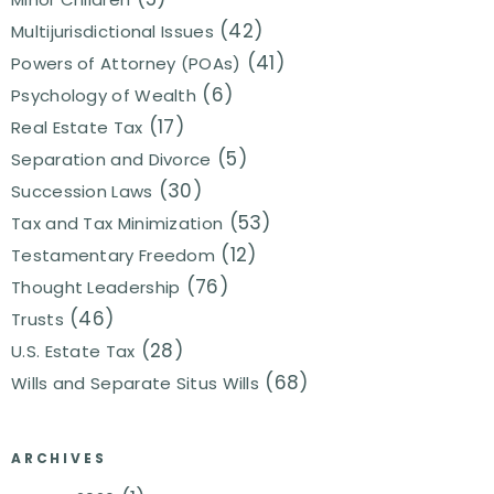
(42)
Multijurisdictional Issues
(41)
Powers of Attorney (POAs)
(6)
Psychology of Wealth
(17)
Real Estate Tax
(5)
Separation and Divorce
(30)
Succession Laws
(53)
Tax and Tax Minimization
(12)
Testamentary Freedom
(76)
Thought Leadership
(46)
Trusts
(28)
U.S. Estate Tax
(68)
Wills and Separate Situs Wills
ARCHIVES