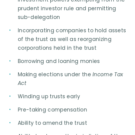
prudent investor rule and permitting
sub-delegation
Incorporating companies to hold assets
of the trust as well as reorganizing
corporations held in the trust
Borrowing and loaning monies
Making elections under the
Income Tax
Act
Winding up trusts early
Pre-taking compensation
Ability to amend the trust