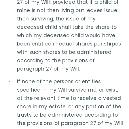
27 of my Will; provided that if a child of
mine is not then living but leaves issue
then surviving, the issue of my
deceased child shall take the share to
which my deceased child would have
been entitled in equal shares per stirpes
with such shares to be administered
according to the provisions of
paragraph 27 of my Will.
If none of the persons or entities
specified in my Will survive me, or exist,
at the relevant time to receive a vested
share in my estate, or any portion of the
trusts to be administered according to
the provisions of paragraph 27 of my Will