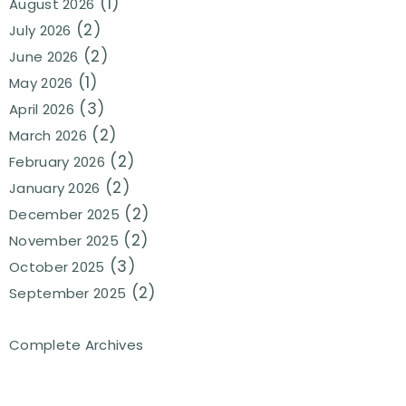
(1)
August 2026
(2)
July 2026
(2)
June 2026
(1)
May 2026
(3)
April 2026
(2)
March 2026
(2)
February 2026
(2)
January 2026
(2)
December 2025
(2)
November 2025
(3)
October 2025
(2)
September 2025
Complete Archives