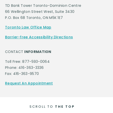
TD Bank Tower Toronto-Dominion Centre
66 Wellington Street West, Suite 3430
P.O. Box 68 Toronto, ON M5K 1E7
Toronto Law Office Map
Barrier-free Accessibility Directions
CONTACT
INFORMATION
Toll Free: 877-593-0064
Phone: 416-363-3336
Fax: 416-363-9570
Request An Appointment
SCROLL TO
THE TOP