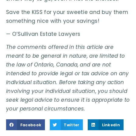
Save the KISS for your sweetie and buy them
something nice with your savings!
— O’Sullivan Estate Lawyers
The comments offered in this article are
meant to be general in nature, are limited to
the law of Ontario, Canada, and are not
intended to provide legal or tax advice on any
individual situation. Before taking any action
involving your individual situation, you should
seek legal advice to ensure it is appropriate to
your personal circumstances.
Facebook
Twitter
LinkedIn