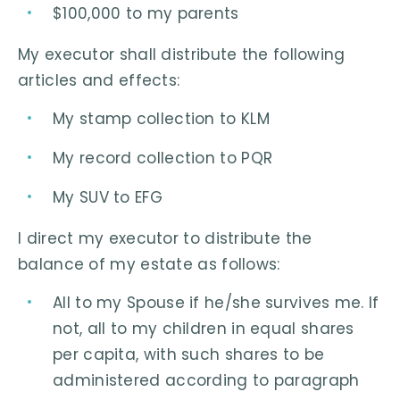
$100,000 to my parents
My executor shall distribute the following
articles and effects:
My stamp collection to KLM
My record collection to PQR
My SUV to EFG
I direct my executor to distribute the
balance of my estate as follows:
All to my Spouse if he/she survives me. If
not, all to my children in equal shares
per capita, with such shares to be
administered according to paragraph