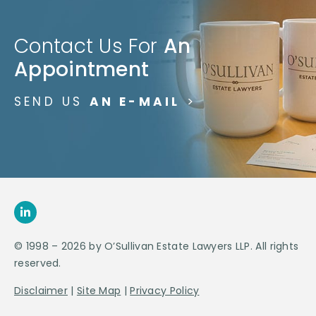
Contact Us For
An
Appointment
SEND US
AN E-MAIL
>
© 1998 – 2026 by O’Sullivan Estate Lawyers LLP. All rights
reserved.
Disclaimer
|
Site Map
|
Privacy Policy