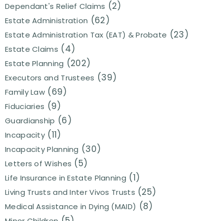
(2)
Dependant's Relief Claims
(62)
Estate Administration
(23)
Estate Administration Tax (EAT) & Probate
(4)
Estate Claims
(202)
Estate Planning
(39)
Executors and Trustees
(69)
Family Law
(9)
Fiduciaries
(6)
Guardianship
(11)
Incapacity
(30)
Incapacity Planning
(5)
Letters of Wishes
(1)
Life Insurance in Estate Planning
(25)
Living Trusts and Inter Vivos Trusts
(8)
Medical Assistance in Dying (MAID)
(5)
Minor Children