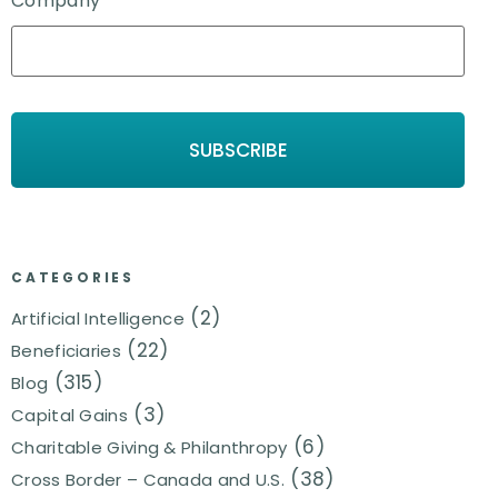
Company
*
CATEGORIES
(2)
Artificial Intelligence
(22)
Beneficiaries
(315)
Blog
(3)
Capital Gains
(6)
Charitable Giving & Philanthropy
(38)
Cross Border – Canada and U.S.