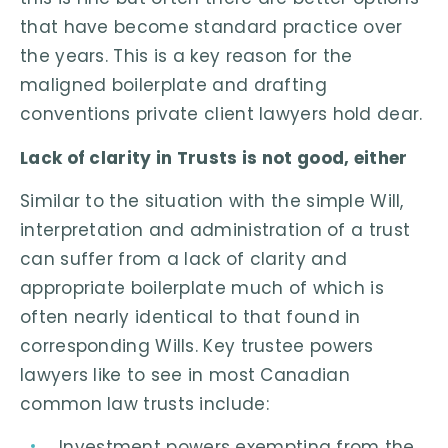
that have become standard practice over
the years. This is a key reason for the
maligned boilerplate and drafting
conventions private client lawyers hold dear.
Lack of clarity in Trusts is not good, either
Similar to the situation with the simple Will,
interpretation and administration of a trust
can suffer from a lack of clarity and
appropriate boilerplate much of which is
often nearly identical to that found in
corresponding Wills. Key trustee powers
lawyers like to see in most Canadian
common law trusts include:
Investment powers exempting from the