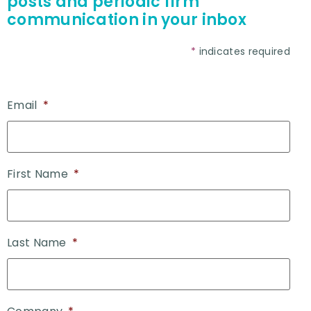
posts and periodic firm
communication in your inbox
*
indicates required
Email
*
First Name
*
Last Name
*