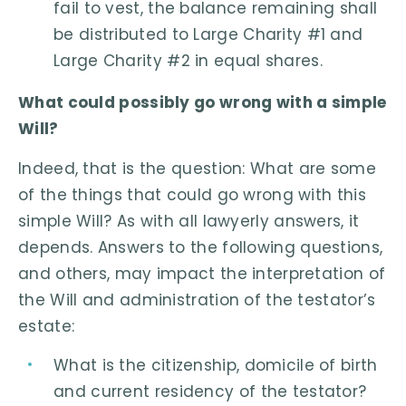
fail to vest, the balance remaining shall
be distributed to Large Charity #1 and
Large Charity #2 in equal shares.
What could possibly go wrong with a simple
Will?
Indeed, that is the question: What are some
of the things that could go wrong with this
simple Will? As with all lawyerly answers, it
depends. Answers to the following questions,
and others, may impact the interpretation of
the Will and administration of the testator’s
estate:
What is the citizenship, domicile of birth
and current residency of the testator?