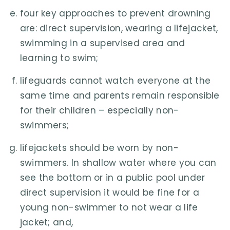
four key approaches to prevent drowning
are: direct supervision, wearing a lifejacket,
swimming in a supervised area and
learning to swim;
lifeguards cannot watch everyone at the
same time and parents remain responsible
for their children – especially non-
swimmers;
lifejackets should be worn by non-
swimmers. In shallow water where you can
see the bottom or in a public pool under
direct supervision it would be fine for a
young non-swimmer to not wear a life
jacket; and,