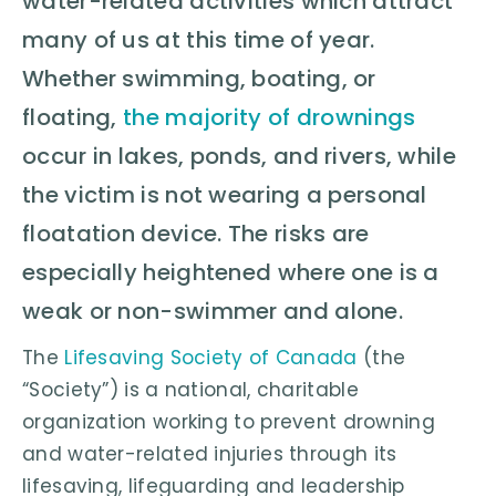
water-related activities which attract
many of us at this time of year.
Whether swimming, boating, or
floating,
the majority of drownings
occur in lakes, ponds, and rivers, while
the victim is not wearing a personal
floatation device. The risks are
especially heightened where one is a
weak or non-swimmer and alone.
The
Lifesaving Society of Canada
(the
“Society”) is a national, charitable
organization working to prevent drowning
and water-related injuries through its
lifesaving, lifeguarding and leadership