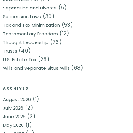
(5)
Separation and Divorce
(30)
Succession Laws
(53)
Tax and Tax Minimization
(12)
Testamentary Freedom
(76)
Thought Leadership
(46)
Trusts
(28)
U.S. Estate Tax
(68)
Wills and Separate Situs Wills
ARCHIVES
(1)
August 2026
(2)
July 2026
(2)
June 2026
(1)
May 2026