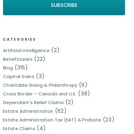
CATEGORIES
(2)
Artificial Intelligence
(22)
Beneficiaries
(315)
Blog
(3)
Capital Gains
(6)
Charitable Giving & Philanthropy
(38)
Cross Border – Canada and U.S.
(2)
Dependant's Relief Claims
(62)
Estate Administration
(23)
Estate Administration Tax (EAT) & Probate
(4)
Estate Claims