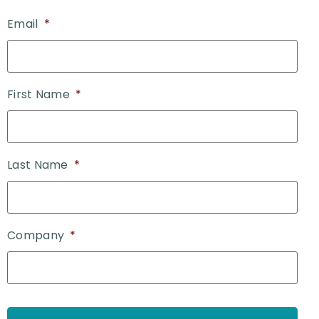
Email
*
First Name
*
Last Name
*
Company
*