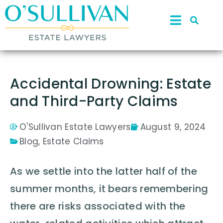
Accidental Drowning: Estate
and Third-Party Claims
O'Sullivan Estate Lawyers
August 9, 2024
Blog
,
Estate Claims
As we settle into the latter half of the
summer months, it bears remembering
there are risks associated with the