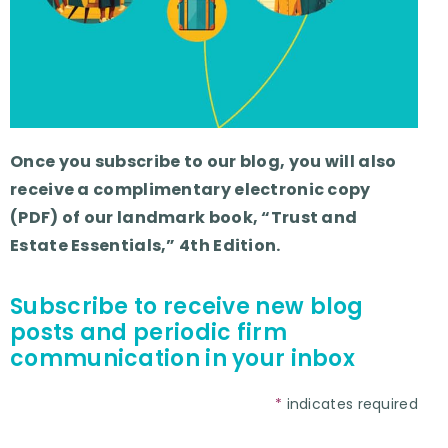
Once you subscribe to our blog, you will also
receive a complimentary electronic copy
(PDF) of our landmark book, “Trust and
Estate Essentials,” 4th Edition.
Subscribe to receive new blog
posts and periodic firm
communication in your inbox
*
indicates required