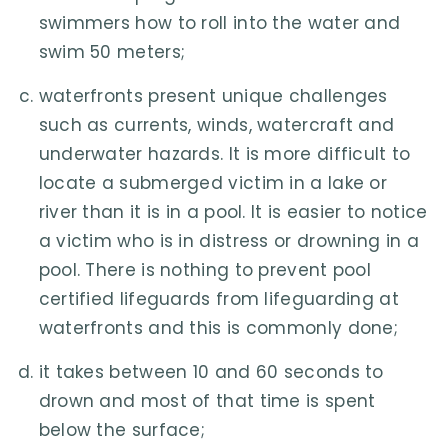
swimmers how to roll into the water and
swim 50 meters;
waterfronts present unique challenges
such as currents, winds, watercraft and
underwater hazards. It is more difficult to
locate a submerged victim in a lake or
river than it is in a pool. It is easier to notice
a victim who is in distress or drowning in a
pool. There is nothing to prevent pool
certified lifeguards from lifeguarding at
waterfronts and this is commonly done;
it takes between 10 and 60 seconds to
drown and most of that time is spent
below the surface;