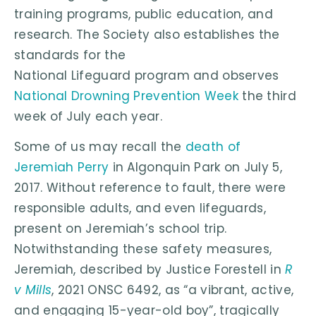
training programs, public education, and
research. The Society also establishes the
standards for the
National Lifeguard program and observes
National Drowning Prevention Week
the third
week of July each year.
Some of us may recall the
death of
Jeremiah Perry
in Algonquin Park on July 5,
2017. Without reference to fault, there were
responsible adults, and even lifeguards,
present on Jeremiah’s school trip.
Notwithstanding these safety measures,
Jeremiah, described by Justice Forestell in
R
v Mills
, 2021 ONSC 6492, as “a vibrant, active,
and engaging 15-year-old boy”, tragically