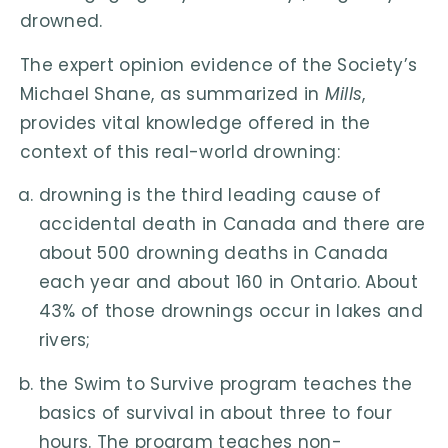
drowned.
The expert opinion evidence of the Society’s
Michael Shane, as summarized in
Mills
,
provides vital knowledge offered in the
context of this real-world drowning:
drowning is the third leading cause of
accidental death in Canada and there are
about 500 drowning deaths in Canada
each year and about 160 in Ontario. About
43% of those drownings occur in lakes and
rivers;
the Swim to Survive program teaches the
basics of survival in about three to four
hours. The program teaches non-