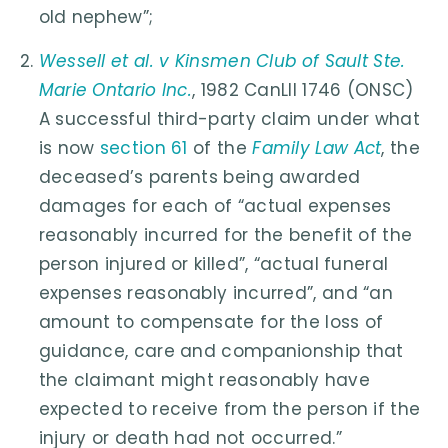
old nephew”;
Wessell et al. v Kinsmen Club of Sault Ste.
Marie Ontario Inc.
, 1982 CanLII 1746 (ONSC)
A successful third-party claim under what
is now
section 61
of the
Family Law Act
, the
deceased’s parents being awarded
damages for each of “actual expenses
reasonably incurred for the benefit of the
person injured or killed”, “actual funeral
expenses reasonably incurred”, and “an
amount to compensate for the loss of
guidance, care and companionship that
the claimant might reasonably have
expected to receive from the person if the
injury or death had not occurred.”