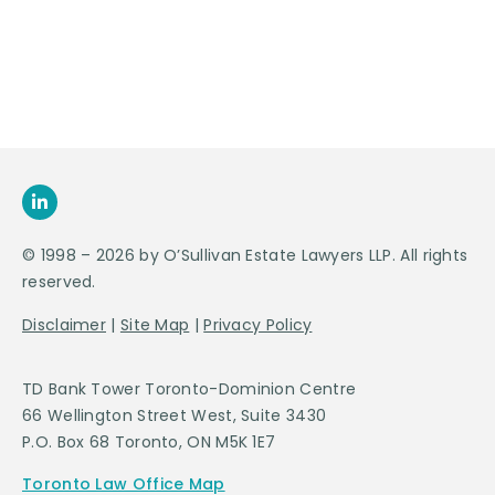
SEND US
AN E-MAIL
>
© 1998 – 2026 by O’Sullivan Estate Lawyers LLP. All rights
reserved.
Disclaimer
|
Site Map
|
Privacy Policy
TD Bank Tower Toronto-Dominion Centre
66 Wellington Street West, Suite 3430
P.O. Box 68 Toronto, ON M5K 1E7
Toronto Law Office Map