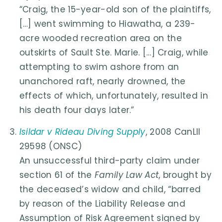
“Craig, the 15-year-old son of the plaintiffs,
[…] went swimming to Hiawatha, a 239-
acre wooded recreation area on the
outskirts of Sault Ste. Marie. […] Craig, while
attempting to swim ashore from an
unanchored raft, nearly drowned, the
effects of which, unfortunately, resulted in
his death four days later.”
Isildar v Rideau Diving Supply
, 2008 CanLII
29598 (ONSC)
An unsuccessful third-party claim under
section 61 of the
Family Law Act
, brought by
the deceased’s widow and child, “barred
by reason of the Liability Release and
Assumption of Risk Agreement signed by