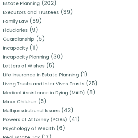
(202)
Estate Planning
(39)
Executors and Trustees
(69)
Family Law
(9)
Fiduciaries
(6)
Guardianship
(11)
Incapacity
(30)
Incapacity Planning
(5)
Letters of Wishes
(1)
Life Insurance in Estate Planning
(25)
Living Trusts and Inter Vivos Trusts
(8)
Medical Assistance in Dying (MAID)
(5)
Minor Children
(42)
Multijurisdictional Issues
(41)
Powers of Attorney (POAs)
(6)
Psychology of Wealth
(17)
Real Estate Tax