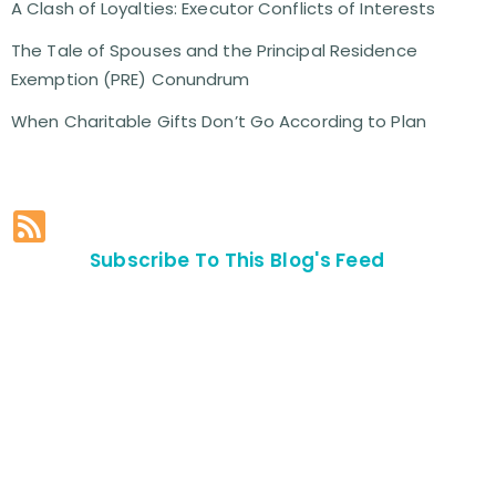
A Clash of Loyalties: Executor Conflicts of Interests
The Tale of Spouses and the Principal Residence
Exemption (PRE) Conundrum
When Charitable Gifts Don’t Go According to Plan
Subscribe To This Blog's Feed
Contact Us For
An
Appointment