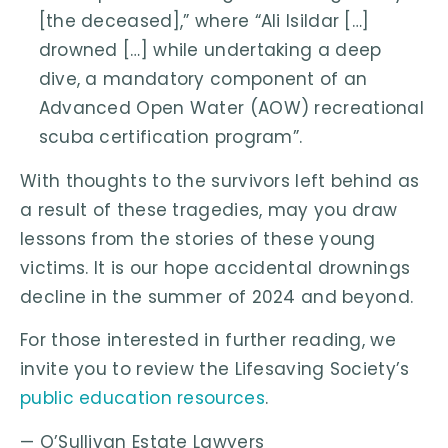
[the deceased],” where “Ali Isildar […]
drowned […] while undertaking a deep
dive, a mandatory component of an
Advanced Open Water (AOW) recreational
scuba certification program”.
With thoughts to the survivors left behind as
a result of these tragedies, may you draw
lessons from the stories of these young
victims. It is our hope accidental drownings
decline in the summer of 2024 and beyond.
For those interested in further reading, we
invite you to review the Lifesaving Society’s
public education resources
.
— O’Sullivan Estate Lawyers