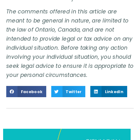
The comments offered in this article are
meant to be general in nature, are limited to
the law of Ontario, Canada, and are not
intended to provide legal or tax advice on any
individual situation. Before taking any action
involving your individual situation, you should
seek legal advice to ensure it is appropriate to
your personal circumstances.
Facebook
Twitter
LinkedIn