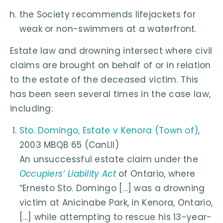
the Society recommends lifejackets for
weak or non-swimmers at a waterfront.
Estate law and drowning intersect where civil
claims are brought on behalf of or in relation
to the estate of the deceased victim. This
has been seen several times in the case law,
including:
Sto. Domingo, Estate v Kenora (Town of)
,
2003 MBQB 65 (CanLII)
An unsuccessful estate claim under the
Occupiers’ Liability Act
of Ontario, where
“Ernesto Sto. Domingo […] was a drowning
victim at Anicinabe Park, in Kenora, Ontario,
[…] while attempting to rescue his 13-year-