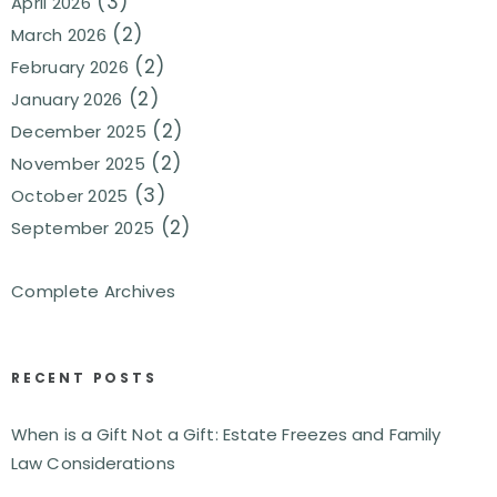
(3)
April 2026
(2)
March 2026
(2)
February 2026
(2)
January 2026
(2)
December 2025
(2)
November 2025
(3)
October 2025
(2)
September 2025
Complete Archives
RECENT POSTS
When is a Gift Not a Gift: Estate Freezes and Family
Law Considerations