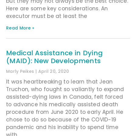
but they may not always be the best choice.
Here are some key considerations. An
executor must be at least the
Read More »
Medical Assistance in Dying
(MAID): New Developments
Marly Peikes
April 20, 2020
It was heartbreaking to learn that Jean
Truchon, who fought so valiantly to expand
assisted-dying laws in Canada, felt forced
to advance his medically assisted death
procedure from June 2020 to early April. He
chose to do so because of the COVID-19
pandemic and his inability to spend time
with