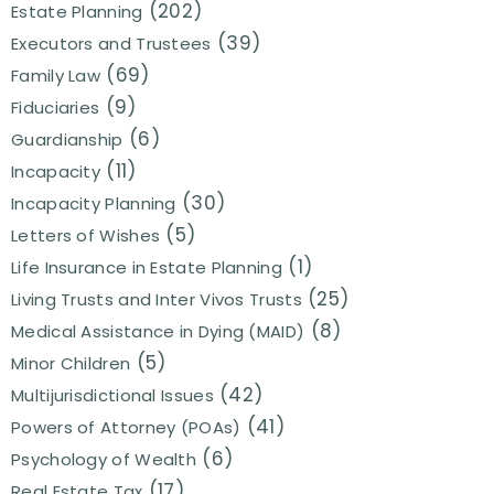
(202)
Estate Planning
(39)
Executors and Trustees
(69)
Family Law
(9)
Fiduciaries
(6)
Guardianship
(11)
Incapacity
(30)
Incapacity Planning
(5)
Letters of Wishes
(1)
Life Insurance in Estate Planning
(25)
Living Trusts and Inter Vivos Trusts
(8)
Medical Assistance in Dying (MAID)
(5)
Minor Children
(42)
Multijurisdictional Issues
(41)
Powers of Attorney (POAs)
(6)
Psychology of Wealth
(17)
Real Estate Tax