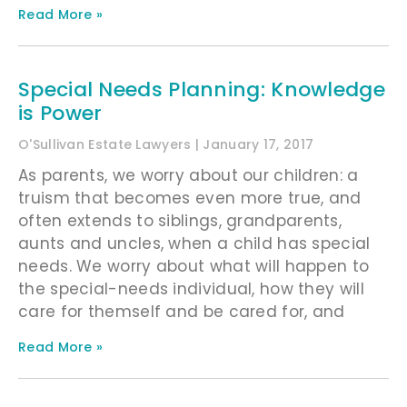
Read More »
Special Needs Planning: Knowledge
is Power
O'Sullivan Estate Lawyers
January 17, 2017
As parents, we worry about our children: a
truism that becomes even more true, and
often extends to siblings, grandparents,
aunts and uncles, when a child has special
needs. We worry about what will happen to
the special-needs individual, how they will
care for themself and be cared for, and
Read More »