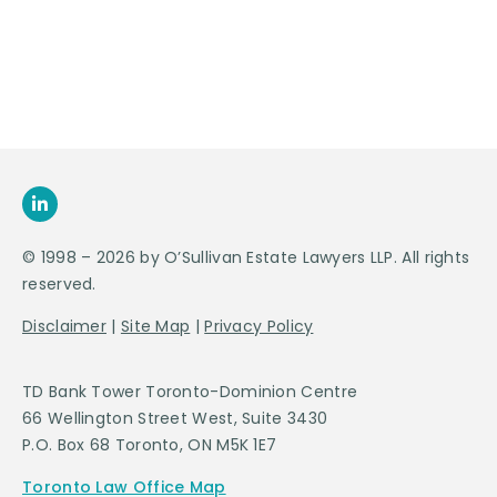
SEND US
AN E-MAIL
>
© 1998 – 2026 by O’Sullivan Estate Lawyers LLP. All rights
reserved.
Disclaimer
|
Site Map
|
Privacy Policy
TD Bank Tower Toronto-Dominion Centre
66 Wellington Street West, Suite 3430
P.O. Box 68 Toronto, ON M5K 1E7
Toronto Law Office Map