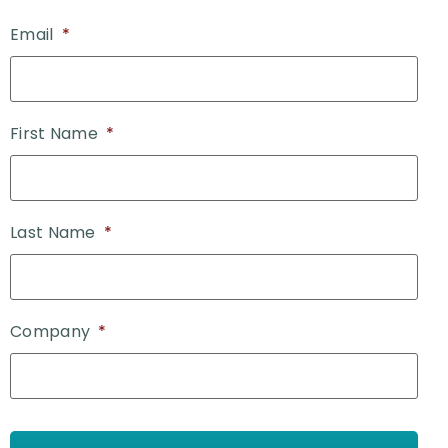
Email
*
First Name
*
Last Name
*
Company
*