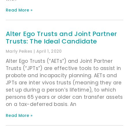
Read More »
Alter Ego Trusts and Joint Partner
Trusts: The Ideal Candidate
Marly Peikes
April 1, 2020
Alter Ego Trusts (“AETs”) and Joint Partner
Trusts (“JPTs”) are effective tools to assist in
probate and incapacity planning. AETs and
JPTs are inter vivos trusts (meaning they are
set up during a person’s lifetime), to which
persons 65 years or older can transfer assets
on a tax-deferred basis. An
Read More »