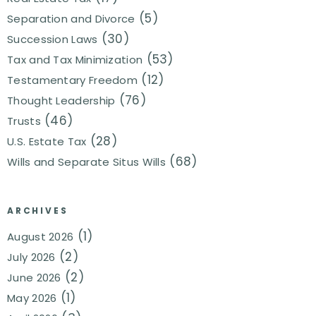
(5)
Separation and Divorce
(30)
Succession Laws
(53)
Tax and Tax Minimization
(12)
Testamentary Freedom
(76)
Thought Leadership
(46)
Trusts
(28)
U.S. Estate Tax
(68)
Wills and Separate Situs Wills
ARCHIVES
(1)
August 2026
(2)
July 2026
(2)
June 2026
(1)
May 2026