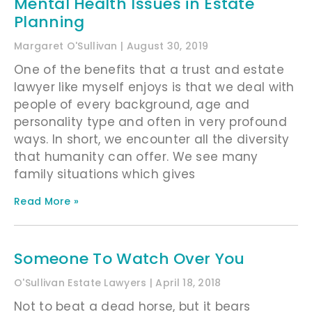
Mental Health Issues in Estate
Planning
Margaret O'Sullivan
August 30, 2019
One of the benefits that a trust and estate
lawyer like myself enjoys is that we deal with
people of every background, age and
personality type and often in very profound
ways. In short, we encounter all the diversity
that humanity can offer. We see many
family situations which gives
Read More »
Someone To Watch Over You
O'Sullivan Estate Lawyers
April 18, 2018
Not to beat a dead horse, but it bears