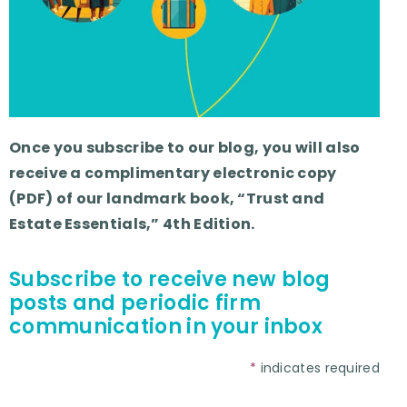
Once you subscribe to our blog, you will also
receive a complimentary electronic copy
(PDF) of our landmark book, “Trust and
Estate Essentials,” 4th Edition.
Subscribe to receive new blog
posts and periodic firm
communication in your inbox
*
indicates required