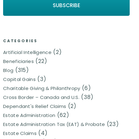
CATEGORIES
(2)
Artificial Intelligence
(22)
Beneficiaries
(315)
Blog
(3)
Capital Gains
(6)
Charitable Giving & Philanthropy
(38)
Cross Border – Canada and U.S.
(2)
Dependant's Relief Claims
(62)
Estate Administration
(23)
Estate Administration Tax (EAT) & Probate
(4)
Estate Claims