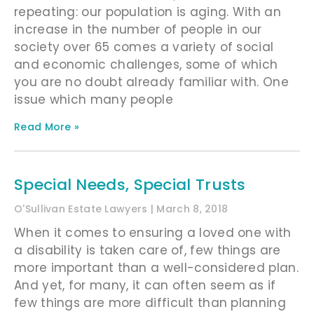
repeating: our population is aging. With an
increase in the number of people in our
society over 65 comes a variety of social
and economic challenges, some of which
you are no doubt already familiar with. One
issue which many people
Read More »
Special Needs, Special Trusts
O'Sullivan Estate Lawyers
March 8, 2018
When it comes to ensuring a loved one with
a disability is taken care of, few things are
more important than a well-considered plan.
And yet, for many, it can often seem as if
few things are more difficult than planning