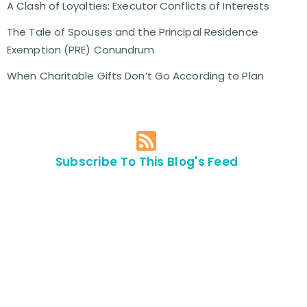
A Clash of Loyalties: Executor Conflicts of Interests
The Tale of Spouses and the Principal Residence
Exemption (PRE) Conundrum
When Charitable Gifts Don’t Go According to Plan
Subscribe To This Blog's Feed
Contact Us For
An
Appointment