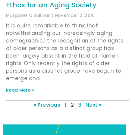
Ethos for an Aging Society
Margaret O'Sullivan
November 2, 2016
It is quite remarkable to think that
notwithstanding our increasingly aging
demographic,1 the recognition of the rights
of older persons as a distinct group has
been largely absent in the field of human
rights. Only recently the rights of older
persons as a distinct group have begun to
emerge and
Read More »
« Previous
1
2
3
Next »