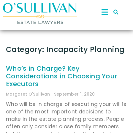
Category: Incapacity Planning
Who’s in Charge? Key
Considerations in Choosing Your
Executors
Margaret O'Sullivan
September 1, 2020
Who will be in charge of executing your will is
one of the most important decisions to
make in the estate planning process. People
often only consider close family members,