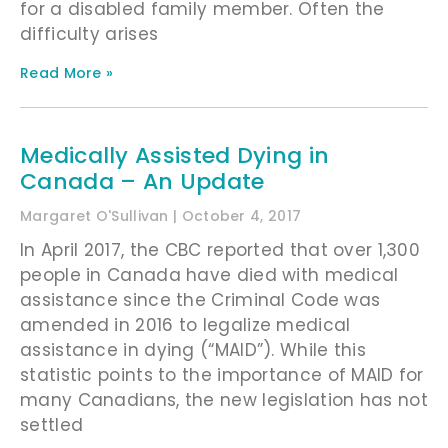
for a disabled family member. Often the
difficulty arises
Read More »
Medically Assisted Dying in
Canada – An Update
Margaret O'Sullivan
October 4, 2017
In April 2017, the CBC reported that over 1,300
people in Canada have died with medical
assistance since the Criminal Code was
amended in 2016 to legalize medical
assistance in dying (“MAID”). While this
statistic points to the importance of MAID for
many Canadians, the new legislation has not
settled