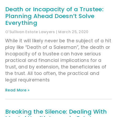
Death or Incapacity of a Trustee:
Planning Ahead Doesn’t Solve
Everything
O'Sullivan Estate Lawyers
March 25, 2020
While it will likely never be the subject of a hit
play like “Death of a Salesman”, the death or
incapacity of a trustee can have serious
practical and financial implications for a
trust, and by extension, the beneficiaries of
the trust. All too often, the practical and
legal requirements
Read More »
Breaking the Silence: Dealing With