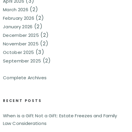
(3)
April 2026
(2)
March 2026
(2)
February 2026
(2)
January 2026
(2)
December 2025
(2)
November 2025
(3)
October 2025
(2)
September 2025
Complete Archives
RECENT POSTS
When is a Gift Not a Gift: Estate Freezes and Family
Law Considerations