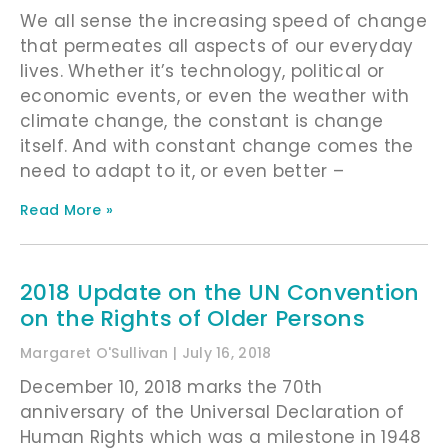
We all sense the increasing speed of change
that permeates all aspects of our everyday
lives. Whether it’s technology, political or
economic events, or even the weather with
climate change, the constant is change
itself. And with constant change comes the
need to adapt to it, or even better –
Read More »
2018 Update on the UN Convention
on the Rights of Older Persons
Margaret O'Sullivan
July 16, 2018
December 10, 2018 marks the 70th
anniversary of the Universal Declaration of
Human Rights which was a milestone in 1948