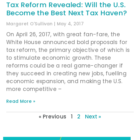
Tax Reform Revealed: Will the U.S.
Become the Best Next Tax Haven?
Margaret O'Sullivan
May 4, 2017
On April 26, 2017, with great fan-fare, the
White House announced bold proposals for
tax reform, the primary objective of which is
to stimulate economic growth. These
reforms could be a real game-changer if
they succeed in creating new jobs, fuelling
economic expansion, and making the U.S.
more competitive –
Read More »
« Previous
1
2
Next »