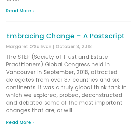
Read More »
Embracing Change – A Postscript
Margaret O'Sullivan
October 3, 2018
The STEP (Society of Trust and Estate
Practitioners) Global Congress held in
Vancouver in September, 2018, attracted
delegates from over 37 countries and six
continents. It was a truly global think tank in
which we explored, probed, deconstructed
and debated some of the most important
changes that are, or will
Read More »