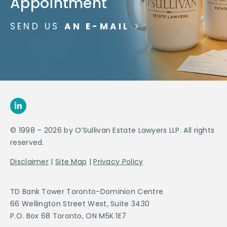
Appointment
SEND US
AN E-MAIL
>
© 1998 – 2026 by O’Sullivan Estate Lawyers LLP. All rights
reserved.
Disclaimer
|
Site Map
|
Privacy Policy
TD Bank Tower Toronto-Dominion Centre
66 Wellington Street West, Suite 3430
P.O. Box 68 Toronto, ON M5K 1E7