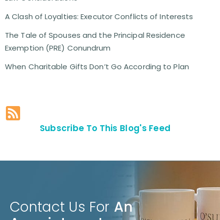
A Clash of Loyalties: Executor Conflicts of Interests
The Tale of Spouses and the Principal Residence
Exemption (PRE) Conundrum
When Charitable Gifts Don’t Go According to Plan
Subscribe To This Blog's Feed
Contact Us For
An