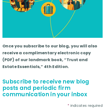
Once you subscribe to our blog, you will also
receive a complimentary electronic copy
(PDF) of our landmark book, “Trust and
Estate Essentials,” 4th Edition.
Subscribe to receive new blog
posts and periodic firm
communication in your inbox
*
indicates required