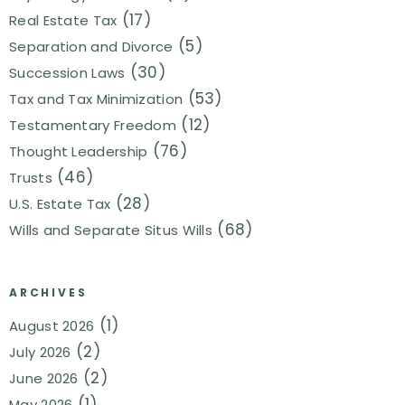
(17)
Real Estate Tax
(5)
Separation and Divorce
(30)
Succession Laws
(53)
Tax and Tax Minimization
(12)
Testamentary Freedom
(76)
Thought Leadership
(46)
Trusts
(28)
U.S. Estate Tax
(68)
Wills and Separate Situs Wills
ARCHIVES
(1)
August 2026
(2)
July 2026
(2)
June 2026
(1)
May 2026