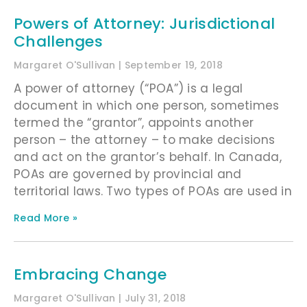
Powers of Attorney: Jurisdictional
Challenges
Margaret O'Sullivan
September 19, 2018
A power of attorney (“POA”) is a legal
document in which one person, sometimes
termed the “grantor”, appoints another
person – the attorney – to make decisions
and act on the grantor’s behalf. In Canada,
POAs are governed by provincial and
territorial laws. Two types of POAs are used in
Read More »
Embracing Change
Margaret O'Sullivan
July 31, 2018