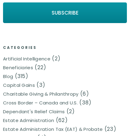
CATEGORIES
(2)
Artificial Intelligence
(22)
Beneficiaries
(315)
Blog
(3)
Capital Gains
(6)
Charitable Giving & Philanthropy
(38)
Cross Border – Canada and U.S.
(2)
Dependant's Relief Claims
(62)
Estate Administration
(23)
Estate Administration Tax (EAT) & Probate