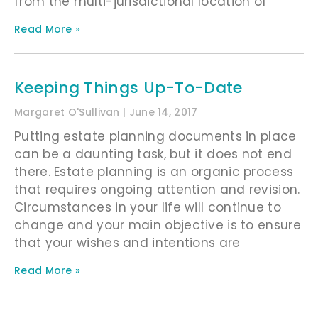
from the multi-jurisdictional location of
Read More »
Keeping Things Up-To-Date
Margaret O'Sullivan
June 14, 2017
Putting estate planning documents in place
can be a daunting task, but it does not end
there. Estate planning is an organic process
that requires ongoing attention and revision.
Circumstances in your life will continue to
change and your main objective is to ensure
that your wishes and intentions are
Read More »