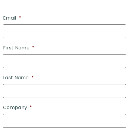
Email
*
First Name
*
Last Name
*
Company
*