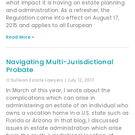
what impact it is having on estate planning
and administration. As a refresher, the
Regulation came into effect on August 17,
2015 and applies to all European
Read More »
Navigating Multi-Jurisdictional
Probate
O'Sullivan Estate Lawyers
July 12, 2017
In March of this year, I wrote about the
complications which can arise in
administering an estate of an individual who
owns a vacation home in a U.S. state such as
Florida or Arizona. In that blog, I discussed
issues in estate administration which arise