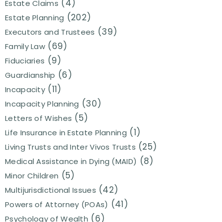
(4)
Estate Claims
(202)
Estate Planning
(39)
Executors and Trustees
(69)
Family Law
(9)
Fiduciaries
(6)
Guardianship
(11)
Incapacity
(30)
Incapacity Planning
(5)
Letters of Wishes
(1)
Life Insurance in Estate Planning
(25)
Living Trusts and Inter Vivos Trusts
(8)
Medical Assistance in Dying (MAID)
(5)
Minor Children
(42)
Multijurisdictional Issues
(41)
Powers of Attorney (POAs)
(6)
Psychology of Wealth