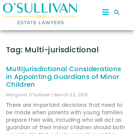
Tag: Multi-jurisdictional
Multijurisdictional Considerations
in Appointing Guardians of Minor
Children
Margaret O'Sullivan
March 22, 2019
There are important decisions that need to
be made when parents with young families
prepare their wills, including who will act as
guardian of their minor children should both