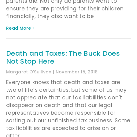
parents die. Not only do parents want to
ensure they are providing for their children
financially, they also want to be
Read More »
Death and Taxes: The Buck Does
Not Stop Here
Margaret O'Sullivan
November 15, 2018
Everyone knows that death and taxes are
two of life’s certainties, but some of us may
not appreciate that our tax liabilities don’t
disappear on death and that our legal
representatives become responsible for
sorting out our unfinished tax business. Some
tax liabilities are expected to arise on or
after