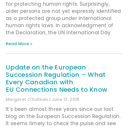
for protecting human rights. Surprisingly,
older persons are not yet expressly identified
as a protected group under international
human rights laws. In acknowledgment of
the Declaration, the UN International Day
Read More »
Update on the European
Succession Regulation – What
Every Canadian with
EU Connections Needs to Know
Margaret O'Sullivan
June 12, 2018
It’s been almost three years since our last
blog on the European Succession Regulation.
It seems timely to check the pulse and see