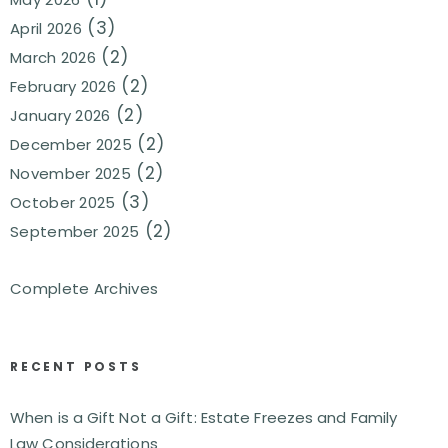
(3)
April 2026
(2)
March 2026
(2)
February 2026
(2)
January 2026
(2)
December 2025
(2)
November 2025
(3)
October 2025
(2)
September 2025
Complete Archives
RECENT POSTS
When is a Gift Not a Gift: Estate Freezes and Family
Law Considerations