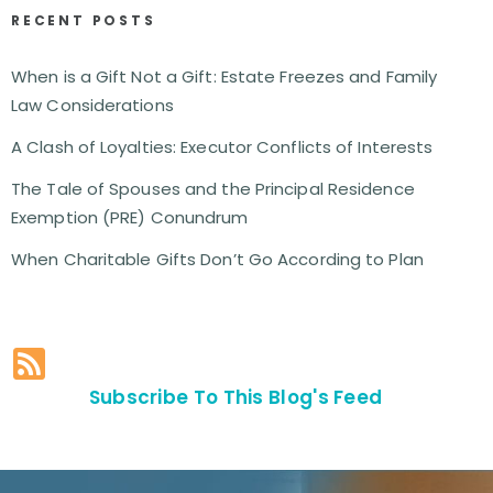
RECENT POSTS
When is a Gift Not a Gift: Estate Freezes and Family
Law Considerations
A Clash of Loyalties: Executor Conflicts of Interests
The Tale of Spouses and the Principal Residence
Exemption (PRE) Conundrum
When Charitable Gifts Don’t Go According to Plan
Subscribe To This Blog's Feed