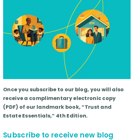
Once you subscribe to our blog, you will also
receive a complimentary electronic copy
(PDF) of our landmark book, “Trust and
Estate Essentials,” 4th Edition.
Subscribe to receive new blog