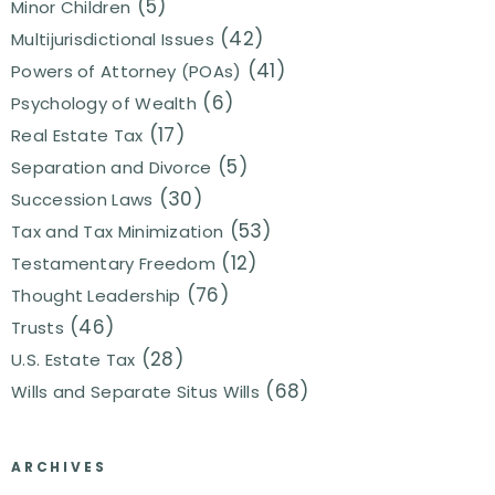
(5)
Minor Children
(42)
Multijurisdictional Issues
(41)
Powers of Attorney (POAs)
(6)
Psychology of Wealth
(17)
Real Estate Tax
(5)
Separation and Divorce
(30)
Succession Laws
(53)
Tax and Tax Minimization
(12)
Testamentary Freedom
(76)
Thought Leadership
(46)
Trusts
(28)
U.S. Estate Tax
(68)
Wills and Separate Situs Wills
ARCHIVES