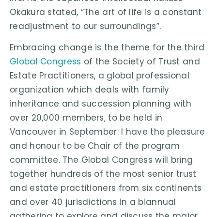
Okakura stated, “The art of life is a constant
readjustment to our surroundings”.
Embracing change is the theme for the third
Global Congress
of the Society of Trust and
Estate Practitioners, a global professional
organization which deals with family
inheritance and succession planning with
over 20,000 members, to be held in
Vancouver in September. I have the pleasure
and honour to be Chair of the program
committee. The Global Congress will bring
together hundreds of the most senior trust
and estate practitioners from six continents
and over 40 jurisdictions in a biannual
gathering to explore and discuss the major