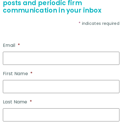
posts and periodic firm
communication in your inbox
*
indicates required
Email
*
First Name
*
Last Name
*