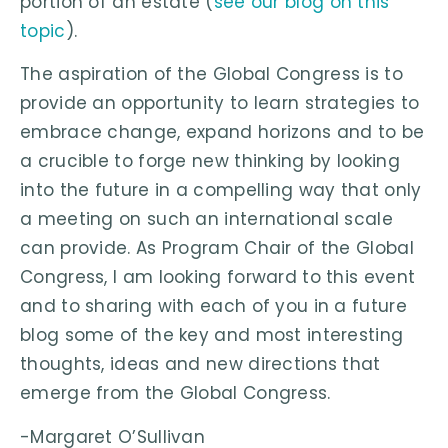
portion of an estate (
see our blog on this
topic
).
The aspiration of the Global Congress is to
provide an opportunity to learn strategies to
embrace change, expand horizons and to be
a crucible to forge new thinking by looking
into the future in a compelling way that only
a meeting on such an international scale
can provide. As Program Chair of the Global
Congress, I am looking forward to this event
and to sharing with each of you in a future
blog some of the key and most interesting
thoughts, ideas and new directions that
emerge from the Global Congress.
-Margaret O’Sullivan