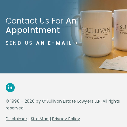
Contact Us For
An
Appointment
SEND US
AN E-MAIL
>
© 1998 – 2026 by O’Sullivan Estate Lawyers LLP. All rights
reserved.
Disclaimer
|
Site Map
|
Privacy Policy