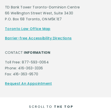
TD Bank Tower Toronto-Dominion Centre
66 Wellington Street West, Suite 3430
P.O. Box 68 Toronto, ON M5K 1E7
Toronto Law Office Map
Barrier-free Accessibility Directions
CONTACT
INFORMATION
Toll Free: 877-593-0064
Phone: 416-363-3336
Fax: 416-363-9570
Request An Appointment
SCROLL TO
THE TOP