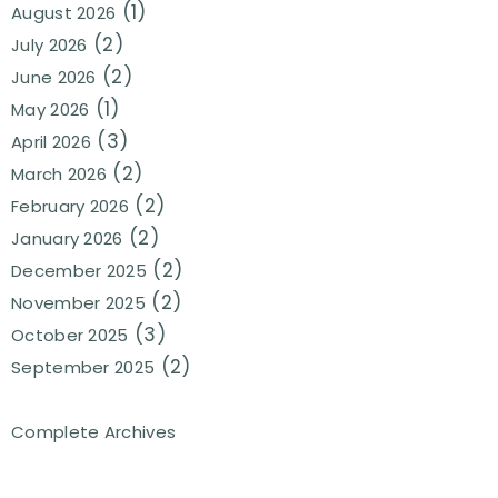
(1)
August 2026
(2)
July 2026
(2)
June 2026
(1)
May 2026
(3)
April 2026
(2)
March 2026
(2)
February 2026
(2)
January 2026
(2)
December 2025
(2)
November 2025
(3)
October 2025
(2)
September 2025
Complete Archives