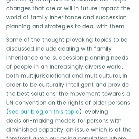
changes that are or will in future impact the
world of family inheritance and succession
planning and strategies to deal with them.
Some of the thought provoking topics to be
discussed include dealing with family
inheritance and succession planning needs
of people in an increasingly diverse world,
both multijurisdictional and multicultural, in
order to be culturally intelligent and provide
the best solutions; the movement towards a
UN convention on the rights of older persons
(
see our blog on this topic
); evolving
decision-making models for persons with
diminished capacity, an issue which is at the
forefront given our aging population where