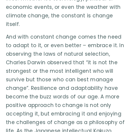
economic events, or even the weather with
climate change, the constant is change
itself.
And with constant change comes the need
to adapt to it, or even better – embrace it. In
observing the laws of natural selection,
Charles Darwin observed that “it is not the
strongest or the most intelligent who will
survive but those who can best manage
change”. Resilience and adaptability have
become the buzz words of our age. A more
positive approach to change is not only
accepting it, but embracing it and enjoying
the challenges of change as a philosophy of
life. As the Japanese intellectual Kakuzo