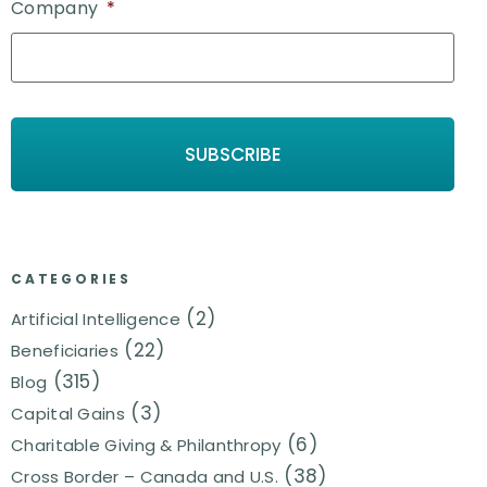
Company
*
CATEGORIES
(2)
Artificial Intelligence
(22)
Beneficiaries
(315)
Blog
(3)
Capital Gains
(6)
Charitable Giving & Philanthropy
(38)
Cross Border – Canada and U.S.