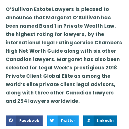
O’Sullivan Estate Lawyers is pleased to
announce that Margaret O’Sullivan has
been named Band 1 in Private Wealth Law,
the highest rating for lawyers, by the
international legal rating service Chambers
High Net Worth Guide along with six other
Canadian lawyers. Margaret has also been
selected for Legal Week’s prestigious 2018
Private Client Global Elite as among the
world’s elite private client legal advisors,
along with three other Canadian lawyers
and 254 lawyers worldwide.
Facebook
Twitter
LinkedIn