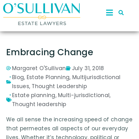
Embracing Change
Margaret O'Sullivan
July 31, 2018
Blog
,
Estate Planning
,
Multijurisdictional
Issues
,
Thought Leadership
Estate planning
,
Multi-jurisdictional
,
Thought leadership
We all sense the increasing speed of change
that permeates all aspects of our everyday
lives. Whether it’s technology, political or