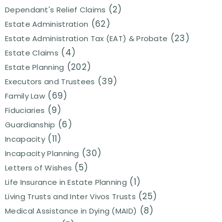
(2)
Dependant's Relief Claims
(62)
Estate Administration
(23)
Estate Administration Tax (EAT) & Probate
(4)
Estate Claims
(202)
Estate Planning
(39)
Executors and Trustees
(69)
Family Law
(9)
Fiduciaries
(6)
Guardianship
(11)
Incapacity
(30)
Incapacity Planning
(5)
Letters of Wishes
(1)
Life Insurance in Estate Planning
(25)
Living Trusts and Inter Vivos Trusts
(8)
Medical Assistance in Dying (MAID)