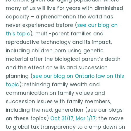
many of us will live for years with diminished
capacity – a phenomenon the world has
never experienced before (
see our blog on
this topic
); multi-parent families and
reproductive technology and its impact,
including children born using genetic
material after the biological parent’s death
and the effect on wills and succession
planning (
see our blog on Ontario law on this
topic
); rethinking family wealth and
communication on family values and
succession issues with family members,
including the next generation (see our blogs
on these topics)
Oct 31/17
,
Mar 1/17
; the move
to global tax transparency to clamp down on