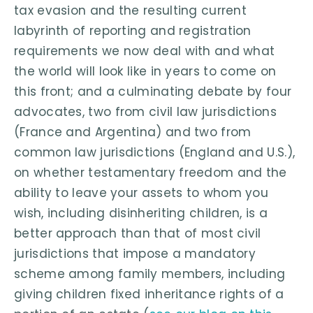
tax evasion and the resulting current
labyrinth of reporting and registration
requirements we now deal with and what
the world will look like in years to come on
this front; and a culminating debate by four
advocates, two from civil law jurisdictions
(France and Argentina) and two from
common law jurisdictions (England and U.S.),
on whether testamentary freedom and the
ability to leave your assets to whom you
wish, including disinheriting children, is a
better approach than that of most civil
jurisdictions that impose a mandatory
scheme among family members, including
giving children fixed inheritance rights of a