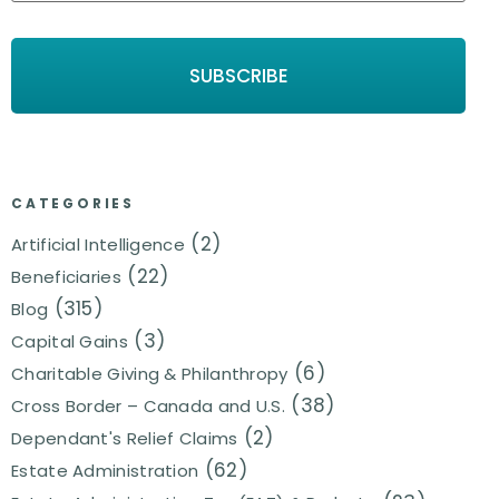
CATEGORIES
(2)
Artificial Intelligence
(22)
Beneficiaries
(315)
Blog
(3)
Capital Gains
(6)
Charitable Giving & Philanthropy
(38)
Cross Border – Canada and U.S.
(2)
Dependant's Relief Claims
(62)
Estate Administration