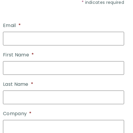
*
indicates required
Email
*
First Name
*
Last Name
*
Company
*