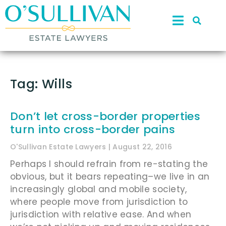
Tag: Wills
Don’t let cross-border properties
turn into cross-border pains
O'Sullivan Estate Lawyers
August 22, 2016
Perhaps I should refrain from re-stating the
obvious, but it bears repeating–we live in an
increasingly global and mobile society,
where people move from jurisdiction to
jurisdiction with relative ease. And when