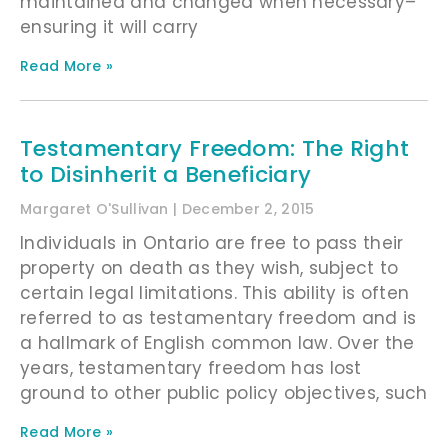
maintained and changed when necessary–
ensuring it will carry
Read More »
Testamentary Freedom: The Right
to Disinherit a Beneficiary
Margaret O'Sullivan
December 2, 2015
Individuals in Ontario are free to pass their
property on death as they wish, subject to
certain legal limitations. This ability is often
referred to as testamentary freedom and is
a hallmark of English common law. Over the
years, testamentary freedom has lost
ground to other public policy objectives, such
Read More »