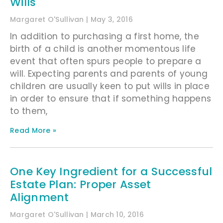
Wills
Margaret O'Sullivan
May 3, 2016
In addition to purchasing a first home, the
birth of a child is another momentous life
event that often spurs people to prepare a
will. Expecting parents and parents of young
children are usually keen to put wills in place
in order to ensure that if something happens
to them,
Read More »
One Key Ingredient for a Successful
Estate Plan: Proper Asset
Alignment
Margaret O'Sullivan
March 10, 2016