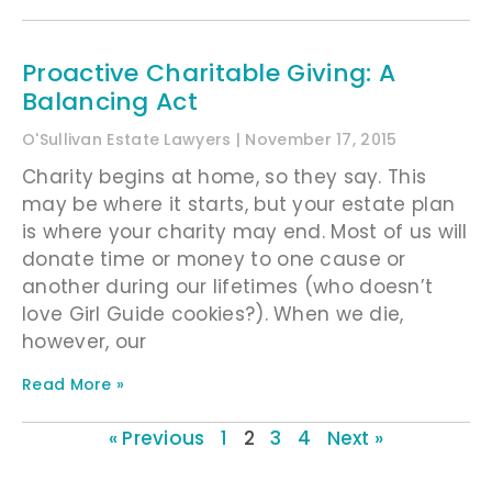
Proactive Charitable Giving: A
Balancing Act
O'Sullivan Estate Lawyers
November 17, 2015
Charity begins at home, so they say. This
may be where it starts, but your estate plan
is where your charity may end. Most of us will
donate time or money to one cause or
another during our lifetimes (who doesn’t
love Girl Guide cookies?). When we die,
however, our
Read More »
« Previous
1
2
3
4
Next »