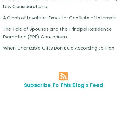
Law Considerations
A Clash of Loyalties: Executor Conflicts of Interests
The Tale of Spouses and the Principal Residence
Exemption (PRE) Conundrum
When Charitable Gifts Don’t Go According to Plan
Subscribe To This Blog's Feed
Contact Us For
An