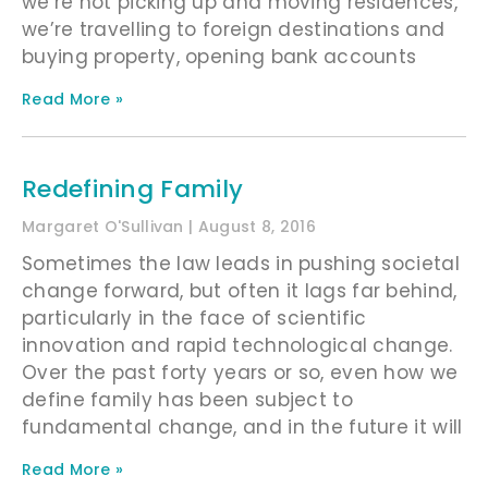
we’re not picking up and moving residences,
we’re travelling to foreign destinations and
buying property, opening bank accounts
Read More »
Redefining Family
Margaret O'Sullivan
August 8, 2016
Sometimes the law leads in pushing societal
change forward, but often it lags far behind,
particularly in the face of scientific
innovation and rapid technological change.
Over the past forty years or so, even how we
define family has been subject to
fundamental change, and in the future it will
Read More »