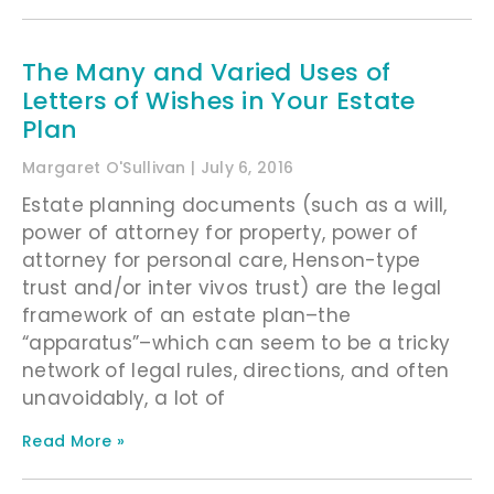
The Many and Varied Uses of
Letters of Wishes in Your Estate
Plan
Margaret O'Sullivan
July 6, 2016
Estate planning documents (such as a will,
power of attorney for property, power of
attorney for personal care, Henson-type
trust and/or inter vivos trust) are the legal
framework of an estate plan–the
“apparatus”–which can seem to be a tricky
network of legal rules, directions, and often
unavoidably, a lot of
Read More »