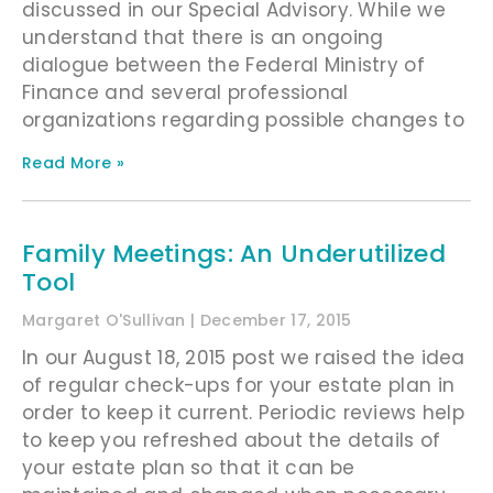
discussed in our Special Advisory. While we
understand that there is an ongoing
dialogue between the Federal Ministry of
Finance and several professional
organizations regarding possible changes to
Read More »
Family Meetings: An Underutilized
Tool
Margaret O'Sullivan
December 17, 2015
In our August 18, 2015 post we raised the idea
of regular check-ups for your estate plan in
order to keep it current. Periodic reviews help
to keep you refreshed about the details of
your estate plan so that it can be