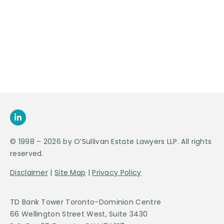
Appointment
SEND US
AN E-MAIL
>
© 1998 – 2026 by O’Sullivan Estate Lawyers LLP. All rights
reserved.
Disclaimer
|
Site Map
|
Privacy Policy
TD Bank Tower Toronto-Dominion Centre
66 Wellington Street West, Suite 3430