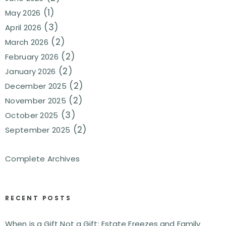
(1)
May 2026
(3)
April 2026
(2)
March 2026
(2)
February 2026
(2)
January 2026
(2)
December 2025
(2)
November 2025
(3)
October 2025
(2)
September 2025
Complete Archives
RECENT POSTS
When is a Gift Not a Gift: Estate Freezes and Family