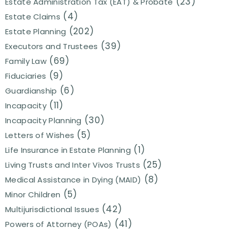
(23)
Estate Administration Tax (EAT) & Probate
(4)
Estate Claims
(202)
Estate Planning
(39)
Executors and Trustees
(69)
Family Law
(9)
Fiduciaries
(6)
Guardianship
(11)
Incapacity
(30)
Incapacity Planning
(5)
Letters of Wishes
(1)
Life Insurance in Estate Planning
(25)
Living Trusts and Inter Vivos Trusts
(8)
Medical Assistance in Dying (MAID)
(5)
Minor Children
(42)
Multijurisdictional Issues
(41)
Powers of Attorney (POAs)