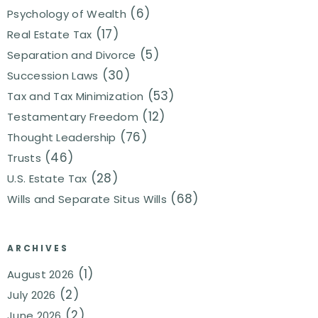
(6)
Psychology of Wealth
(17)
Real Estate Tax
(5)
Separation and Divorce
(30)
Succession Laws
(53)
Tax and Tax Minimization
(12)
Testamentary Freedom
(76)
Thought Leadership
(46)
Trusts
(28)
U.S. Estate Tax
(68)
Wills and Separate Situs Wills
ARCHIVES
(1)
August 2026
(2)
July 2026
(2)
June 2026