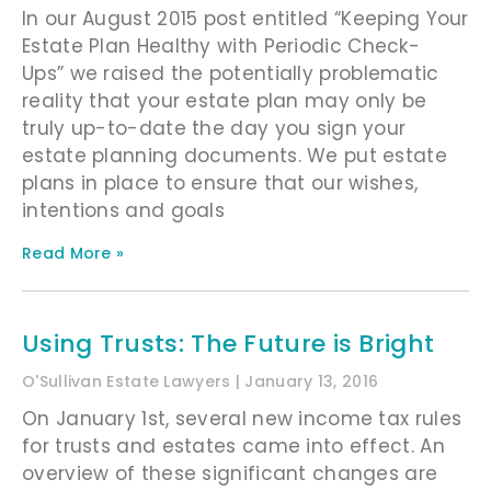
In our August 2015 post entitled “Keeping Your
Estate Plan Healthy with Periodic Check-
Ups” we raised the potentially problematic
reality that your estate plan may only be
truly up-to-date the day you sign your
estate planning documents. We put estate
plans in place to ensure that our wishes,
intentions and goals
Read More »
Using Trusts: The Future is Bright
O'Sullivan Estate Lawyers
January 13, 2016
On January 1st, several new income tax rules
for trusts and estates came into effect. An
overview of these significant changes are