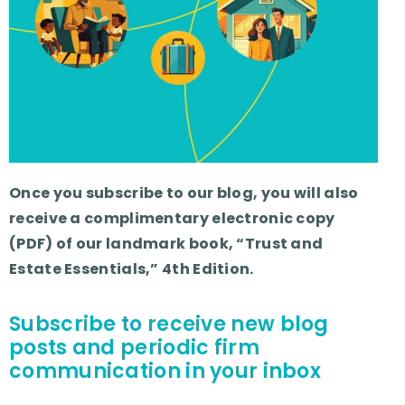
Once you subscribe to our blog, you will also
receive a complimentary electronic copy
(PDF) of our landmark book, “Trust and
Estate Essentials,” 4th Edition.
Subscribe to receive new blog
posts and periodic firm
communication in your inbox