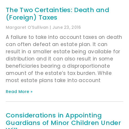
The Two Certainties: Death and
(Foreign) Taxes
Margaret O'Sullivan
June 23, 2016
A failure to take into account taxes on death
can often defeat an estate plan. It can
result in a smaller estate being available for
distribution and it can also result in some
beneficiaries bearing a disproportionate
amount of the estate’s tax burden. While
most estate plans take into account
Read More »
Considerations in Appointing
Guardians of Minor Children Under