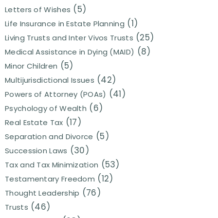
(5)
Letters of Wishes
(1)
Life Insurance in Estate Planning
(25)
Living Trusts and Inter Vivos Trusts
(8)
Medical Assistance in Dying (MAID)
(5)
Minor Children
(42)
Multijurisdictional Issues
(41)
Powers of Attorney (POAs)
(6)
Psychology of Wealth
(17)
Real Estate Tax
(5)
Separation and Divorce
(30)
Succession Laws
(53)
Tax and Tax Minimization
(12)
Testamentary Freedom
(76)
Thought Leadership
(46)
Trusts