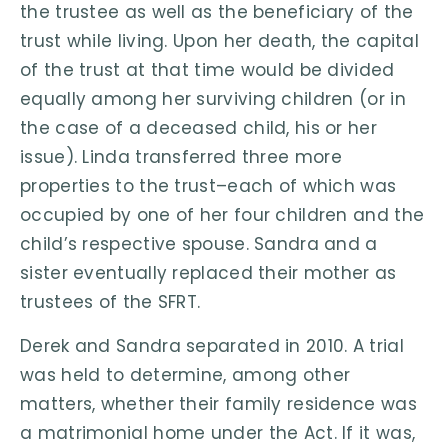
the trustee as well as the beneficiary of the
trust while living. Upon her death, the capital
of the trust at that time would be divided
equally among her surviving children (or in
the case of a deceased child, his or her
issue). Linda transferred three more
properties to the trust–each of which was
occupied by one of her four children and the
child’s respective spouse. Sandra and a
sister eventually replaced their mother as
trustees of the SFRT.
Derek and Sandra separated in 2010. A trial
was held to determine, among other
matters, whether their family residence was
a matrimonial home under the Act. If it was,