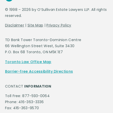
© 1998 – 2026 by O’Sullivan Estate Lawyers LLP. All rights
reserved.
Disclaimer
|
Site Map
|
Privacy Policy
TD Bank Tower Toronto-Dominion Centre
66 Wellington Street West, Suite 3430
P.O. Box 68 Toronto, ON M5K 1E7
Toronto Law Office Map
Barrier-free Accessibility Directions
CONTACT
INFORMATION
Toll Free: 877-593-0064
Phone: 416-363-3336
Fax: 416-363-9570