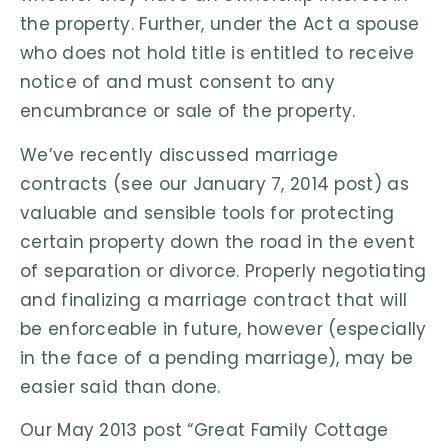
the property. Further, under the Act a spouse
who does not hold title is entitled to receive
notice of and must consent to any
encumbrance or sale of the property.
We’ve recently discussed marriage
contracts (see our January 7, 2014 post) as
valuable and sensible tools for protecting
certain property down the road in the event
of separation or divorce. Properly negotiating
and finalizing a marriage contract that will
be enforceable in future, however (especially
in the face of a pending marriage), may be
easier said than done.
Our May 2013 post “Great Family Cottage