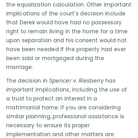
the equalization calculation. Other important
implications of the court’s decision include
that Derek would have had no possessory
right to remain living in the home for a time
upon separation and his consent would not
have been needed if the property had ever
been sold or mortgaged during the
marriage.
The decision in
Spencer
v.
Riesberry
has
important implications, including the use of
a trust to protect an interest in a
matrimonial home. If you are considering
similar planning, professional assistance is
necessary to ensure its proper
implementation and other matters are