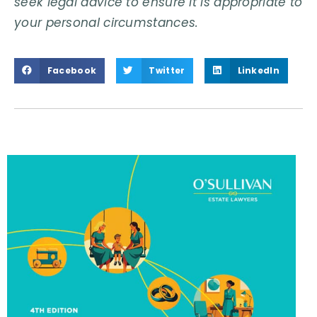
seek legal advice to ensure it is appropriate to
your personal circumstances.
Facebook
Twitter
LinkedIn