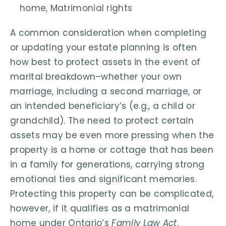
home
,
Matrimonial rights
A common consideration when completing
or updating your estate planning is often
how best to protect assets in the event of
marital breakdown–whether your own
marriage, including a second marriage, or
an intended beneficiary’s (e.g., a child or
grandchild). The need to protect certain
assets may be even more pressing when the
property is a home or cottage that has been
in a family for generations, carrying strong
emotional ties and significant memories.
Protecting this property can be complicated,
however, if it qualifies as a matrimonial
home under Ontario’s
Family Law Act
.