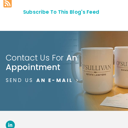
Subscribe To This Blog's Feed
Contact Us For
An
Appointment
SEND US
AN E-MAIL
>