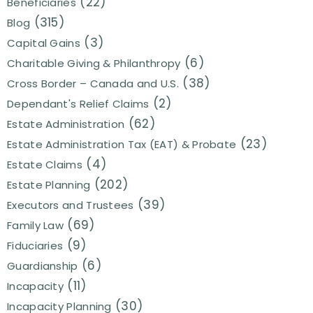
(22)
Beneficiaries
(315)
Blog
(3)
Capital Gains
(6)
Charitable Giving & Philanthropy
(38)
Cross Border – Canada and U.S.
(2)
Dependant's Relief Claims
(62)
Estate Administration
(23)
Estate Administration Tax (EAT) & Probate
(4)
Estate Claims
(202)
Estate Planning
(39)
Executors and Trustees
(69)
Family Law
(9)
Fiduciaries
(6)
Guardianship
(11)
Incapacity
(30)
Incapacity Planning