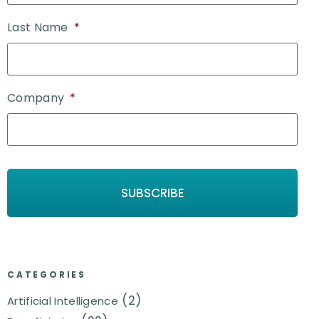
Last Name
*
Company
*
CATEGORIES
(2)
Artificial Intelligence