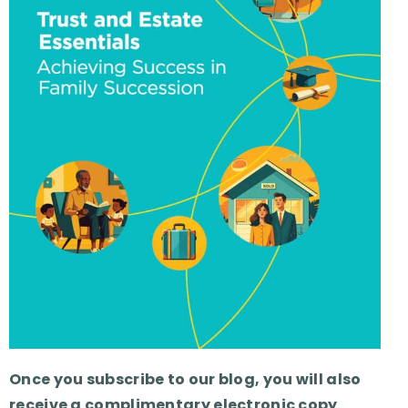
Once you subscribe to our blog, you will also
receive a complimentary electronic copy