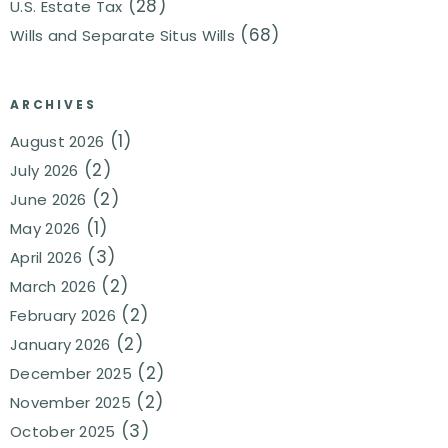
(28)
U.S. Estate Tax
(68)
Wills and Separate Situs Wills
ARCHIVES
(1)
August 2026
(2)
July 2026
(2)
June 2026
(1)
May 2026
(3)
April 2026
(2)
March 2026
(2)
February 2026
(2)
January 2026
(2)
December 2025
(2)
November 2025
(3)
October 2025