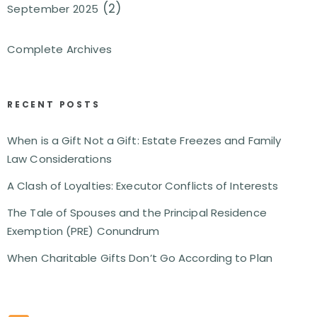
(2)
September 2025
Complete Archives
RECENT POSTS
When is a Gift Not a Gift: Estate Freezes and Family
Law Considerations
A Clash of Loyalties: Executor Conflicts of Interests
The Tale of Spouses and the Principal Residence
Exemption (PRE) Conundrum
When Charitable Gifts Don’t Go According to Plan