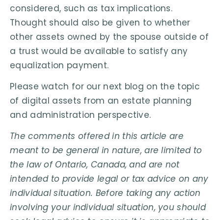
considered, such as tax implications.
Thought should also be given to whether
other assets owned by the spouse outside of
a trust would be available to satisfy any
equalization payment.
Please watch for our next blog on the topic
of digital assets from an estate planning
and administration perspective.
The comments offered in this article are
meant to be general in nature, are limited to
the law of Ontario, Canada, and are not
intended to provide legal or tax advice on any
individual situation. Before taking any action
involving your individual situation, you should