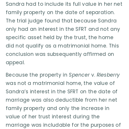
Sandra had to include its full value in her net
family property on the date of separation.
The trial judge found that because Sandra
only had an interest in the SFRT and not any
specific asset held by the trust, the home
did not qualify as a matrimonial home. This
conclusion was subsequently affirmed on
appeal.
Because the property in
Spencer
v.
Riesberry
was not a matrimonial home, the value of
Sandra’s interest in the SFRT on the date of
marriage was also deductible from her net
family property and only the increase in
value of her trust interest during the
marriage was includable for the purposes of