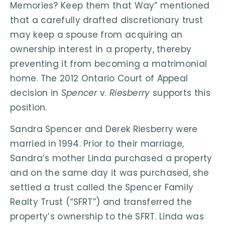
Memories? Keep them that Way” mentioned
that a carefully drafted discretionary trust
may keep a spouse from acquiring an
ownership interest in a property, thereby
preventing it from becoming a matrimonial
home. The 2012 Ontario Court of Appeal
decision in
Spencer
v.
Riesberry
supports this
position.
Sandra Spencer and Derek Riesberry were
married in 1994. Prior to their marriage,
Sandra’s mother Linda purchased a property
and on the same day it was purchased, she
settled a trust called the Spencer Family
Realty Trust (“SFRT”) and transferred the
property’s ownership to the SFRT. Linda was