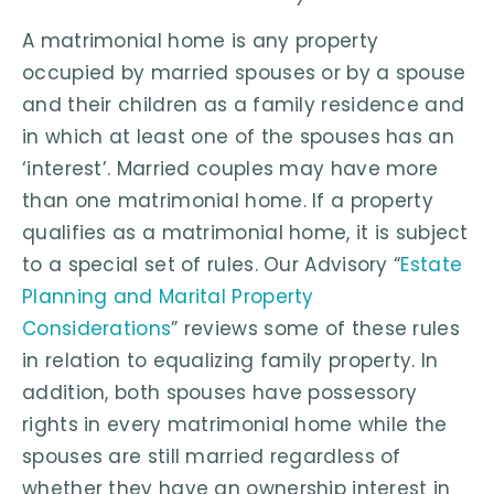
A matrimonial home is any property
occupied by married spouses or by a spouse
and their children as a family residence and
in which at least one of the spouses has an
‘interest’. Married couples may have more
than one matrimonial home. If a property
qualifies as a matrimonial home, it is subject
to a special set of rules. Our Advisory “
Estate
Planning and Marital Property
Considerations
” reviews some of these rules
in relation to equalizing family property. In
addition, both spouses have possessory
rights in every matrimonial home while the
spouses are still married regardless of
whether they have an ownership interest in