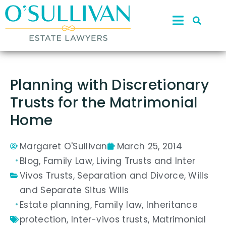
Planning with Discretionary
Trusts for the Matrimonial
Home
Margaret O'Sullivan
March 25, 2014
Blog
,
Family Law
,
Living Trusts and Inter
Vivos Trusts
,
Separation and Divorce
,
Wills
and Separate Situs Wills
Estate planning
,
Family law
,
Inheritance
protection
,
Inter-vivos trusts
,
Matrimonial