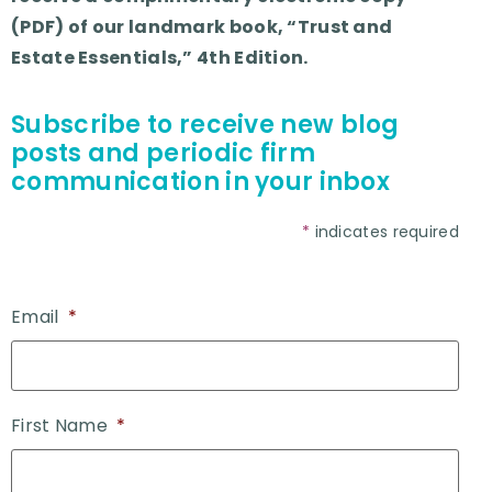
(PDF) of our landmark book, “Trust and
Estate Essentials,” 4th Edition.
Subscribe to receive new blog
posts and periodic firm
communication in your inbox
*
indicates required
Email
*
First Name
*