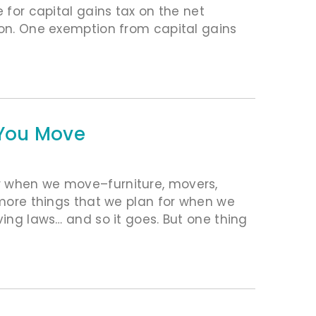
e for capital gains tax on the net
ion. One exemption from capital gains
f You Move
r when we move–furniture, movers,
n more things that we plan for when we
ving laws… and so it goes. But one thing