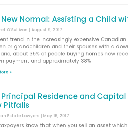
 New Normal: Assisting a Child w
et O'Sullivan
August 9, 2017
rent trend in the increasingly expensive Canadian
ren or grandchildren and their spouses with a do
tario, about 35% of people buying homes now recei
n payment and approximately 38%
ore »
 Principal Residence and Capital
Pitfalls
ivan Estate Lawyers
May 16, 2017
taxpayers know that when you sell an asset which 