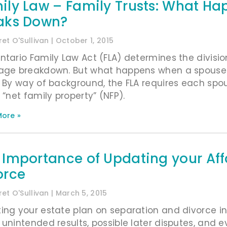
ily Law – Family Trusts: What H
aks Down?
et O'Sullivan
October 1, 2015
ntario Family Law Act (FLA) determines the divisi
age breakdown. But what happens when a spouse is
? By way of background, the FLA requires each sp
 “net family property” (NFP).
ore »
 Importance of Updating your Aff
orce
et O'Sullivan
March 5, 2015
ing your estate plan on separation and divorce in a
 unintended results, possible later disputes, and ev