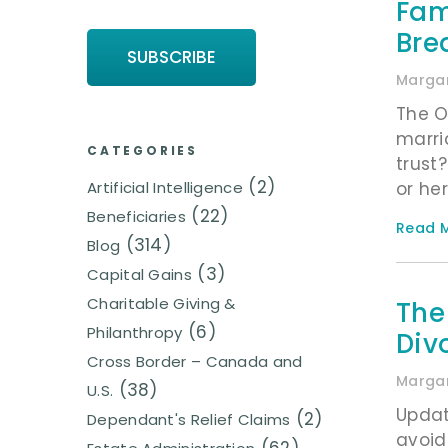
Fam
Bre
Margar
The O
marri
CATEGORIES
trust
(2)
or her
Artificial Intelligence
(22)
Beneficiaries
Read M
(314)
Blog
(3)
Capital Gains
Charitable Giving &
The
(6)
Philanthropy
Div
Cross Border – Canada and
Margar
(38)
U.S.
Updat
(2)
Dependant's Relief Claims
avoid