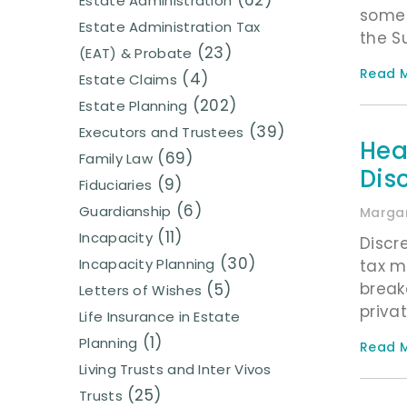
(62)
Estate Administration
some 
Estate Administration Tax
the S
(23)
(EAT) & Probate
Read M
(4)
Estate Claims
(202)
Estate Planning
(39)
Executors and Trustees
Hea
(69)
Family Law
Disc
(9)
Fiduciaries
(6)
Guardianship
Margar
(11)
Incapacity
Discr
(30)
Incapacity Planning
tax m
break
(5)
Letters of Wishes
privat
Life Insurance in Estate
(1)
Planning
Read M
Living Trusts and Inter Vivos
(25)
Trusts