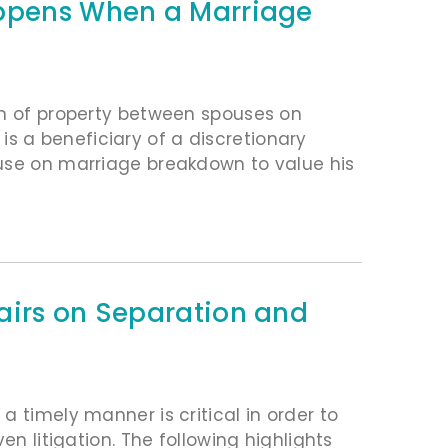
appens When a Marriage
on of property between spouses on
 a beneficiary of a discretionary
ouse on marriage breakdown to value his
airs on Separation and
 timely manner is critical in order to
en litigation. The following highlights