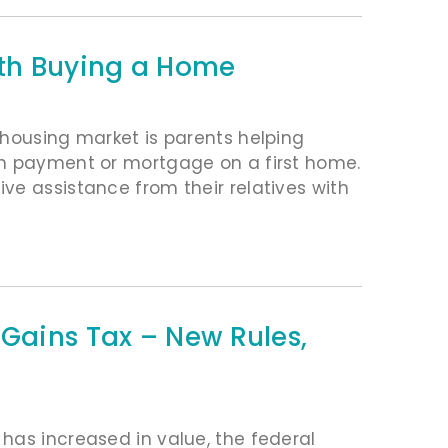
ith Buying a Home
 housing market is parents helping
wn payment or mortgage on a first home.
ve assistance from their relatives with
 Gains Tax – New Rules,
has increased in value, the federal