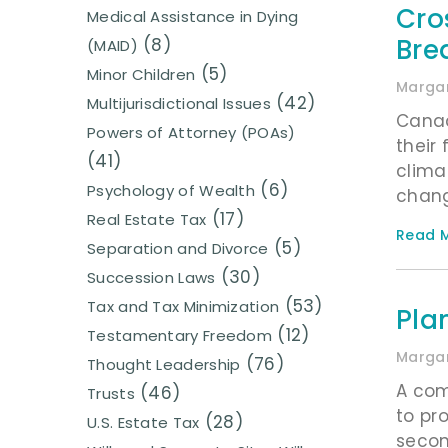
Cro
Medical Assistance in Dying
Bre
(8)
(MAID)
(5)
Minor Children
Margar
(42)
Multijurisdictional Issues
Canad
Powers of Attorney (POAs)
their
(41)
clima
(6)
Psychology of Wealth
chang
(17)
Real Estate Tax
Read M
(5)
Separation and Divorce
(30)
Succession Laws
(53)
Tax and Tax Minimization
Pla
(12)
Testamentary Freedom
Margar
(76)
Thought Leadership
A com
(46)
Trusts
to pr
(28)
U.S. Estate Tax
secon