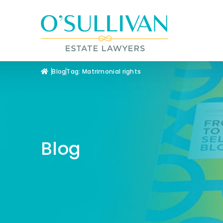
Blog
Tag: Matrimonial rights
Blog