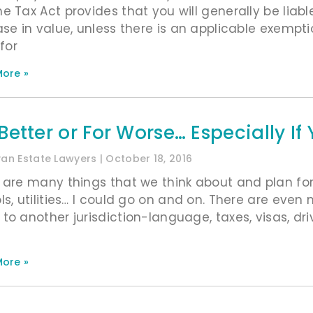
e Tax Act provides that you will generally be liabl
ase in value, unless there is an applicable exempt
 for
ore »
 Better or For Worse… Especially I
ivan Estate Lawyers
October 18, 2016
 are many things that we think about and plan fo
ls, utilities… I could go on and on. There are eve
to another jurisdiction-language, taxes, visas, dri
ore »