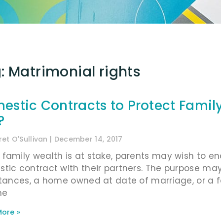
: Matrimonial rights
estic Contracts to Protect Family
?
et O'Sullivan
December 14, 2017
family wealth is at stake, parents may wish to enc
tic contract with their partners. The purpose may 
itances, a home owned at date of marriage, or a f
me
ore »