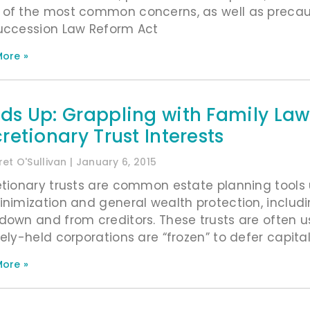
of the most common concerns, as well as precautio
uccession Law Reform Act
ore »
ds Up: Grappling with Family Law
retionary Trust Interests
et O'Sullivan
January 6, 2015
etionary trusts are common estate planning tools 
inimization and general wealth protection, includ
down and from creditors. These trusts are often u
ely-held corporations are “frozen” to defer capital 
ore »