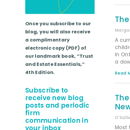
The
Once you subscribe to our
Margar
blog, you will also receive
A cur
a complimentary
child
electronic copy (PDF) of
In On
our landmark book, “Trust
a dow
and Estate Essentials,”
4th Edition.
Read M
Subscribe to
The
receive new blog
posts and periodic
New 
firm
O'Sull
communication in
your inbox
Most 