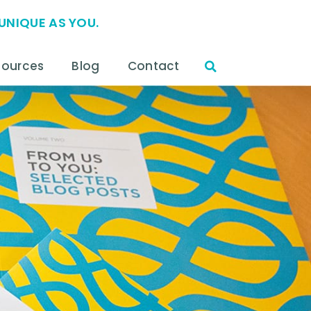
UNIQUE AS YOU.
sources
Blog
Contact