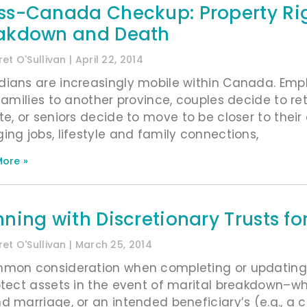
ss-Canada Checkup: Property Ri
akdown and Death
et O'Sullivan
April 22, 2014
ians are increasingly mobile within Canada. Emp
 families to another province, couples decide to r
te, or seniors decide to move to be closer to their
ing jobs, lifestyle and family connections,
ore »
nning with Discretionary Trusts f
et O'Sullivan
March 25, 2014
mon consideration when completing or updating y
otect assets in the event of marital breakdown–w
d marriage, or an intended beneficiary’s (e.g., a c