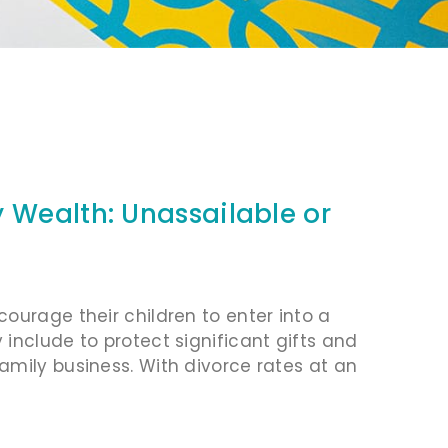
 Wealth: Unassailable or
ourage their children to enter into a
include to protect significant gifts and
amily business. With divorce rates at an