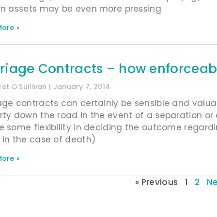
in assets may be even more pressing
ore »
riage Contracts – how enforceabl
et O'Sullivan
January 7, 2014
age contracts can certainly be sensible and valuab
rty down the road in the event of a separation or 
e some flexibility in deciding the outcome regardin
 in the case of death)
ore »
« Previous
1
2
Ne