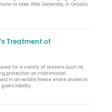
ns to take. Wills Generally, in Ontario
’s Treatment of
used for a variety of reasons such as
ing protection on matrimonial
sed in an estate freeze where shares in
gains liability