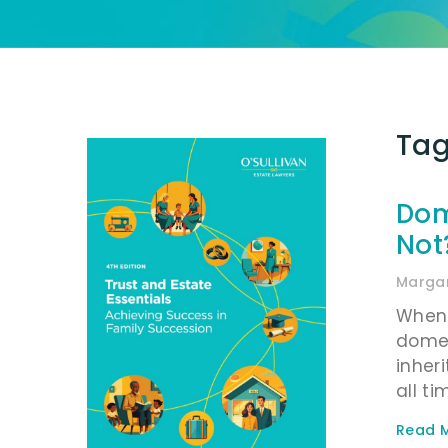
Tag
Dom
Not
Margar
When 
domes
inher
all ti
Read M