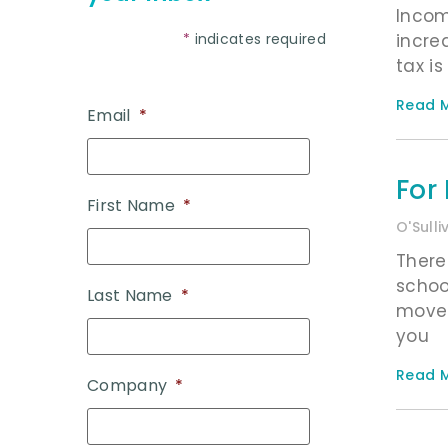
Incom
*
indicates required
incre
tax is
Read M
Email
*
For
First Name
*
O'Sull
There
schoo
Last Name
*
move 
you
Read M
Company
*