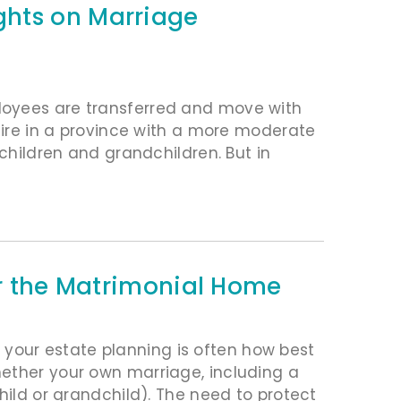
ghts on Marriage
loyees are transferred and move with
etire in a province with a more moderate
 children and grandchildren. But in
or the Matrimonial Home
our estate planning is often how best
hether your own marriage, including a
hild or grandchild). The need to protect