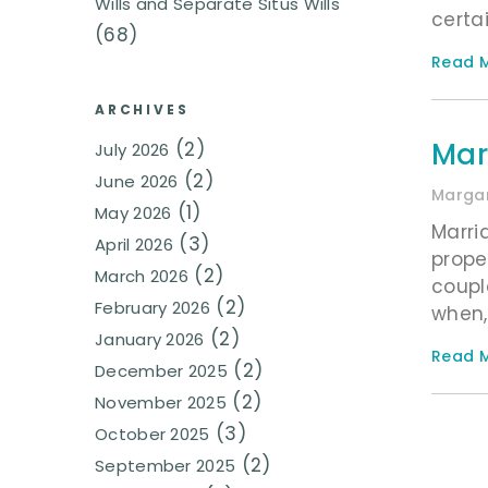
Wills and Separate Situs Wills
certa
(68)
Read M
ARCHIVES
Mar
(2)
July 2026
(2)
June 2026
Margar
(1)
May 2026
Marri
(3)
April 2026
prope
(2)
March 2026
coupl
(2)
February 2026
when,
(2)
January 2026
Read M
(2)
December 2025
(2)
November 2025
(3)
October 2025
(2)
September 2025