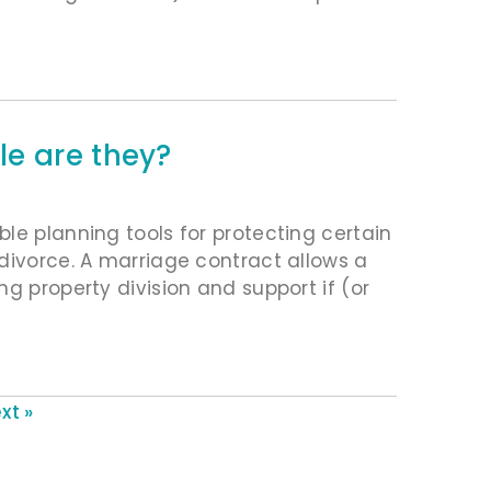
e are they?
le planning tools for protecting certain
divorce. A marriage contract allows a
g property division and support if (or
xt »