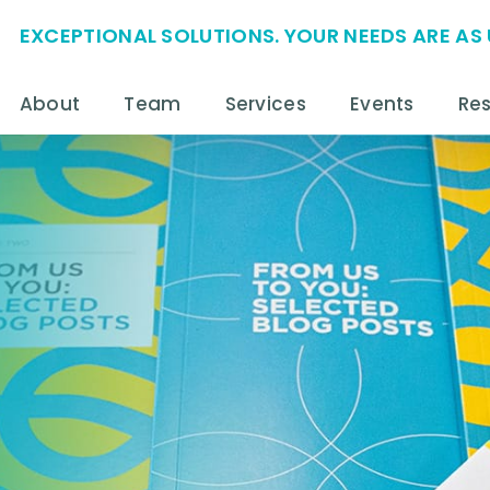
EXCEPTIONAL SOLUTIONS. YOUR NEEDS ARE AS 
About
Team
Services
Events
Re