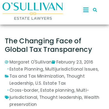
The Changing Face of
Global Tax Transparency
Margaret O'Sullivan
February 23, 2016
Estate Planning
,
Multijurisdictional Issues
,
Tax and Tax Minimization
,
Thought
Leadership
,
U.S. Estate Tax
Cross-border
,
Estate planning
,
Multi-
jurisdictional
,
Thought leadership
,
Wealth
preservation