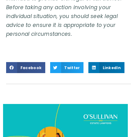
Before taking any action involving your
individual situation, you should seek legal
advice to ensure it is appropriate to your
personal circumstances.
Facebook
Twitter
LinkedIn