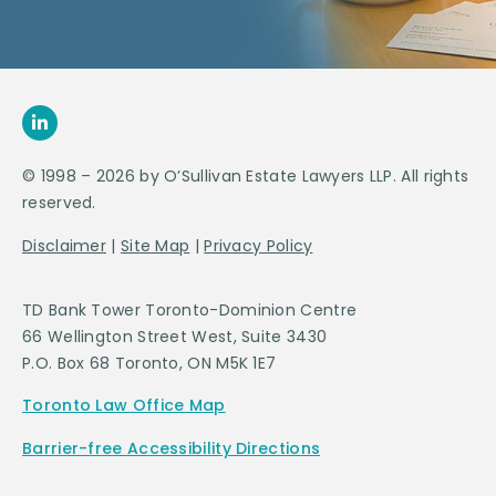
© 1998 – 2026 by O’Sullivan Estate Lawyers LLP. All rights
reserved.
Disclaimer
|
Site Map
|
Privacy Policy
TD Bank Tower Toronto-Dominion Centre
66 Wellington Street West, Suite 3430
P.O. Box 68 Toronto, ON M5K 1E7
Toronto Law Office Map
Barrier-free Accessibility Directions