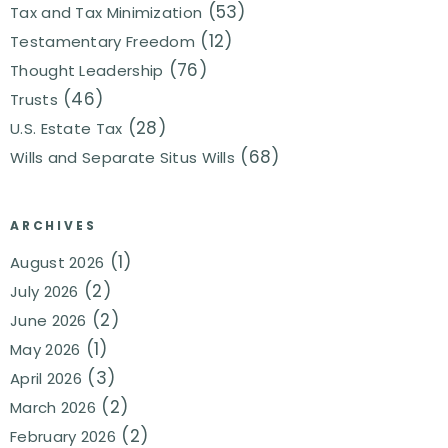
(53)
Tax and Tax Minimization
(12)
Testamentary Freedom
(76)
Thought Leadership
(46)
Trusts
(28)
U.S. Estate Tax
(68)
Wills and Separate Situs Wills
ARCHIVES
(1)
August 2026
(2)
July 2026
(2)
June 2026
(1)
May 2026
(3)
April 2026
(2)
March 2026
(2)
February 2026