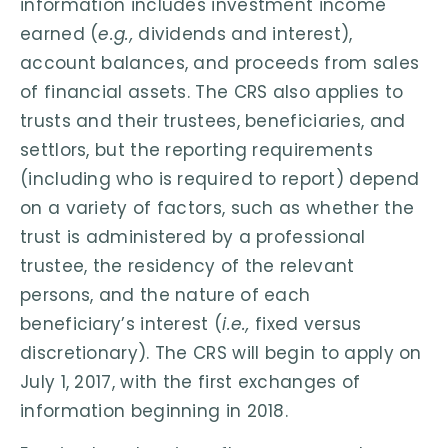
information includes investment income
earned (
e.g.,
dividends and interest),
account balances, and proceeds from sales
of financial assets. The CRS also applies to
trusts and their trustees, beneficiaries, and
settlors, but the reporting requirements
(including who is required to report) depend
on a variety of factors, such as whether the
trust is administered by a professional
trustee, the residency of the relevant
persons, and the nature of each
beneficiary’s interest (
i.e.,
fixed versus
discretionary). The CRS will begin to apply on
July 1, 2017, with the first exchanges of
information beginning in 2018.