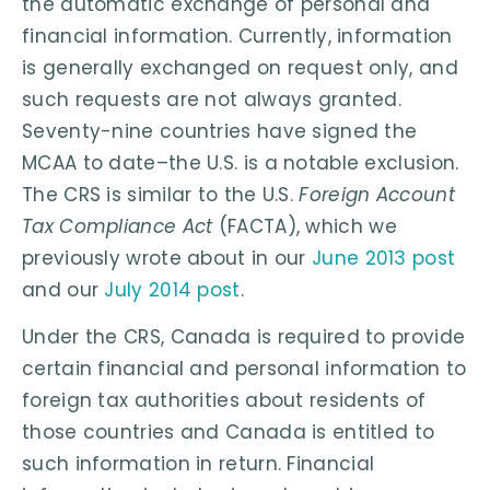
the automatic exchange of personal and
financial information. Currently, information
is generally exchanged on request only, and
such requests are not always granted.
Seventy-nine countries have signed the
MCAA to date–the U.S. is a notable exclusion.
The CRS is similar to the U.S.
Foreign Account
Tax Compliance Act
(FACTA), which we
previously wrote about in our
June 2013 post
and our
July 2014 post
.
Under the CRS, Canada is required to provide
certain financial and personal information to
foreign tax authorities about residents of
those countries and Canada is entitled to
such information in return. Financial