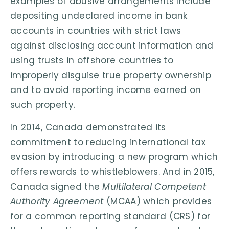
examples of abusive arrangements include
depositing undeclared income in bank
accounts in countries with strict laws
against disclosing account information and
using trusts in offshore countries to
improperly disguise true property ownership
and to avoid reporting income earned on
such property.
In 2014, Canada demonstrated its
commitment to reducing international tax
evasion by introducing a new program which
offers rewards to whistleblowers. And in 2015,
Canada signed the
Multilateral Competent
Authority Agreement
(MCAA) which provides
for a common reporting standard (CRS) for