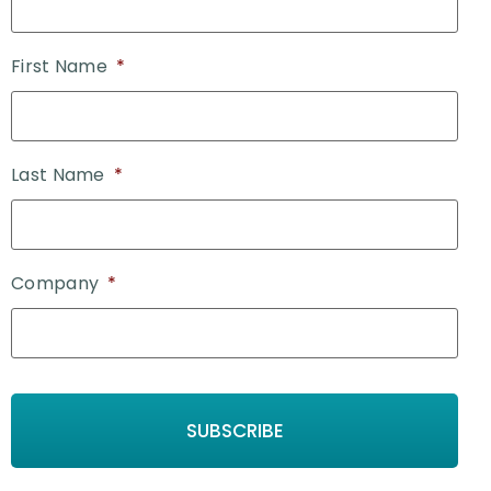
First Name
*
Last Name
*
Company
*