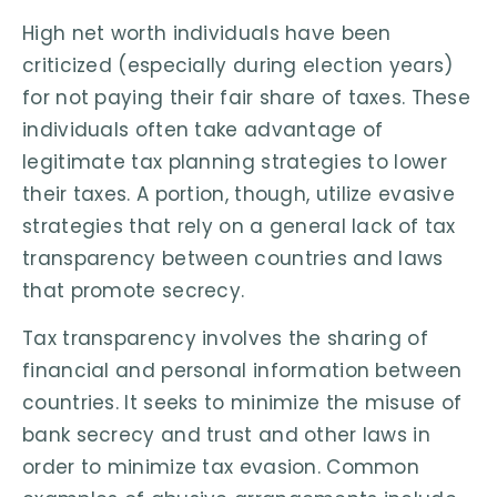
High net worth individuals have been
criticized (especially during election years)
for not paying their fair share of taxes. These
individuals often take advantage of
legitimate tax planning strategies to lower
their taxes. A portion, though, utilize evasive
strategies that rely on a general lack of tax
transparency between countries and laws
that promote secrecy.
Tax transparency involves the sharing of
financial and personal information between
countries. It seeks to minimize the misuse of
bank secrecy and trust and other laws in
order to minimize tax evasion. Common