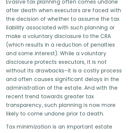
Evasive tax planning often comes undone
after death when executors are faced with
the decision of whether to assume the tax
liability associated with such planning or
make a voluntary disclosure to the CRA
(which results in a reduction of penalties
and some interest). While a voluntary
disclosure protects executors, it is not
without its drawbacks–it is a costly process
and often causes significant delays in the
administration of the estate. And with the
recent trend towards greater tax
transparency, such planning is now more
likely to come undone prior to death.
Tax minimization is an important estate