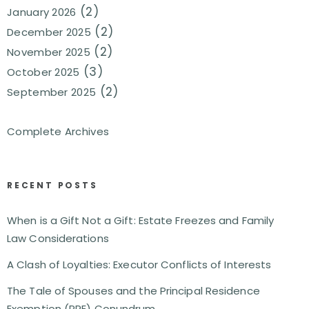
(2)
January 2026
(2)
December 2025
(2)
November 2025
(3)
October 2025
(2)
September 2025
Complete Archives
RECENT POSTS
When is a Gift Not a Gift: Estate Freezes and Family
Law Considerations
A Clash of Loyalties: Executor Conflicts of Interests
The Tale of Spouses and the Principal Residence
Exemption (PRE) Conundrum