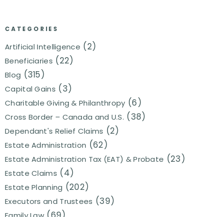
CATEGORIES
(2)
Artificial Intelligence
(22)
Beneficiaries
(315)
Blog
(3)
Capital Gains
(6)
Charitable Giving & Philanthropy
(38)
Cross Border – Canada and U.S.
(2)
Dependant's Relief Claims
(62)
Estate Administration
(23)
Estate Administration Tax (EAT) & Probate
(4)
Estate Claims
(202)
Estate Planning
(39)
Executors and Trustees
(69)
Family Law