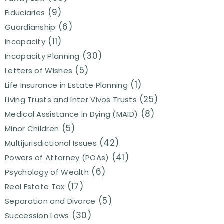
(9)
Fiduciaries
(6)
Guardianship
(11)
Incapacity
(30)
Incapacity Planning
(5)
Letters of Wishes
(1)
Life Insurance in Estate Planning
(25)
Living Trusts and Inter Vivos Trusts
(8)
Medical Assistance in Dying (MAID)
(5)
Minor Children
(42)
Multijurisdictional Issues
(41)
Powers of Attorney (POAs)
(6)
Psychology of Wealth
(17)
Real Estate Tax
(5)
Separation and Divorce
(30)
Succession Laws