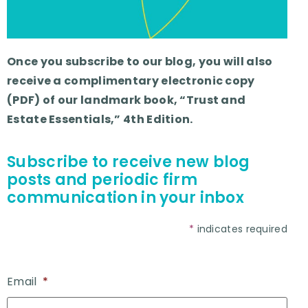
Once you subscribe to our blog, you will also
receive a complimentary electronic copy
(PDF) of our landmark book, “Trust and
Estate Essentials,” 4th Edition.
Subscribe to receive new blog
posts and periodic firm
communication in your inbox
*
indicates required
Email
*