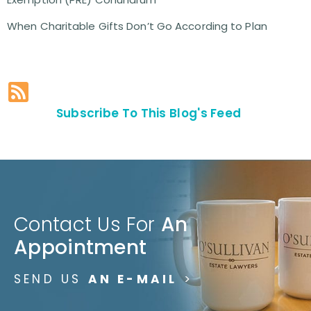
When Charitable Gifts Don’t Go According to Plan
Subscribe To This Blog's Feed
Contact Us For
An
Appointment
SEND US
AN E-MAIL
>