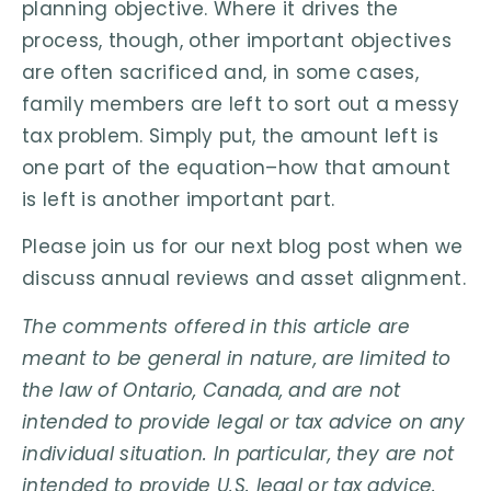
planning objective. Where it drives the
process, though, other important objectives
are often sacrificed and, in some cases,
family members are left to sort out a messy
tax problem. Simply put, the amount left is
one part of the equation–how that amount
is left is another important part.
Please join us for our next blog post when we
discuss annual reviews and asset alignment.
The comments offered in this article are
meant to be general in nature, are limited to
the law of Ontario, Canada, and are not
intended to provide legal or tax advice on any
individual situation. In particular, they are not
intended to provide U.S. legal or tax advice.