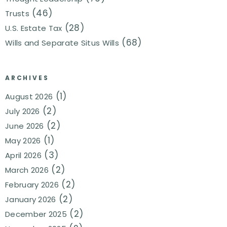
(46)
Trusts
(28)
U.S. Estate Tax
(68)
Wills and Separate Situs Wills
ARCHIVES
(1)
August 2026
(2)
July 2026
(2)
June 2026
(1)
May 2026
(3)
April 2026
(2)
March 2026
(2)
February 2026
(2)
January 2026
(2)
December 2025