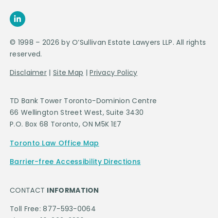
© 1998 – 2026 by O’Sullivan Estate Lawyers LLP. All rights
reserved.
Disclaimer
|
Site Map
|
Privacy Policy
TD Bank Tower Toronto-Dominion Centre
66 Wellington Street West, Suite 3430
P.O. Box 68 Toronto, ON M5K 1E7
Toronto Law Office Map
Barrier-free Accessibility Directions
CONTACT
INFORMATION
Toll Free: 877-593-0064