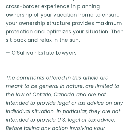
cross-border experience in planning
ownership of your vacation home to ensure
your ownership structure provides maximum
protection and optimizes your situation. Then
sit back and relax in the sun.
— O’Sullivan Estate Lawyers
The comments offered in this article are
meant to be general in nature, are limited to
the law of Ontario, Canada, and are not
intended to provide legal or tax advice on any
individual situation. In particular, they are not
intended to provide U.S. legal or tax advice.
Before taking any action involving your