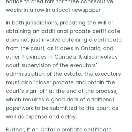
notice to creditors for three consecutive
weeks in a row in a local newspaper.
In both jurisdictions, probating the Will or
obtaining an additional probate certificate
does not just involve obtaining a certificate
from the court, as it does in Ontario, and
other Provinces in Canada. It also involves
court supervision of the executors’
administration of the estate. The executors
must also “close” probate and obtain the
court’s sign-off at the end of the process,
which requires a good deal of additional
paperwork to be submitted to the court as
well as expense and delay.
Further, if an Ontario probate certificate