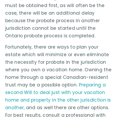
must be obtained first, as will often be the
case, there will be an additional delay
because the probate process in another
jurisdiction cannot be started until the
Ontario probate process is completed.
Fortunately, there are ways to plan your
estate which will minimize or even eliminate
the necessity for probate in the jurisdiction
where you own a vacation home. Owning the
home through a special Canadian-resident
trust may be a possible option.
Preparing a
second Will to deal just with your vacation
home and property in the other jurisdiction is
another,
and as well there are other options.
For best results, consult a professional with