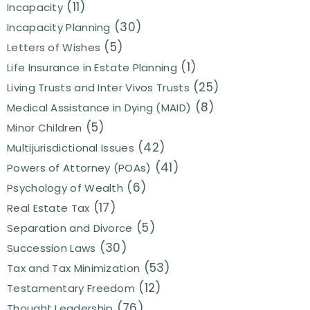
(11)
Incapacity
(30)
Incapacity Planning
(5)
Letters of Wishes
(1)
Life Insurance in Estate Planning
(25)
Living Trusts and Inter Vivos Trusts
(8)
Medical Assistance in Dying (MAID)
(5)
Minor Children
(42)
Multijurisdictional Issues
(41)
Powers of Attorney (POAs)
(6)
Psychology of Wealth
(17)
Real Estate Tax
(5)
Separation and Divorce
(30)
Succession Laws
(53)
Tax and Tax Minimization
(12)
Testamentary Freedom
(76)
Thought Leadership