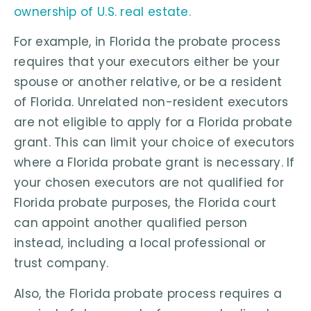
ownership of U.S. real estate.
For example, in Florida the probate process
requires that your executors either be your
spouse or another relative, or be a resident
of Florida. Unrelated non-resident executors
are not eligible to apply for a Florida probate
grant. This can limit your choice of executors
where a Florida probate grant is necessary. If
your chosen executors are not qualified for
Florida probate purposes, the Florida court
can appoint another qualified person
instead, including a local professional or
trust company.
Also, the Florida probate process requires a