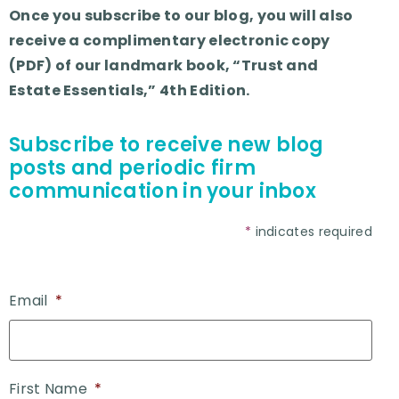
Once you subscribe to our blog, you will also
receive a complimentary electronic copy
(PDF) of our landmark book, “Trust and
Estate Essentials,” 4th Edition.
Subscribe to receive new blog
posts and periodic firm
communication in your inbox
*
indicates required
Email
*
First Name
*