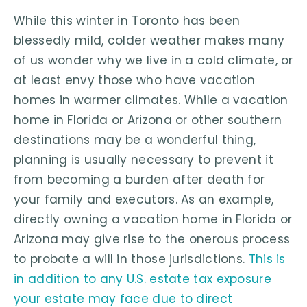
While this winter in Toronto has been
blessedly mild, colder weather makes many
of us wonder why we live in a cold climate, or
at least envy those who have vacation
homes in warmer climates. While a vacation
home in Florida or Arizona or other southern
destinations may be a wonderful thing,
planning is usually necessary to prevent it
from becoming a burden after death for
your family and executors. As an example,
directly owning a vacation home in Florida or
Arizona may give rise to the onerous process
to probate a will in those jurisdictions.
This is
in addition to any U.S. estate tax exposure
your estate may face due to direct