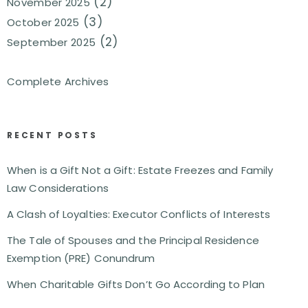
(2)
November 2025
(3)
October 2025
(2)
September 2025
Complete Archives
RECENT POSTS
When is a Gift Not a Gift: Estate Freezes and Family
Law Considerations
A Clash of Loyalties: Executor Conflicts of Interests
The Tale of Spouses and the Principal Residence
Exemption (PRE) Conundrum
When Charitable Gifts Don’t Go According to Plan