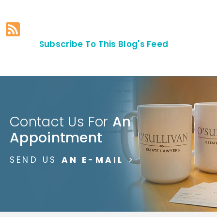
Subscribe To This Blog's Feed
Contact Us For
An
Appointment
SEND US
AN E-MAIL
>