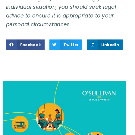
individual situation, you should seek legal
advice to ensure it is appropriate to your
personal circumstances.
Facebook
Twitter
LinkedIn