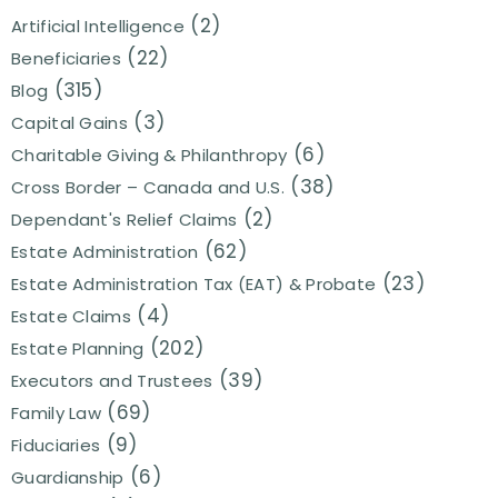
(2)
Artificial Intelligence
(22)
Beneficiaries
(315)
Blog
(3)
Capital Gains
(6)
Charitable Giving & Philanthropy
(38)
Cross Border – Canada and U.S.
(2)
Dependant's Relief Claims
(62)
Estate Administration
(23)
Estate Administration Tax (EAT) & Probate
(4)
Estate Claims
(202)
Estate Planning
(39)
Executors and Trustees
(69)
Family Law
(9)
Fiduciaries
(6)
Guardianship