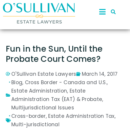
Fun in the Sun, Until the
Probate Court Comes?
O'Sullivan Estate Lawyers
March 14, 2017
Blog
,
Cross Border - Canada and U.S.
,
Estate Administration
,
Estate
Administration Tax (EAT) & Probate
,
Multijurisdictional Issues
Cross-border
,
Estate Administration Tax
,
Multi-jurisdictional