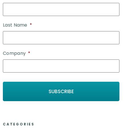
Last Name
*
Company
*
CATEGORIES