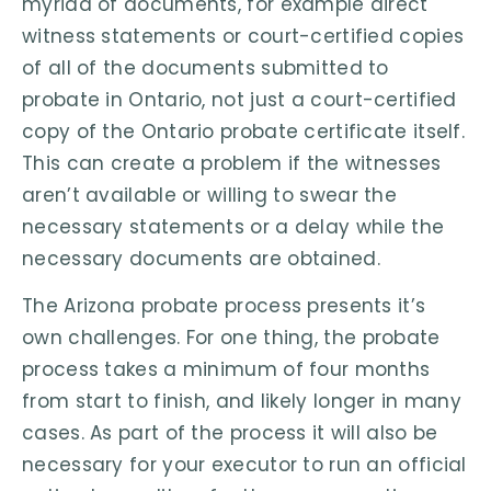
myriad of documents, for example direct
witness statements or court-certified copies
of all of the documents submitted to
probate in Ontario, not just a court-certified
copy of the Ontario probate certificate itself.
This can create a problem if the witnesses
aren’t available or willing to swear the
necessary statements or a delay while the
necessary documents are obtained.
The Arizona probate process presents it’s
own challenges. For one thing, the probate
process takes a minimum of four months
from start to finish, and likely longer in many
cases. As part of the process it will also be
necessary for your executor to run an official