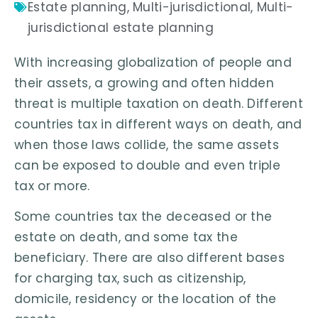
Estate planning
,
Multi-jurisdictional
,
Multi-
jurisdictional estate planning
With increasing globalization of people and
their assets, a growing and often hidden
threat is multiple taxation on death. Different
countries tax in different ways on death, and
when those laws collide, the same assets
can be exposed to double and even triple
tax or more.
Some countries tax the deceased or the
estate on death, and some tax the
beneficiary. There are also different bases
for charging tax, such as citizenship,
domicile, residency or the location of the