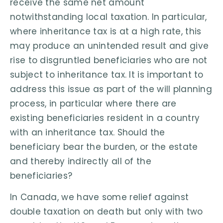
receive the same net amount
notwithstanding local taxation. In particular,
where inheritance tax is at a high rate, this
may produce an unintended result and give
rise to disgruntled beneficiaries who are not
subject to inheritance tax. It is important to
address this issue as part of the will planning
process, in particular where there are
existing beneficiaries resident in a country
with an inheritance tax. Should the
beneficiary bear the burden, or the estate
and thereby indirectly all of the
beneficiaries?
In Canada, we have some relief against
double taxation on death but only with two