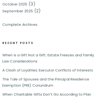
(3)
October 2025
(2)
September 2025
Complete Archives
RECENT POSTS
When is a Gift Not a Gift: Estate Freezes and Family
Law Considerations
A Clash of Loyalties: Executor Conflicts of Interests
The Tale of Spouses and the Principal Residence
Exemption (PRE) Conundrum
When Charitable Gifts Don’t Go According to Plan