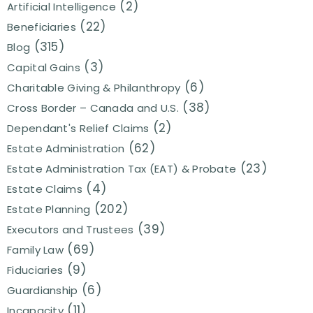
(2)
Artificial Intelligence
(22)
Beneficiaries
(315)
Blog
(3)
Capital Gains
(6)
Charitable Giving & Philanthropy
(38)
Cross Border – Canada and U.S.
(2)
Dependant's Relief Claims
(62)
Estate Administration
(23)
Estate Administration Tax (EAT) & Probate
(4)
Estate Claims
(202)
Estate Planning
(39)
Executors and Trustees
(69)
Family Law
(9)
Fiduciaries
(6)
Guardianship
(11)
Incapacity