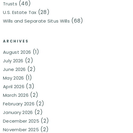
(46)
Trusts
(28)
U.S. Estate Tax
(68)
Wills and Separate Situs Wills
ARCHIVES
(1)
August 2026
(2)
July 2026
(2)
June 2026
(1)
May 2026
(3)
April 2026
(2)
March 2026
(2)
February 2026
(2)
January 2026
(2)
December 2025
(2)
November 2025