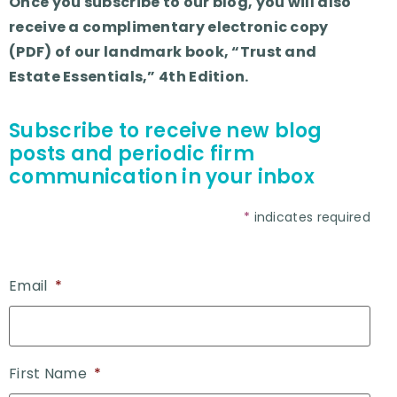
Once you subscribe to our blog, you will also
receive a complimentary electronic copy
(PDF) of our landmark book, “Trust and
Estate Essentials,” 4th Edition.
Subscribe to receive new blog
posts and periodic firm
communication in your inbox
*
indicates required
Email
*
First Name
*