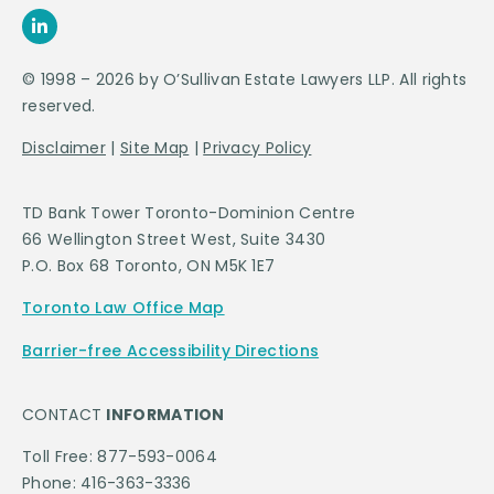
© 1998 – 2026 by O’Sullivan Estate Lawyers LLP. All rights
reserved.
Disclaimer
|
Site Map
|
Privacy Policy
TD Bank Tower Toronto-Dominion Centre
66 Wellington Street West, Suite 3430
P.O. Box 68 Toronto, ON M5K 1E7
Toronto Law Office Map
Barrier-free Accessibility Directions
CONTACT
INFORMATION
Toll Free: 877-593-0064
Phone: 416-363-3336