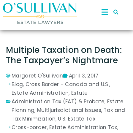
Multiple Taxation on Death:
The Taxpayer’s Nightmare
Margaret O'Sullivan
April 3, 2017
Blog
,
Cross Border - Canada and U.S.
,
Estate Administration
,
Estate
Administration Tax (EAT) & Probate
,
Estate
Planning
,
Multijurisdictional Issues
,
Tax and
Tax Minimization
,
U.S. Estate Tax
Cross-border
,
Estate Administration Tax
,