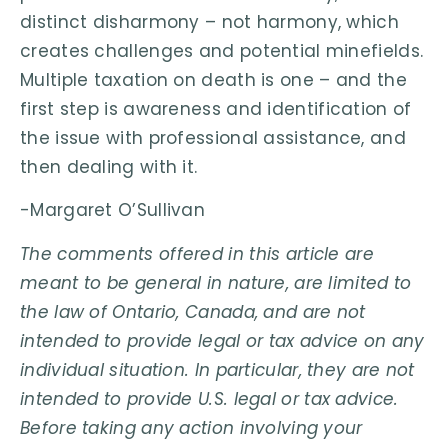
distinct disharmony – not harmony, which
creates challenges and potential minefields.
Multiple taxation on death is one – and the
first step is awareness and identification of
the issue with professional assistance, and
then dealing with it.
-Margaret O’Sullivan
The comments offered in this article are
meant to be general in nature, are limited to
the law of Ontario, Canada, and are not
intended to provide legal or tax advice on any
individual situation. In particular, they are not
intended to provide U.S. legal or tax advice.
Before taking any action involving your