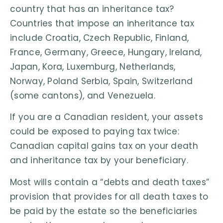
country that has an inheritance tax?
Countries that impose an inheritance tax
include Croatia, Czech Republic, Finland,
France, Germany, Greece, Hungary, Ireland,
Japan, Kora, Luxemburg, Netherlands,
Norway, Poland Serbia, Spain, Switzerland
(some cantons), and Venezuela.
If you are a Canadian resident, your assets
could be exposed to paying tax twice:
Canadian capital gains tax on your death
and inheritance tax by your beneficiary.
Most wills contain a “debts and death taxes”
provision that provides for all death taxes to
be paid by the estate so the beneficiaries