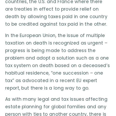
countries, the U.S. and France where there
are treaties in effect to provide relief on
death by allowing taxes paid in one country
to be credited against tax paid in the other.
In the European Union, the issue of multiple
taxation on death is recognized as urgent –
progress is being made to address the
problem and adopt a solution such as a one
tax system on death based on a deceased’s
habitual residence, “one succession – one
tax” as advocated in a recent EU expert
report, but there is a long way to go.
As with many legal and tax issues affecting
estate planning for global families and any
person with ties to another country, there is