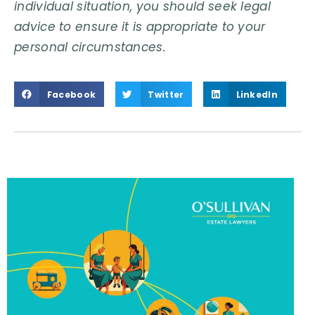
individual situation, you should seek legal
advice to ensure it is appropriate to your
personal circumstances.
Facebook
Twitter
LinkedIn