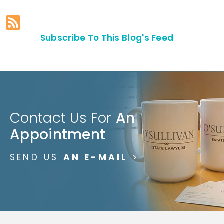
Subscribe To This Blog's Feed
Contact Us For
An
Appointment
SEND US
AN E-MAIL
>