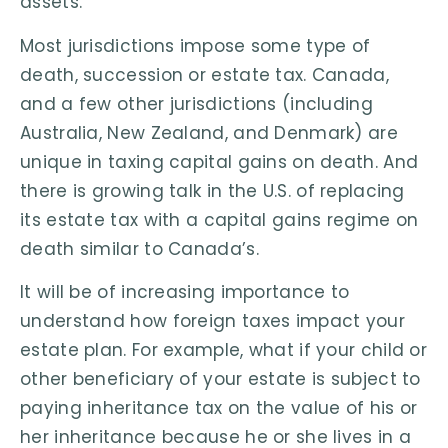
assets.
Most jurisdictions impose some type of
death, succession or estate tax. Canada,
and a few other jurisdictions (including
Australia, New Zealand, and Denmark) are
unique in taxing capital gains on death. And
there is growing talk in the U.S. of replacing
its estate tax with a capital gains regime on
death similar to Canada’s.
It will be of increasing importance to
understand how foreign taxes impact your
estate plan. For example, what if your child or
other beneficiary of your estate is subject to
paying inheritance tax on the value of his or
her inheritance because he or she lives in a