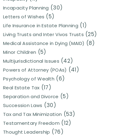
(30)
Incapacity Planning
(5)
Letters of Wishes
(1)
Life Insurance in Estate Planning
(25)
Living Trusts and Inter Vivos Trusts
(8)
Medical Assistance in Dying (MAID)
(5)
Minor Children
(42)
Multijurisdictional Issues
(41)
Powers of Attorney (POAs)
(6)
Psychology of Wealth
(17)
Real Estate Tax
(5)
Separation and Divorce
(30)
Succession Laws
(53)
Tax and Tax Minimization
(12)
Testamentary Freedom
(76)
Thought Leadership