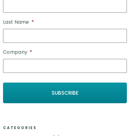
Last Name
*
Company
*
CATEGORIES