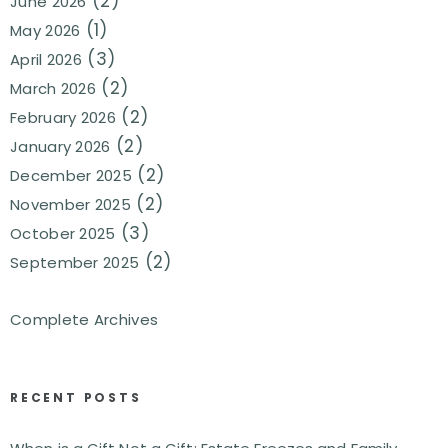
(2)
June 2026
(1)
May 2026
(3)
April 2026
(2)
March 2026
(2)
February 2026
(2)
January 2026
(2)
December 2025
(2)
November 2025
(3)
October 2025
(2)
September 2025
Complete Archives
RECENT POSTS