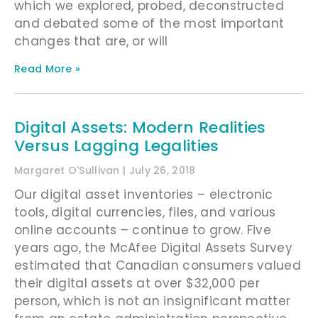
which we explored, probed, deconstructed
and debated some of the most important
changes that are, or will
Read More »
Digital Assets: Modern Realities
Versus Lagging Legalities
Margaret O'Sullivan
July 26, 2018
Our digital asset inventories – electronic
tools, digital currencies, files, and various
online accounts – continue to grow. Five
years ago, the McAfee Digital Assets Survey
estimated that Canadian consumers valued
their digital assets at over $32,000 per
person, which is not an insignificant matter