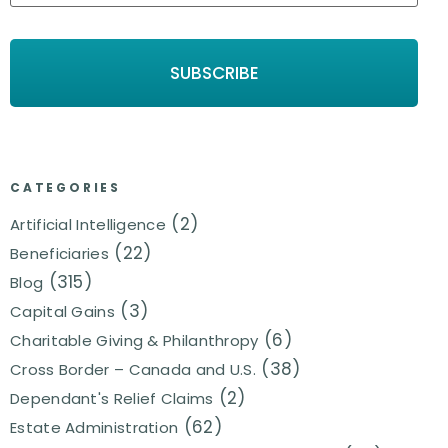
CATEGORIES
(2)
Artificial Intelligence
(22)
Beneficiaries
(315)
Blog
(3)
Capital Gains
(6)
Charitable Giving & Philanthropy
(38)
Cross Border – Canada and U.S.
(2)
Dependant's Relief Claims
(62)
Estate Administration