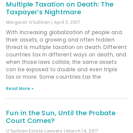
Multiple Taxation on Death: The
Taxpayer’s Nightmare
Margaret O'Sullivan
April 3, 2017
With increasing globalization of people and
their assets, a growing and often hidden
threat is multiple taxation on death. Different
countries tax in different ways on death, and
when those laws collide, the same assets
can be exposed to double and even triple
tax or more. Some countries tax the
Read More »
Fun in the Sun, Until the Probate
Court Comes?
O'Sullivan Estate Lawyers
March 14, 2017