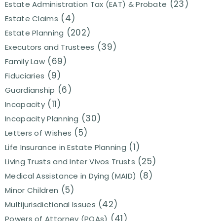
(23)
Estate Administration Tax (EAT) & Probate
(4)
Estate Claims
(202)
Estate Planning
(39)
Executors and Trustees
(69)
Family Law
(9)
Fiduciaries
(6)
Guardianship
(11)
Incapacity
(30)
Incapacity Planning
(5)
Letters of Wishes
(1)
Life Insurance in Estate Planning
(25)
Living Trusts and Inter Vivos Trusts
(8)
Medical Assistance in Dying (MAID)
(5)
Minor Children
(42)
Multijurisdictional Issues
(41)
Powers of Attorney (POAs)