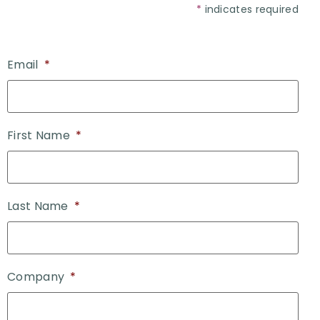
*
indicates required
Email
*
First Name
*
Last Name
*
Company
*