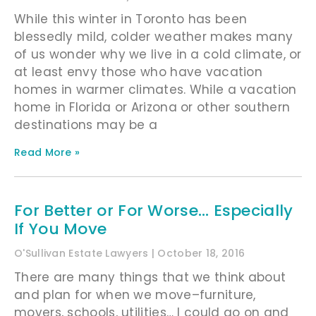
While this winter in Toronto has been
blessedly mild, colder weather makes many
of us wonder why we live in a cold climate, or
at least envy those who have vacation
homes in warmer climates. While a vacation
home in Florida or Arizona or other southern
destinations may be a
Read More »
For Better or For Worse… Especially
If You Move
O'Sullivan Estate Lawyers
October 18, 2016
There are many things that we think about
and plan for when we move–furniture,
movers, schools, utilities… I could go on and