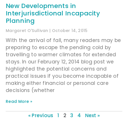
New Developments in
Interjurisdictional Incapacity
Planning
Margaret O'Sullivan
October 14, 2015
With the arrival of fall, many readers may be
preparing to escape the pending cold by
travelling to warmer climates for extended
stays. In our February 12, 2014 blog post we
highlighted the potential concerns and
practical issues if you become incapable of
making either financial or personal care
decisions (whether
Read More »
« Previous
1
2
3
4
Next »