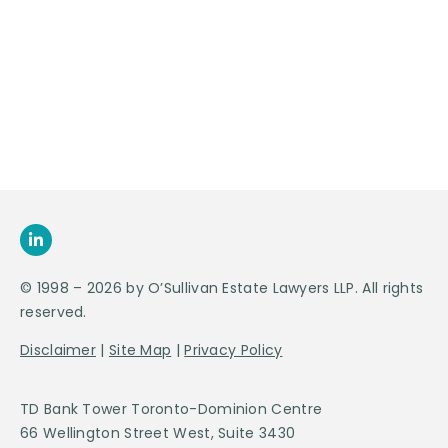
Contact Us For
An
Appointment
SEND US
AN E-MAIL
>
© 1998 – 2026 by O’Sullivan Estate Lawyers LLP. All rights
reserved.
Disclaimer
|
Site Map
|
Privacy Policy
TD Bank Tower Toronto-Dominion Centre
66 Wellington Street West, Suite 3430