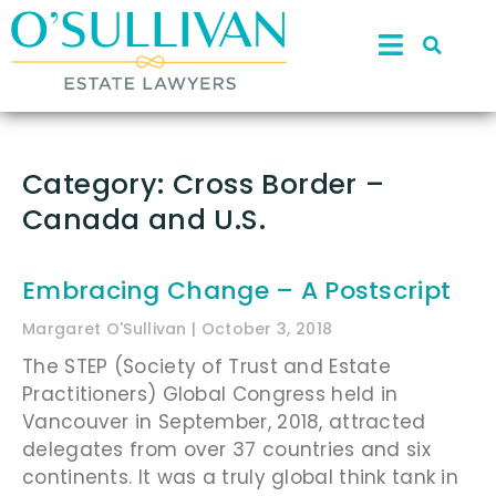
Category: Cross Border –
Canada and U.S.
Embracing Change – A Postscript
Margaret O'Sullivan
October 3, 2018
The STEP (Society of Trust and Estate
Practitioners) Global Congress held in
Vancouver in September, 2018, attracted
delegates from over 37 countries and six
continents. It was a truly global think tank in