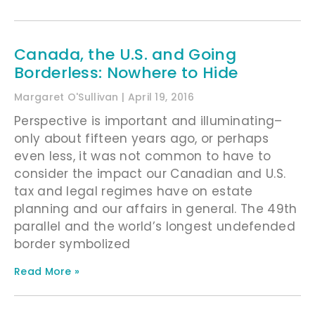
Canada, the U.S. and Going
Borderless: Nowhere to Hide
Margaret O'Sullivan
April 19, 2016
Perspective is important and illuminating–
only about fifteen years ago, or perhaps
even less, it was not common to have to
consider the impact our Canadian and U.S.
tax and legal regimes have on estate
planning and our affairs in general. The 49th
parallel and the world’s longest undefended
border symbolized
Read More »