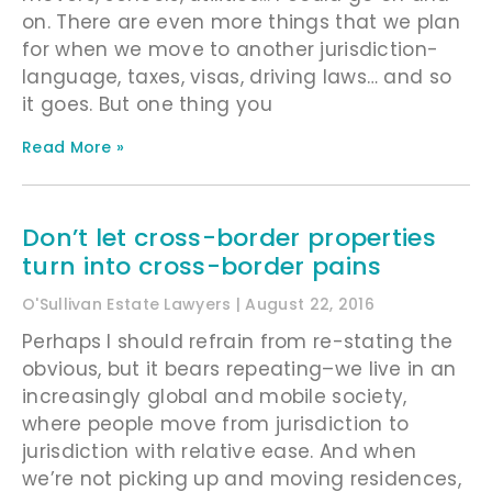
on. There are even more things that we plan
for when we move to another jurisdiction-
language, taxes, visas, driving laws… and so
it goes. But one thing you
Read More »
Don’t let cross-border properties
turn into cross-border pains
O'Sullivan Estate Lawyers
August 22, 2016
Perhaps I should refrain from re-stating the
obvious, but it bears repeating–we live in an
increasingly global and mobile society,
where people move from jurisdiction to
jurisdiction with relative ease. And when
we’re not picking up and moving residences,