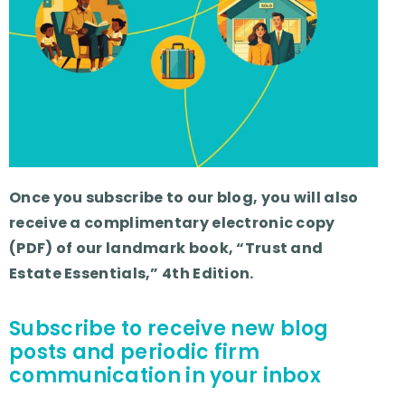
Once you subscribe to our blog, you will also
receive a complimentary electronic copy
(PDF) of our landmark book, “Trust and
Estate Essentials,” 4th Edition.
Subscribe to receive new blog
posts and periodic firm
communication in your inbox