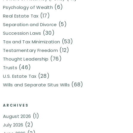
(6)
Psychology of Wealth
(17)
Real Estate Tax
(5)
Separation and Divorce
(30)
Succession Laws
(53)
Tax and Tax Minimization
(12)
Testamentary Freedom
(76)
Thought Leadership
(46)
Trusts
(28)
U.S. Estate Tax
(68)
Wills and Separate Situs Wills
ARCHIVES
(1)
August 2026
(2)
July 2026