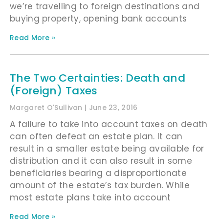
we’re travelling to foreign destinations and
buying property, opening bank accounts
Read More »
The Two Certainties: Death and
(Foreign) Taxes
Margaret O'Sullivan
June 23, 2016
A failure to take into account taxes on death
can often defeat an estate plan. It can
result in a smaller estate being available for
distribution and it can also result in some
beneficiaries bearing a disproportionate
amount of the estate’s tax burden. While
most estate plans take into account
Read More »