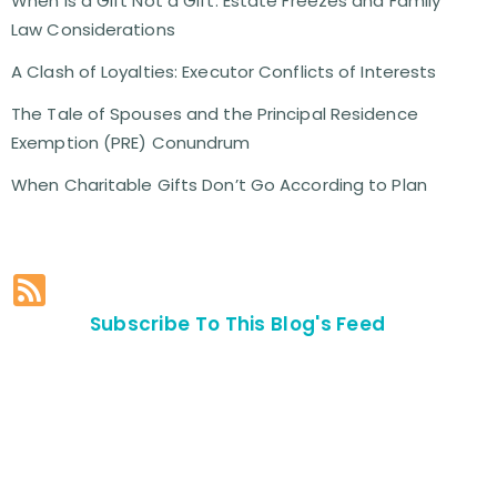
When is a Gift Not a Gift: Estate Freezes and Family
Law Considerations
A Clash of Loyalties: Executor Conflicts of Interests
The Tale of Spouses and the Principal Residence
Exemption (PRE) Conundrum
When Charitable Gifts Don’t Go According to Plan
Subscribe To This Blog's Feed