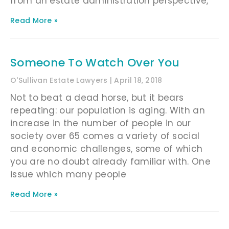
from an estate administration perspective,
Read More »
Someone To Watch Over You
O'Sullivan Estate Lawyers
April 18, 2018
Not to beat a dead horse, but it bears
repeating: our population is aging. With an
increase in the number of people in our
society over 65 comes a variety of social
and economic challenges, some of which
you are no doubt already familiar with. One
issue which many people
Read More »