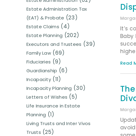
(62)
Estate Administration
Dis
Estate Administration Tax
(23)
(EAT) & Probate
Margar
(4)
Estate Claims
It’s 
(202)
Estate Planning
Baby 
succe
(39)
Executors and Trustees
highe
(69)
Family Law
(9)
Fiduciaries
Read M
(6)
Guardianship
(11)
Incapacity
The
(30)
Incapacity Planning
Div
(5)
Letters of Wishes
Life Insurance in Estate
Margar
(1)
Planning
Updat
Living Trusts and Inter Vivos
avoid
(25)
Trusts
some 