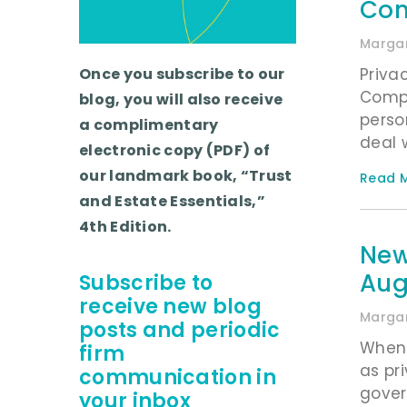
Con
Margar
Priva
Once you subscribe to our
Compl
blog, you will also receive
perso
a complimentary
deal 
electronic copy (PDF) of
our landmark book, “Trust
Read M
and Estate Essentials,”
4th Edition.
New
Aug
Subscribe to
receive new blog
Margar
posts and periodic
When 
firm
as pr
communication in
govern
your inbox