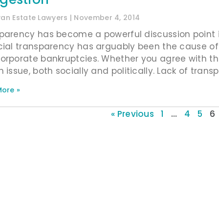
ivan Estate Lawyers
November 4, 2014
parency has become a powerful discussion point in
cial transparency has arguably been the cause o
orporate bankruptcies. Whether you agree with thi
 issue, both socially and politically. Lack of tran
ore »
« Previous
1
…
4
5
6