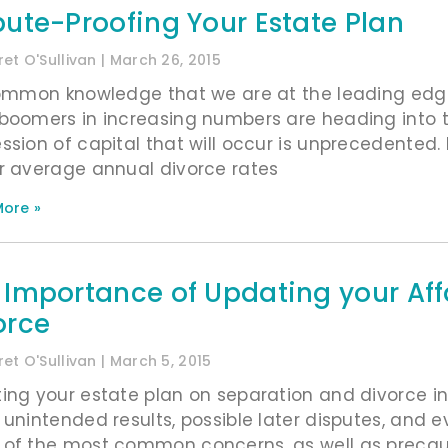
pute-Proofing Your Estate Plan
et O'Sullivan
March 26, 2015
common knowledge that we are at the leading edge
boomers in increasing numbers are heading into t
ssion of capital that will occur is unprecedented. 
r average annual divorce rates
ore »
 Importance of Updating your Aff
orce
et O'Sullivan
March 5, 2015
ing your estate plan on separation and divorce in a
 unintended results, possible later disputes, and ev
of the most common concerns, as well as precautio