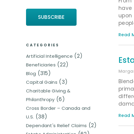
From 
have 
upon 
peopl
Read M
CATEGORIES
(2)
Artificial Intelligence
Est
(22)
Beneficiaries
Margar
(315)
Blog
Blend
(3)
Capital Gains
prima
Charitable Giving &
diffe
(6)
Philanthropy
damag
Cross Border – Canada and
Read M
(38)
U.S.
(2)
Dependant's Relief Claims