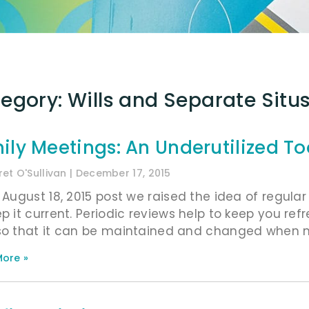
egory: Wills and Separate Situs
ily Meetings: An Underutilized To
et O'Sullivan
December 17, 2015
r August 18, 2015 post we raised the idea of regula
ep it current. Periodic reviews help to keep you re
so that it can be maintained and changed when ne
ore »