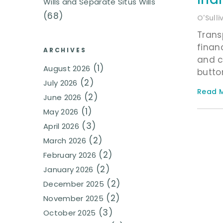
Wills and Separate Situs Wills
(68)
O'Sull
Trans
finan
ARCHIVES
and c
(1)
August 2026
button
(2)
July 2026
Read M
(2)
June 2026
(1)
May 2026
(3)
April 2026
(2)
March 2026
(2)
February 2026
(2)
January 2026
(2)
December 2025
(2)
November 2025
(3)
October 2025