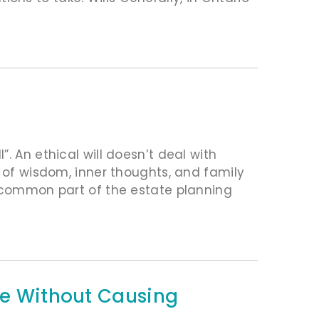
. An ethical will doesn’t deal with
s of wisdom, inner thoughts, and family
e common part of the estate planning
Pie Without Causing