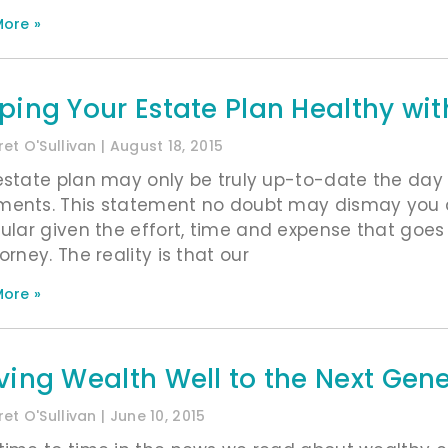
ore »
ping Your Estate Plan Healthy wi
et O'Sullivan
August 18, 2015
estate plan may only be truly up-to-date the day 
ents. This statement no doubt may dismay you 
cular given the effort, time and expense that goes 
orney. The reality is that our
ore »
ving Wealth Well to the Next Gen
et O'Sullivan
June 10, 2015