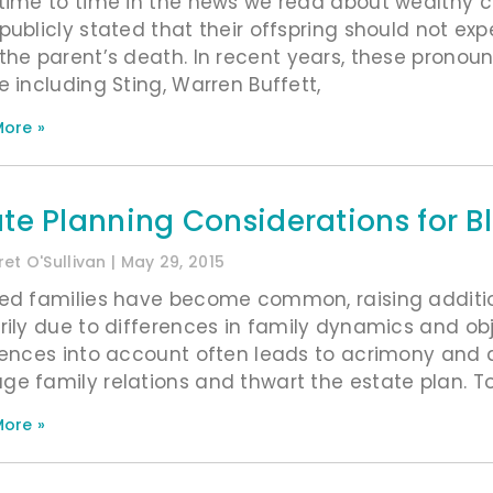
time to time in the news we read about wealthy 
publicly stated that their offspring should not exp
the parent’s death. In recent years, these prono
e including Sting, Warren Buffett,
ore »
ate Planning Considerations for B
et O'Sullivan
May 29, 2015
ed families have become common, raising additio
rily due to differences in family dynamics and obje
rences into account often leads to acrimony and 
e family relations and thwart the estate plan. T
ore »