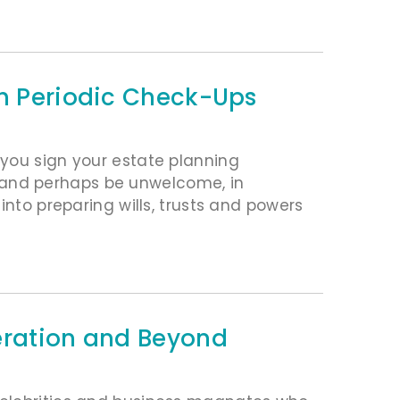
th Periodic Check-Ups
you sign your estate planning
and perhaps be unwelcome, in
into preparing wills, trusts and powers
eration and Beyond