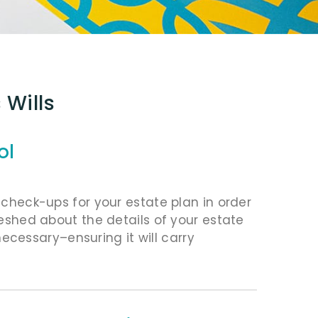
 Wills
ol
r check-ups for your estate plan in order
freshed about the details of your estate
cessary–ensuring it will carry