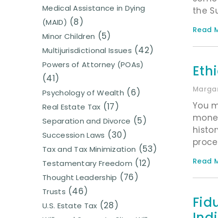
Medical Assistance in Dying
the S
(8)
(MAID)
Read M
(5)
Minor Children
(42)
Multijurisdictional Issues
Powers of Attorney (POAs)
Ethi
(41)
Margar
(6)
Psychology of Wealth
You m
(17)
Real Estate Tax
money
(5)
Separation and Divorce
histo
(30)
Succession Laws
proce
(53)
Tax and Tax Minimization
Read M
(12)
Testamentary Freedom
(76)
Thought Leadership
(46)
Trusts
Fid
(28)
U.S. Estate Tax
Ind