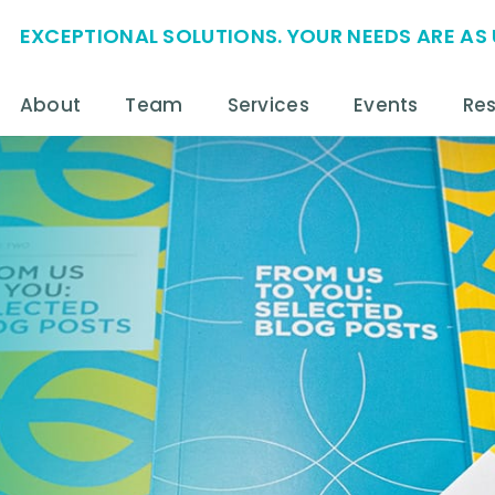
EXCEPTIONAL SOLUTIONS. YOUR NEEDS ARE AS 
About
Team
Services
Events
Re