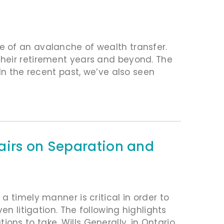
 of an avalanche of wealth transfer.
heir retirement years and beyond. The
In the recent past, we’ve also seen
airs on Separation and
 timely manner is critical in order to
en litigation. The following highlights
ns to take. Wills Generally, in Ontario