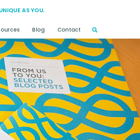
UNIQUE AS YOU.
sources
Blog
Contact