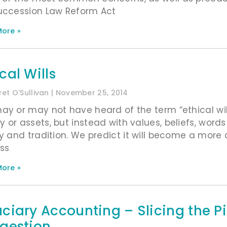
uccession Law Reform Act
ore »
cal Wills
et O'Sullivan
November 25, 2014
ay or may not have heard of the term “ethical will”
 or assets, but instead with values, beliefs, word
ry and tradition. We predict it will become a mor
ss
ore »
uciary Accounting – Slicing the 
igestion