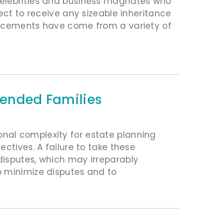
celebrities and business magnates who
ect to receive any sizeable inheritance
uncements have come from a variety of
lended Families
nal complexity for estate planning
ctives. A failure to take these
disputes, which may irreparably
o minimize disputes and to