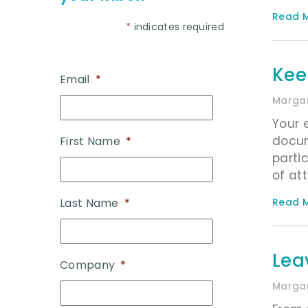
Read M
*
indicates required
Kee
Email
*
Margar
Your 
docum
First Name
*
parti
of att
Read M
Last Name
*
Lea
Company
*
Margar