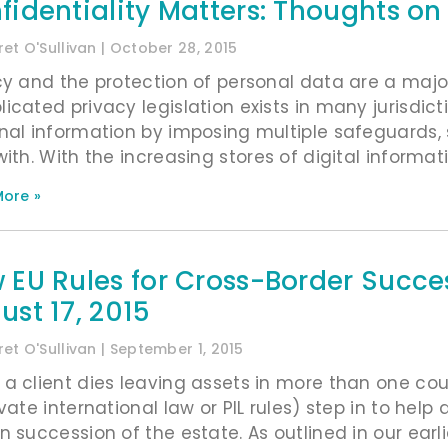
fidentiality Matters: Thoughts o
et O'Sullivan
October 28, 2015
cy and the protection of personal data are a majo
icated privacy legislation exists in many jurisdict
nal information by imposing multiple safeguards, 
with. With the increasing stores of digital informat
ore »
 EU Rules for Cross-Border Succ
ust 17, 2015
et O'Sullivan
September 1, 2015
a client dies leaving assets in more than one coun
ivate international law or PIL rules) step in to hel
 succession of the estate. As outlined in our earlie