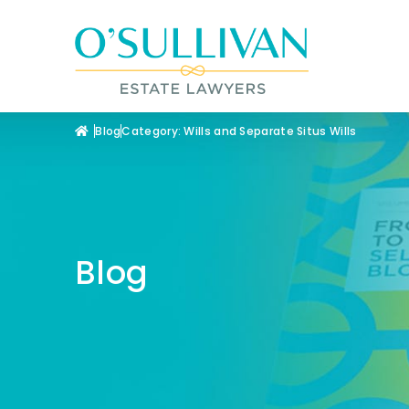
Blog
Category: Wills and Separate Situs Wills
Blog