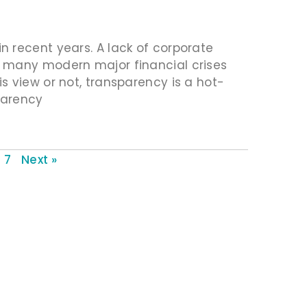
 recent years. A lack of corporate
f many modern major financial crises
s view or not, transparency is a hot-
sparency
7
Next »