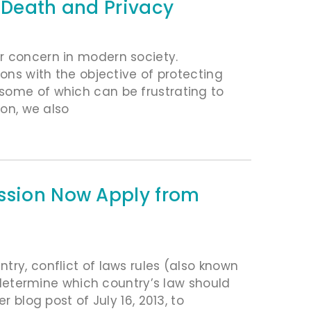
n Death and Privacy
r concern in modern society.
ions with the objective of protecting
some of which can be frustrating to
ion, we also
ession Now Apply from
try, conflict of laws rules (also known
p determine which country’s law should
r blog post of July 16, 2013, to