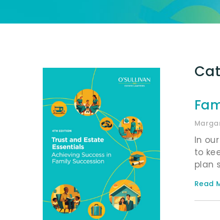
Cat
Fam
Margar
In ou
to ke
plan 
Read M